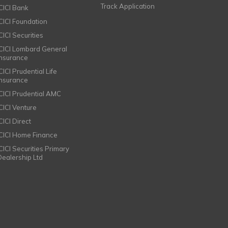
Track Application
ICICI Bank
ICICI Foundation
CICI Securities
ICICI Lombard General
Insurance
CICI Prudential Life
Insurance
ICICI Prudential AMC
ICICI Venture
CICI Direct
ICICI Home Finance
ICICI Securities Primary
Dealership Ltd