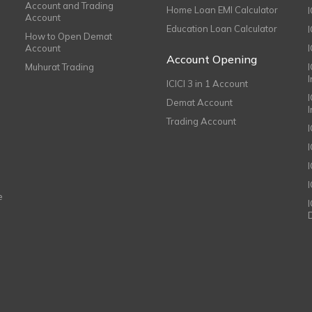
Account and Trading
Home Loan EMI Calculator
Account
Education Loan Calculator
How to Open Demat
Account
I
Account Opening
Muhurat Trading
ICICI 3 in 1 Account
I
Demat Account
Trading Account
I
e