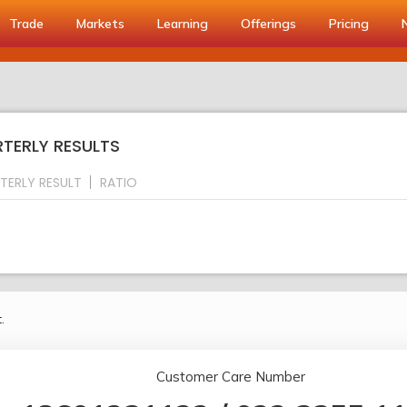
Trade
Markets
Learning
Offerings
Pricing
RTERLY RESULTS
TERLY RESULT
RATIO
.
Customer Care Number