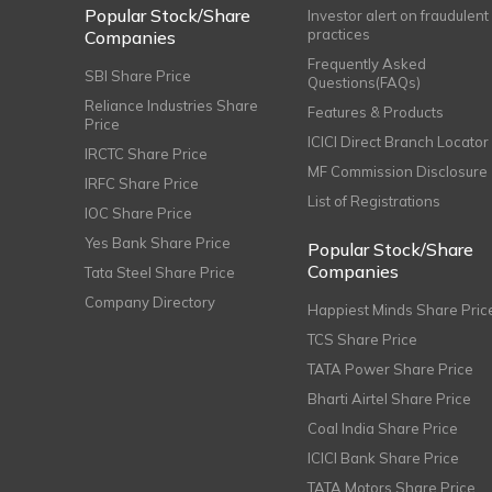
Popular Stock/Share
Investor alert on fraudulent
practices
Companies
Frequently Asked
SBI Share Price
Questions(FAQs)
Reliance Industries Share
Features & Products
Price
ICICI Direct Branch Locator
IRCTC Share Price
MF Commission Disclosure
IRFC Share Price
List of Registrations
IOC Share Price
Yes Bank Share Price
Popular Stock/Share
Companies
Tata Steel Share Price
Company Directory
Happiest Minds Share Pric
TCS Share Price
TATA Power Share Price
Bharti Airtel Share Price
Coal India Share Price
ICICI Bank Share Price
TATA Motors Share Price