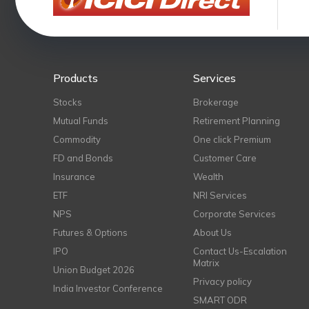
Products
Services
Stocks
Brokerage
Mutual Funds
Retirement Planning
Commodity
One click Premium
FD and Bonds
Customer Care
Insurance
Wealth
ETF
NRI Services
NPS
Corporate Services
Futures & Options
About Us
IPO
Contact Us-Escalation
Matrix
Union Budget 2026
Privacy policy
India Investor Conference
SMART ODR