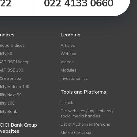
122
022 4133 0660
Indices
Learning
Global Indices
Articles
Nifty 50
Webinar
S&P BSE Midcap
Videos
S&P BSE 100
Modules
BSE Sensex
Investonomics
Nifty Midcap 100
Tools and Platforms
Nifty Next 50
i-Track
Nifty 100
Our websites / applications /
Nifty Bank
social media handles
ICICI Bank Group
List of Authorised Persons
websites
Mobile Checksum