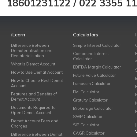
18601231122
/
022 3355 1
iLearn
Calculators
Difference Between
Simple Interest Calculator
Dematerialisation and
Compound Interest
Rematerialisation
Calculator
What is Demat Account
EBITDA Margin Calculator
How to Use Demat Account
Future Value Calculator
How to Choose Best Demat
Lumpsum Calculator
Account
EMI Calculator
Features and Benefits of
Demat Account
Gratuity Calculator
Documents Required To
Brokerage Calculator
Open Demat Account
SWP Calculator
Demat Account Fees and
SIP Calculator
Charges
CAGR Calculator
Difference Between Demat