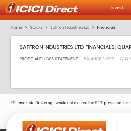
Invest
Home
Stocks
Saffron Industries Ltd
Financials
SAFFRON INDUSTRIES LTD FINANCIALS: QUA
PROFIT AND LOSS STATEMENT
BALANCE SHEET
QUAR
*Please note Brokerage would not exceed the SEBI prescribed limit