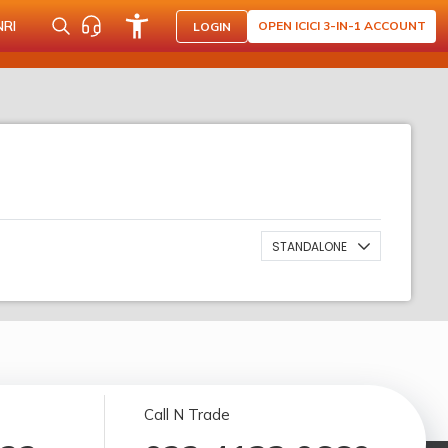
NRI
OPEN ICICI 3-IN-1 ACCOUNT
LOGIN
STANDALONE
Call N Trade