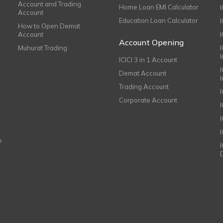
Account and Trading
Home Loan EMI Calculator
Account
Education Loan Calculator
How to Open Demat
Account
I
Account Opening
Muhurat Trading
ICICI 3 in 1 Account
I
Demat Account
Trading Account
Corporate Account
I
e