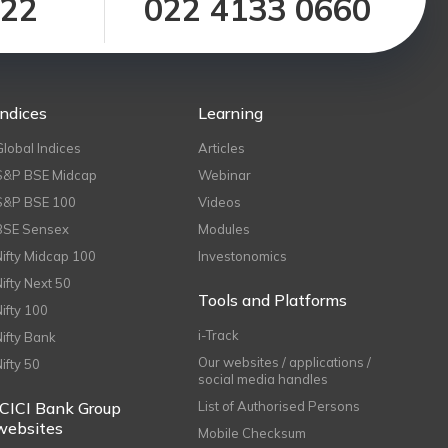
122
022 4133 0660
Indices
Learning
Global Indices
Articles
S&P BSE Midcap
Webinar
S&P BSE 100
Videos
BSE Sensex
Modules
Nifty Midcap 100
Investonomics
Nifty Next 50
Tools and Platforms
Nifty 100
i-Track
Nifty Bank
Our websites / applications /
Nifty 50
social media handles
ICICI Bank Group
List of Authorised Persons
websites
Mobile Checksum