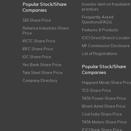
Popular Stock/Share
Investor alert on fraudulent
practices
Companies
Frequently Asked
SBI Share Price
Questions(FAQs)
Reliance Industries Share
Features & Products
Price
ICICI Direct Branch Locator
IRCTC Share Price
MF Commission Disclosure
IRFC Share Price
List of Registrations
IOC Share Price
Yes Bank Share Price
Popular Stock/Share
Companies
Tata Steel Share Price
Company Directory
Happiest Minds Share Pric
TCS Share Price
TATA Power Share Price
Bharti Airtel Share Price
Coal India Share Price
TATA Motors Share Price
ICICI Bank Share Price