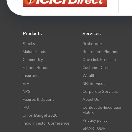
Products
Services
Stocks
Brokerage
Mutual Funds
Retirement Planning
Commodity
One click Premium
FD and Bonds
Customer Care
Insurance
Wealth
ETF
NRI Services
NPS
Corporate Services
Futures & Options
About Us
IPO
Contact Us-Escalation
Matrix
Union Budget 2026
Privacy policy
India Investor Conference
SMART ODR