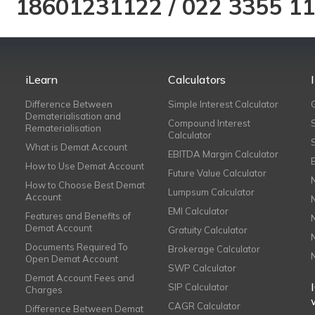
18601231122
/
022 3355 1
iLearn
Calculators
Difference Between
Simple Interest Calculator
Dematerialisation and
Compound Interest
Rematerialisation
Calculator
What is Demat Account
EBITDA Margin Calculator
How to Use Demat Account
Future Value Calculator
How to Choose Best Demat
Lumpsum Calculator
Account
EMI Calculator
Features and Benefits of
Demat Account
Gratuity Calculator
Documents Required To
Brokerage Calculator
Open Demat Account
SWP Calculator
Demat Account Fees and
SIP Calculator
Charges
CAGR Calculator
Difference Between Demat