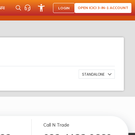
NRI
OPEN ICICI 3-IN-1 ACCOUNT
LOGIN
STANDALONE
Call N Trade