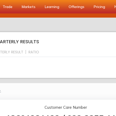
Trade
Markets
Learning
Offerings
Pricing
UARTERLY RESULTS
TERLY RESULT
RATIO
.
Customer Care Number