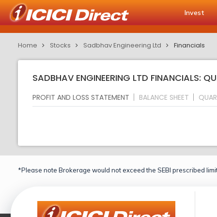
Invest
Home
Stocks
Sadbhav Engineering Ltd
Financials
SADBHAV ENGINEERING LTD FINANCIALS: Q
PROFIT AND LOSS STATEMENT
BALANCE SHEET
QUAR
*Please note Brokerage would not exceed the SEBI prescribed limit