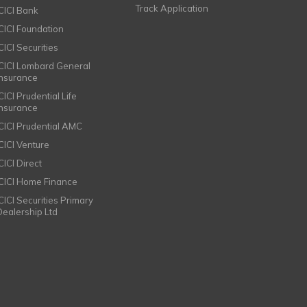
Track Application
ICICI Bank
ICICI Foundation
CICI Securities
ICICI Lombard General
Insurance
CICI Prudential Life
Insurance
ICICI Prudential AMC
ICICI Venture
CICI Direct
ICICI Home Finance
ICICI Securities Primary
Dealership Ltd