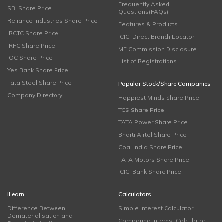
Frequently Asked
SBI Share Price
Questions(FAQs)
Reliance Industries Share Price
Features & Products
IRCTC Share Price
ICICI Direct Branch Locator
IRFC Share Price
MF Commission Disclosure
IOC Share Price
List of Registrations
Yes Bank Share Price
Tata Steel Share Price
Popular Stock/Share Companies
Company Directory
Happiest Minds Share Price
TCS Share Price
TATA Power Share Price
Bharti Airtel Share Price
Coal India Share Price
TATA Motors Share Price
ICICI Bank Share Price
iLearn
Calculators
Difference Between
Simple Interest Calculator
Dematerialisation and
Compound Interest Calculator