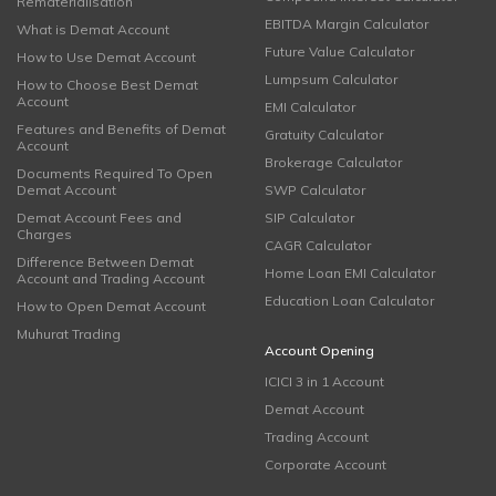
Rematerialisation
EBITDA Margin Calculator
What is Demat Account
Future Value Calculator
How to Use Demat Account
Lumpsum Calculator
How to Choose Best Demat
Account
EMI Calculator
Features and Benefits of Demat
Gratuity Calculator
Account
Brokerage Calculator
Documents Required To Open
Demat Account
SWP Calculator
Demat Account Fees and
SIP Calculator
Charges
CAGR Calculator
Difference Between Demat
Home Loan EMI Calculator
Account and Trading Account
Education Loan Calculator
How to Open Demat Account
Muhurat Trading
Account Opening
ICICI 3 in 1 Account
Demat Account
Trading Account
Corporate Account