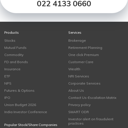
022 4133 0660
Products
Services
Stocks
Brokerage
Mutual Funds
Retirement Planning
Commodity
One click Premium
FD and Bonds
Customer Care
Insurance
Wealth
ETF
NRI Services
NPS
Corporate Services
Futures & Options
About Us
IPO
Contact Us-Escalation Matrix
Union Budget 2026
Privacy policy
India Investor Conference
SMART ODR
Investor alert on fraudulent
practices
Popular Stock/Share Companies