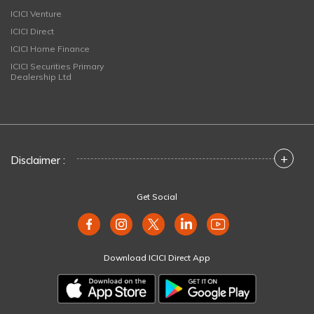
ICICI Venture
ICICI Direct
ICICI Home Finance
ICICI Securities Primary
Dealership Ltd
+
Disclaimer :
Get Social
Download ICICI Direct App