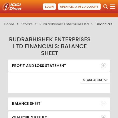
LOGIN
OPEN ICICI 3-IN-1 ACCOUNT
Home
Stocks
Rudrabhishek Enterprises Ltd
Financials
RUDRABHISHEK ENTERPRISES
LTD FINANCIALS: BALANCE
SHEET
PROFIT AND LOSS STATEMENT
BALANCE SHEET
PROFIT AND LOSS STATEMENT
QUARTERLY RESULT
RATIO
STANDALONE
BALANCE SHEET
QUARTERLY RESULT