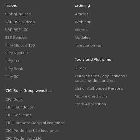
Indices
Learning
Global Indices
Articles
S&P BSE Midcap
Webinar
S&P BSE 100
Videos
BSE Sensex
Modules
Nifty Midcap 100
Investonomics
Nifty Next 50
Tools and Platforms
Nifty 100
i-Track
Nifty Bank
Our websites / applications /
Nifty 50
social media handles
List of Authorised Persons
ICICI Bank Group websites
Mobile Checksum
ICICI Bank
Track Application
ICICI Foundation
ICICI Securities
ICICI Lombard General Insurance
ICICI Prudential Life Insurance
ICICI Prudential AMC