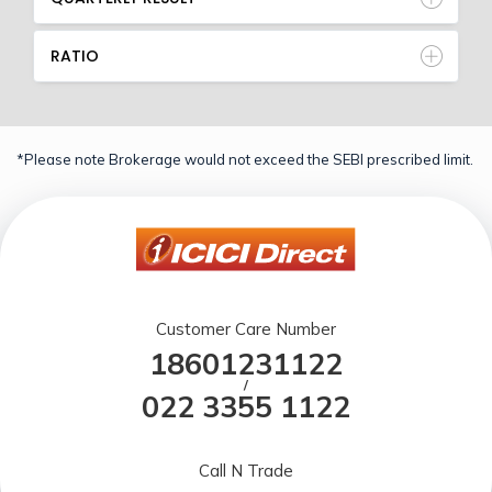
RATIO
*Please note Brokerage would not exceed the SEBI prescribed limit.
Customer Care Number
18601231122
/
022 3355 1122
Call N Trade