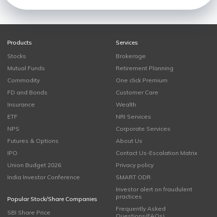
Products
Services
Stocks
Brokerage
Mutual Funds
Retirement Planning
Commodity
One click Premium
FD and Bonds
Customer Care
Insurance
Wealth
ETF
NRI Services
NPS
Corporate Services
Futures & Options
About Us
IPO
Contact Us-Escalation Matrix
Union Budget 2026
Privacy policy
India Investor Conference
SMART ODR
Investor alert on fraudulent
practices
Popular Stock/Share Companies
Frequently Asked
SBI Share Price
Questions(FAQs)