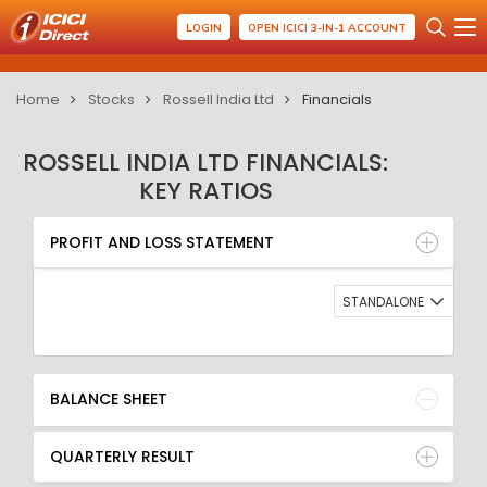
LOGIN
OPEN ICICI 3-IN-1 ACCOUNT
Home
Stocks
Rossell India Ltd
Financials
ROSSELL INDIA LTD FINANCIALS:
KEY RATIOS
PROFIT AND LOSS STATEMENT
BALANCE SHEET
PROFIT AND LOSS STATEMENT
QUARTERLY RESULT
RATIO
STANDALONE
BALANCE SHEET
QUARTERLY RESULT