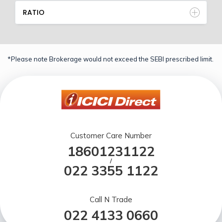
RATIO
*Please note Brokerage would not exceed the SEBI prescribed limit.
Customer Care Number
18601231122
/
022 3355 1122
Call N Trade
022 4133 0660