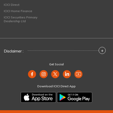
ICICI Direct
ICICI Home Finance
ICICI Securities Primary
Dealership Ltd
+
Disclaimer :
Get Social
Download ICICI Direct App