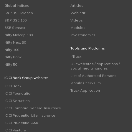
Global Indices
Articles
S&P BSE Midcap
Webinar
S&P BSE 100
Videos
BSE Sensex
Modules
Nifty Midcap 100
Investonomics
Nifty Next 50
Tools and Platforms
Nifty 100
i-Track
Nifty Bank
Our websites / applications /
Nifty 50
social media handles
List of Authorised Persons
ICICI Bank Group websites
Mobile Checksum
ICICI Bank
Track Application
ICICI Foundation
ICICI Securities
ICICI Lombard General Insurance
ICICI Prudential Life Insurance
ICICI Prudential AMC
ICICI Venture