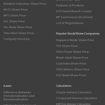
Reliance Industries Share Price
Features & Products
IRCTC Share Price
ICICI Direct Branch Locator
IRFC Share Price
MF Commission Disclosure
IOC Share Price
List of Registrations
Yes Bank Share Price
Tata Steel Share Price
Popular Stock/Share Companies
Company Directory
Happiest Minds Share Price
TCS Share Price
TATA Power Share Price
Bharti Airtel Share Price
Coal India Share Price
TATA Motors Share Price
ICICI Bank Share Price
iLearn
Calculators
Difference Between
Simple Interest Calculator
Dematerialisation and
Compound Interest Calculator
Rematerialisation
EBITDA Margin Calculator