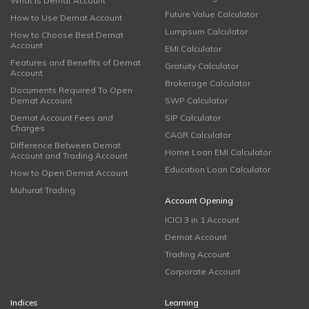
What is Demat Account
Future Value Calculator
How to Use Demat Account
Lumpsum Calculator
How to Choose Best Demat
Account
EMI Calculator
Features and Benefits of Demat
Gratuity Calculator
Account
Brokerage Calculator
Documents Required To Open
Demat Account
SWP Calculator
Demat Account Fees and
SIP Calculator
Charges
CAGR Calculator
Difference Between Demat
Home Loan EMI Calculator
Account and Trading Account
Education Loan Calculator
How to Open Demat Account
Muhurat Trading
Account Opening
ICICI 3 in 1 Account
Demat Account
Trading Account
Corporate Account
Indices
Learning