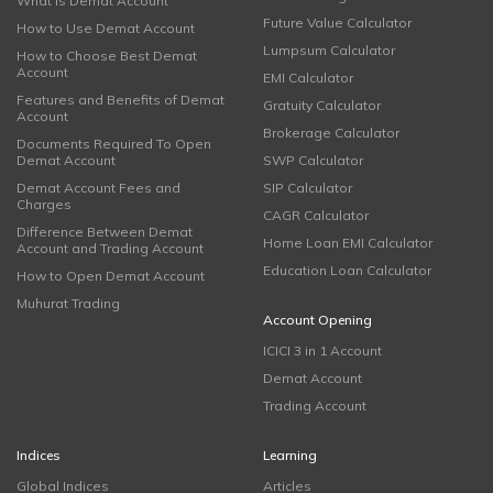
What is Demat Account
Future Value Calculator
How to Use Demat Account
Lumpsum Calculator
How to Choose Best Demat
Account
EMI Calculator
Features and Benefits of Demat
Gratuity Calculator
Account
Brokerage Calculator
Documents Required To Open
Demat Account
SWP Calculator
Demat Account Fees and
SIP Calculator
Charges
CAGR Calculator
Difference Between Demat
Home Loan EMI Calculator
Account and Trading Account
Education Loan Calculator
How to Open Demat Account
Muhurat Trading
Account Opening
ICICI 3 in 1 Account
Demat Account
Trading Account
Indices
Learning
Global Indices
Articles