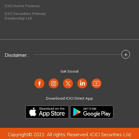
ICICI Home Finance
ICICI Securities Primary
Dealership Ltd
+
Disclaimer :
Get Social
Download ICICI Direct App
Copyright© 2022. All rights Reserved. ICICI Securities Ltd.