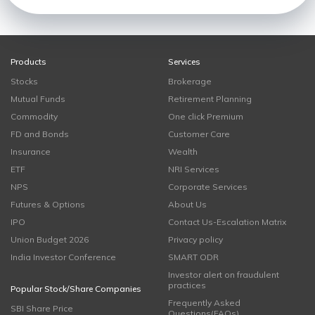
Products
Services
Stocks
Brokerage
Mutual Funds
Retirement Planning
Commodity
One click Premium
FD and Bonds
Customer Care
Insurance
Wealth
ETF
NRI Services
NPS
Corporate Services
Futures & Options
About Us
IPO
Contact Us-Escalation Matrix
Union Budget 2026
Privacy policy
India Investor Conference
SMART ODR
Investor alert on fraudulent
practices
Popular Stock/Share Companies
Frequently Asked
SBI Share Price
Questions(FAQs)