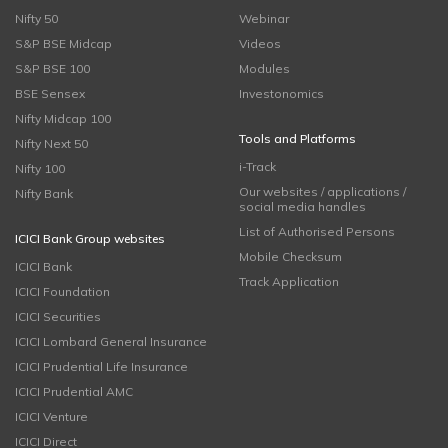
Nifty 50
Webinar
S&P BSE Midcap
Videos
S&P BSE 100
Modules
BSE Sensex
Investonomics
Nifty Midcap 100
Tools and Platforms
Nifty Next 50
i-Track
Nifty 100
Our websites / applications /
Nifty Bank
social media handles
List of Authorised Persons
ICICI Bank Group websites
Mobile Checksum
ICICI Bank
Track Application
ICICI Foundation
ICICI Securities
ICICI Lombard General Insurance
ICICI Prudential Life Insurance
ICICI Prudential AMC
ICICI Venture
ICICI Direct