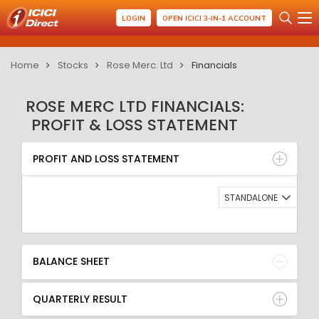
LOGIN
OPEN ICICI 3-IN-1 ACCOUNT
Home
Stocks
Rose Merc. Ltd
Financials
ROSE MERC LTD FINANCIALS:
PROFIT & LOSS STATEMENT
PROFIT AND LOSS STATEMENT
BALANCE SHEET
PROFIT AND LOSS STATEMENT
QUARTERLY RESULT
RATIO
STANDALONE
BALANCE SHEET
QUARTERLY RESULT