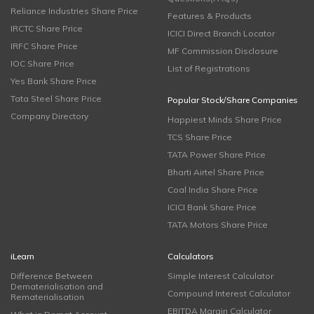
Reliance Industries Share Price
Features & Products
IRCTC Share Price
ICICI Direct Branch Locator
IRFC Share Price
MF Commission Disclosure
IOC Share Price
List of Registrations
Yes Bank Share Price
Tata Steel Share Price
Popular Stock/Share Companies
Company Directory
Happiest Minds Share Price
TCS Share Price
TATA Power Share Price
Bharti Airtel Share Price
Coal India Share Price
ICICI Bank Share Price
TATA Motors Share Price
iLearn
Calculators
Difference Between
Simple Interest Calculator
Dematerialisation and
Compound Interest Calculator
Rematerialisation
EBITDA Margin Calculator