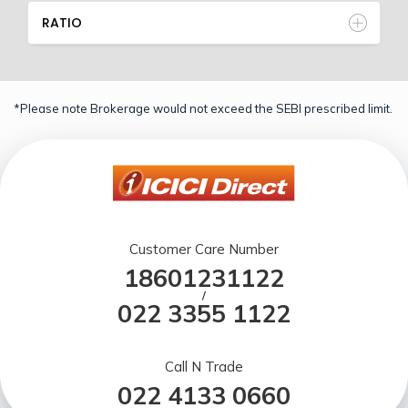
RATIO
*Please note Brokerage would not exceed the SEBI prescribed limit.
Customer Care Number
18601231122
/
022 3355 1122
Call N Trade
022 4133 0660