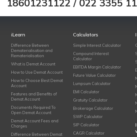
18601231122
/
022 3355 1
iLearn
Calculators
Difference Between
Simple Interest Calculator
Dematerialisation and
Compound Interest
Rematerialisation
Calculator
What is Demat Account
EBITDA Margin Calculator
How to Use Demat Account
Future Value Calculator
How to Choose Best Demat
Lumpsum Calculator
Account
EMI Calculator
Features and Benefits of
Demat Account
Gratuity Calculator
Documents Required To
Brokerage Calculator
Open Demat Account
SWP Calculator
Demat Account Fees and
SIP Calculator
Charges
CAGR Calculator
Difference Between Demat