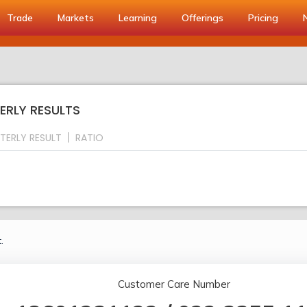
Trade
Markets
Learning
Offerings
Pricing
ERLY RESULTS
TERLY RESULT
RATIO
.
Customer Care Number