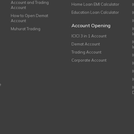
Account and Trading
Home Loan EMI Calculator
Account
Education Loan Calculator
How to Open Demat
Account
I
Account Opening
Muhurat Trading
ICICI 3 in 1 Account
I
Demat Account
Trading Account
Corporate Account
I
e