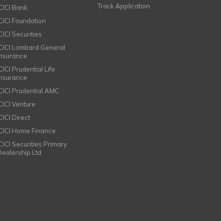
Track Application
ICICI Bank
ICICI Foundation
CICI Securities
ICICI Lombard General
Insurance
CICI Prudential Life
Insurance
ICICI Prudential AMC
ICICI Venture
CICI Direct
ICICI Home Finance
ICICI Securities Primary
Dealership Ltd