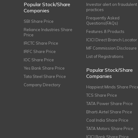
Popular Stock/Share
Investor alert on fraudulent
practices
Companies
Frequently Asked
SBI Share Price
Questions(FAQs)
Reliance Industries Share
Features & Products
Price
ICICI Direct Branch Locator
IRCTC Share Price
MF Commission Disclosure
IRFC Share Price
List of Registrations
IOC Share Price
Yes Bank Share Price
Popular Stock/Share
Companies
Tata Steel Share Price
Company Directory
Happiest Minds Share Pric
TCS Share Price
TATA Power Share Price
Bharti Airtel Share Price
Coal India Share Price
TATA Motors Share Price
ICICI Bank Share Price