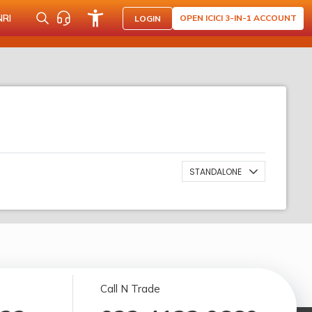
NRI
OPEN ICICI 3-IN-1 ACCOUNT
LOGIN
STANDALONE
Call N Trade