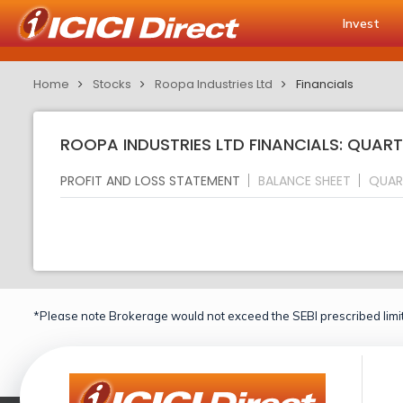
Invest
Home
Stocks
Roopa Industries Ltd
Financials
ROOPA INDUSTRIES LTD FINANCIALS: QUART
PROFIT AND LOSS STATEMENT
BALANCE SHEET
QUAR
*Please note Brokerage would not exceed the SEBI prescribed limit