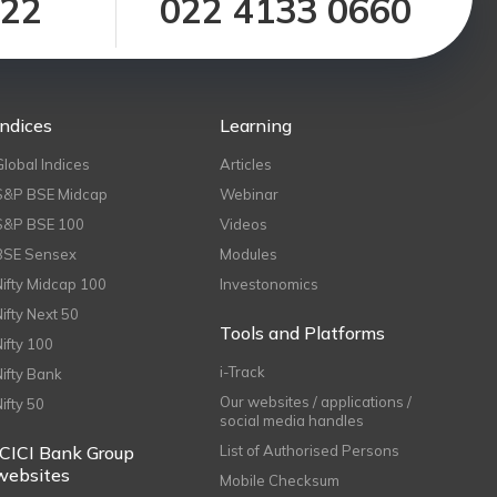
122
022 4133 0660
Indices
Learning
Global Indices
Articles
S&P BSE Midcap
Webinar
S&P BSE 100
Videos
BSE Sensex
Modules
Nifty Midcap 100
Investonomics
Nifty Next 50
Tools and Platforms
Nifty 100
i-Track
Nifty Bank
Our websites / applications /
Nifty 50
social media handles
ICICI Bank Group
List of Authorised Persons
websites
Mobile Checksum