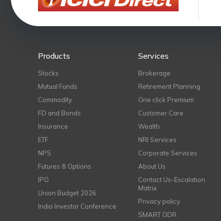
Products
Services
Stocks
Brokerage
Mutual Funds
Retirement Planning
Commodity
One click Premium
FD and Bonds
Customer Care
Insurance
Wealth
ETF
NRI Services
NPS
Corporate Services
Futures & Options
About Us
IPO
Contact Us-Escalation
Matrix
Union Budget 2026
Privacy policy
India Investor Conference
SMART ODR