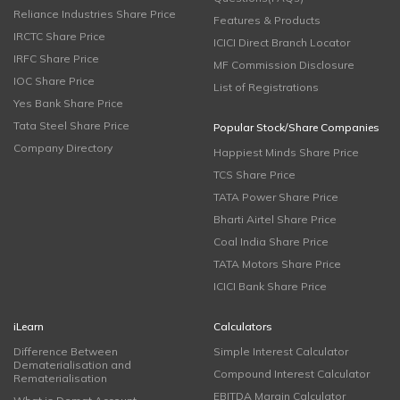
Reliance Industries Share Price
Features & Products
IRCTC Share Price
ICICI Direct Branch Locator
IRFC Share Price
MF Commission Disclosure
IOC Share Price
List of Registrations
Yes Bank Share Price
Tata Steel Share Price
Popular Stock/Share Companies
Company Directory
Happiest Minds Share Price
TCS Share Price
TATA Power Share Price
Bharti Airtel Share Price
Coal India Share Price
TATA Motors Share Price
ICICI Bank Share Price
iLearn
Calculators
Difference Between
Simple Interest Calculator
Dematerialisation and
Compound Interest Calculator
Rematerialisation
EBITDA Margin Calculator