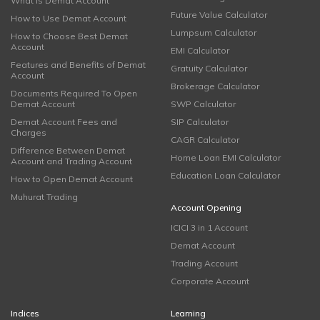
What is Demat Account
Future Value Calculator
How to Use Demat Account
Lumpsum Calculator
How to Choose Best Demat
Account
EMI Calculator
Features and Benefits of Demat
Gratuity Calculator
Account
Brokerage Calculator
Documents Required To Open
Demat Account
SWP Calculator
Demat Account Fees and
SIP Calculator
Charges
CAGR Calculator
Difference Between Demat
Home Loan EMI Calculator
Account and Trading Account
Education Loan Calculator
How to Open Demat Account
Muhurat Trading
Account Opening
ICICI 3 in 1 Account
Demat Account
Trading Account
Corporate Account
Indices
Learning