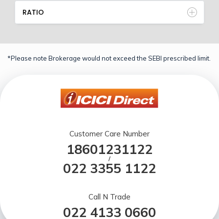
RATIO
*Please note Brokerage would not exceed the SEBI prescribed limit.
Customer Care Number
18601231122
/
022 3355 1122
Call N Trade
022 4133 0660