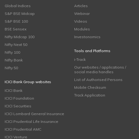
Global Indices
Articles
S&P BSE Midcap
Webinar
S&P BSE 100
Videos
BSE Sensex
Modules
Nifty Midcap 100
Investonomics
Nifty Next 50
Tools and Platforms
Nifty 100
i-Track
Nifty Bank
Our websites / applications /
Nifty 50
social media handles
List of Authorised Persons
ICICI Bank Group websites
Mobile Checksum
ICICI Bank
Track Application
ICICI Foundation
ICICI Securities
ICICI Lombard General Insurance
ICICI Prudential Life Insurance
ICICI Prudential AMC
ICICI Venture