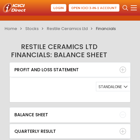
LOGIN
OPEN ICICI 3-IN-1 ACCOUNT
Home
Stocks
Restile Ceramics Ltd
Financials
RESTILE CERAMICS LTD
FINANCIALS: BALANCE SHEET
PROFIT AND LOSS STATEMENT
BALANCE SHEET
PROFIT AND LOSS STATEMENT
QUARTERLY RESULT
RATIO
STANDALONE
BALANCE SHEET
QUARTERLY RESULT