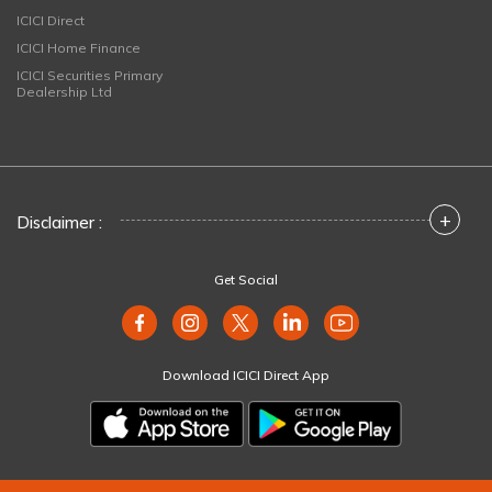
ICICI Direct
ICICI Home Finance
ICICI Securities Primary
Dealership Ltd
+
Disclaimer :
Get Social
Download ICICI Direct App