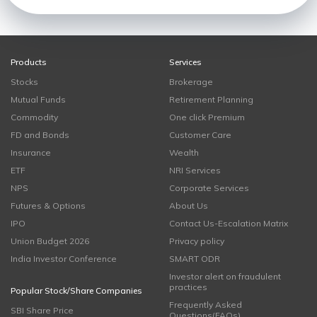
Products
Services
Stocks
Brokerage
Mutual Funds
Retirement Planning
Commodity
One click Premium
FD and Bonds
Customer Care
Insurance
Wealth
ETF
NRI Services
NPS
Corporate Services
Futures & Options
About Us
IPO
Contact Us-Escalation Matrix
Union Budget 2026
Privacy policy
India Investor Conference
SMART ODR
Investor alert on fraudulent
practices
Popular Stock/Share Companies
Frequently Asked
SBI Share Price
Questions(FAQs)