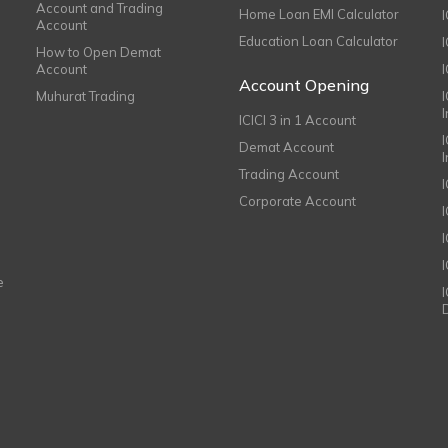
Account and Trading
Home Loan EMI Calculator
Account
Education Loan Calculator
How to Open Demat
Account
I
Account Opening
Muhurat Trading
ICICI 3 in 1 Account
I
Demat Account
Trading Account
Corporate Account
I
e