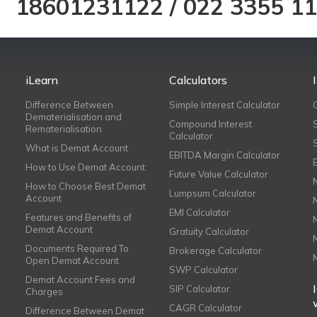
18601231122
/
022 3355 1
iLearn
Calculators
Difference Between
Simple Interest Calculator
Dematerialisation and
Compound Interest
Rematerialisation
Calculator
What is Demat Account
EBITDA Margin Calculator
How to Use Demat Account
Future Value Calculator
How to Choose Best Demat
Lumpsum Calculator
Account
EMI Calculator
Features and Benefits of
Demat Account
Gratuity Calculator
Documents Required To
Brokerage Calculator
Open Demat Account
SWP Calculator
Demat Account Fees and
SIP Calculator
Charges
CAGR Calculator
Difference Between Demat