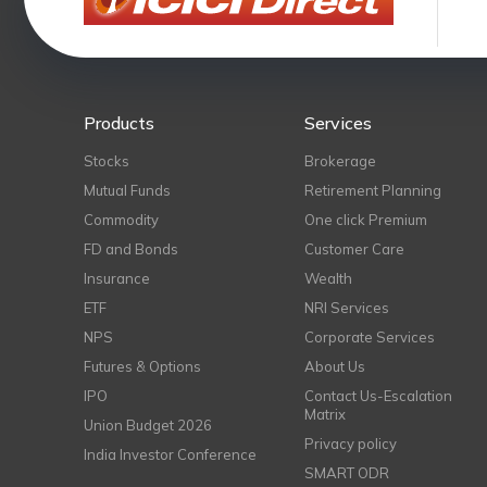
Products
Services
Stocks
Brokerage
Mutual Funds
Retirement Planning
Commodity
One click Premium
FD and Bonds
Customer Care
Insurance
Wealth
ETF
NRI Services
NPS
Corporate Services
Futures & Options
About Us
IPO
Contact Us-Escalation
Matrix
Union Budget 2026
Privacy policy
India Investor Conference
SMART ODR