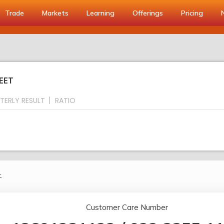
Trade
Markets
Learning
Offerings
Pricing
EET
TERLY RESULT
RATIO
.
Customer Care Number