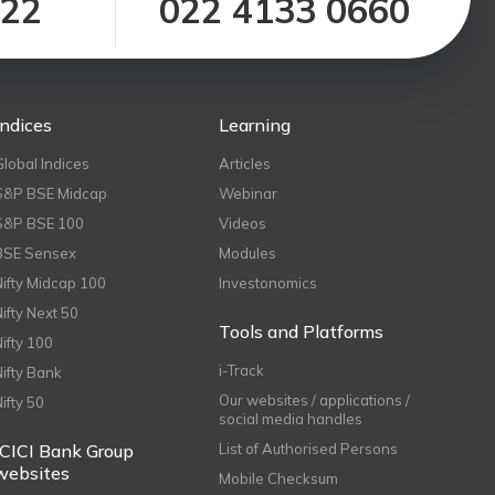
122
022 4133 0660
Indices
Learning
Global Indices
Articles
S&P BSE Midcap
Webinar
S&P BSE 100
Videos
BSE Sensex
Modules
Nifty Midcap 100
Investonomics
Nifty Next 50
Tools and Platforms
Nifty 100
i-Track
Nifty Bank
Our websites / applications /
Nifty 50
social media handles
ICICI Bank Group
List of Authorised Persons
websites
Mobile Checksum