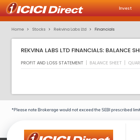
Invest
Home
Stocks
Rekvina Labs Ltd
Financials
REKVINA LABS LTD FINANCIALS: BALANCE SH
PROFIT AND LOSS STATEMENT
BALANCE SHEET
QUAR
*Please note Brokerage would not exceed the SEBI prescribed limit