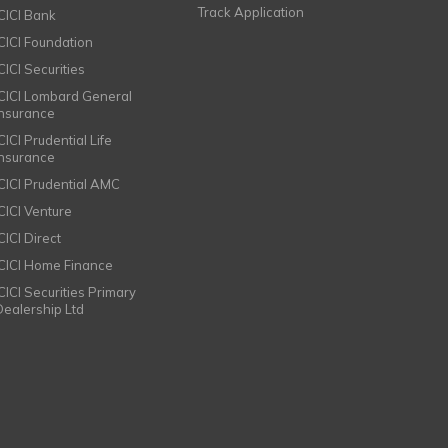
Track Application
ICICI Bank
ICICI Foundation
CICI Securities
ICICI Lombard General
Insurance
CICI Prudential Life
Insurance
ICICI Prudential AMC
ICICI Venture
CICI Direct
ICICI Home Finance
ICICI Securities Primary
Dealership Ltd