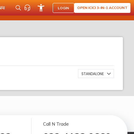
NRI
OPEN ICICI 3-IN-1 ACCOUNT
LOGIN
STANDALONE
Call N Trade