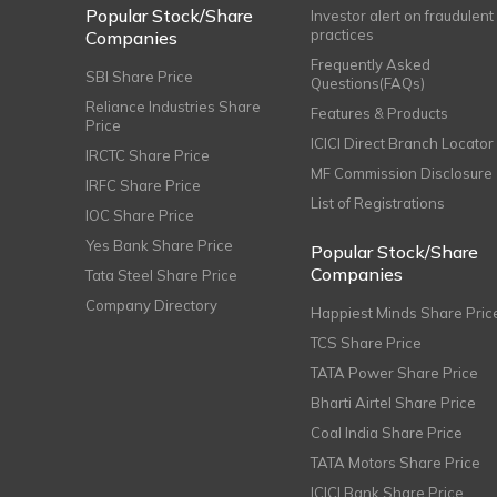
Popular Stock/Share
Investor alert on fraudulent
practices
Companies
Frequently Asked
SBI Share Price
Questions(FAQs)
Reliance Industries Share
Features & Products
Price
ICICI Direct Branch Locator
IRCTC Share Price
MF Commission Disclosure
IRFC Share Price
List of Registrations
IOC Share Price
Yes Bank Share Price
Popular Stock/Share
Companies
Tata Steel Share Price
Company Directory
Happiest Minds Share Pric
TCS Share Price
TATA Power Share Price
Bharti Airtel Share Price
Coal India Share Price
TATA Motors Share Price
ICICI Bank Share Price