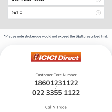
RATIO
*Please note Brokerage would not exceed the SEBI prescribed limit.
Customer Care Number
18601231122
/
022 3355 1122
Call N Trade