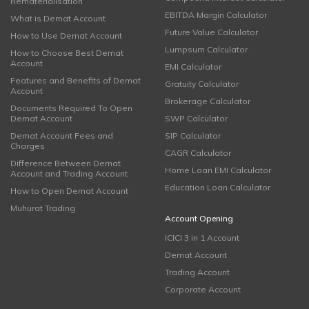
Rematerialisation
EBITDA Margin Calculator
What is Demat Account
Future Value Calculator
How to Use Demat Account
Lumpsum Calculator
How to Choose Best Demat
Account
EMI Calculator
Features and Benefits of Demat
Gratuity Calculator
Account
Brokerage Calculator
Documents Required To Open
Demat Account
SWP Calculator
Demat Account Fees and
SIP Calculator
Charges
CAGR Calculator
Difference Between Demat
Home Loan EMI Calculator
Account and Trading Account
Education Loan Calculator
How to Open Demat Account
Muhurat Trading
Account Opening
ICICI 3 in 1 Account
Demat Account
Trading Account
Corporate Account