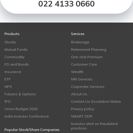
022 4133 0660
Products
Services
Stocks
Brokerage
Mutual Funds
Retirement Planning
Commodity
One click Premium
FD and Bonds
Customer Care
Insurance
Wealth
ETF
NRI Services
NPS
Corporate Services
Futures & Options
About Us
IPO
Contact Us-Escalation Matrix
Union Budget 2026
Privacy policy
India Investor Conference
SMART ODR
Investor alert on fraudulent
practices
Popular Stock/Share Companies