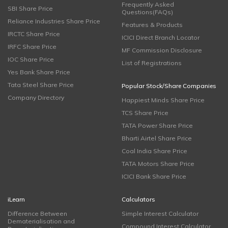
Frequently Asked
SBI Share Price
Questions(FAQs)
Reliance Industries Share Price
Features & Products
IRCTC Share Price
ICICI Direct Branch Locator
IRFC Share Price
MF Commission Disclosure
IOC Share Price
List of Registrations
Yes Bank Share Price
Tata Steel Share Price
Popular Stock/Share Companies
Company Directory
Happiest Minds Share Price
TCS Share Price
TATA Power Share Price
Bharti Airtel Share Price
Coal India Share Price
TATA Motors Share Price
ICICI Bank Share Price
iLearn
Calculators
Difference Between
Simple Interest Calculator
Dematerialisation and
Compound Interest Calculator