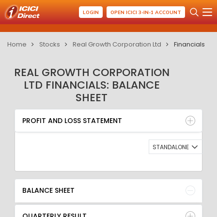
LOGIN
OPEN ICICI 3-IN-1 ACCOUNT
Home
Stocks
Real Growth Corporation Ltd
Financials
REAL GROWTH CORPORATION
LTD FINANCIALS: BALANCE
SHEET
PROFIT AND LOSS STATEMENT
BALANCE SHEET
PROFIT AND LOSS STATEMENT
QUARTERLY RESULT
RATIO
STANDALONE
BALANCE SHEET
QUARTERLY RESULT