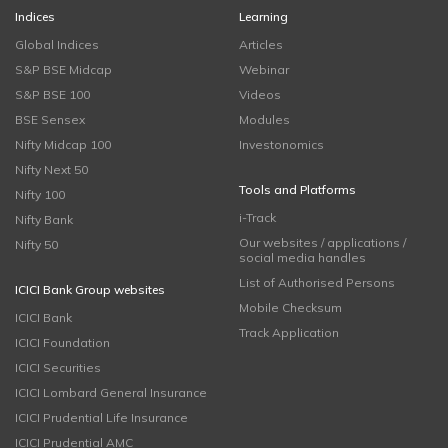
Indices
Learning
Global Indices
Articles
S&P BSE Midcap
Webinar
S&P BSE 100
Videos
BSE Sensex
Modules
Nifty Midcap 100
Investonomics
Nifty Next 50
Tools and Platforms
Nifty 100
i-Track
Nifty Bank
Our websites / applications /
Nifty 50
social media handles
List of Authorised Persons
ICICI Bank Group websites
Mobile Checksum
ICICI Bank
Track Application
ICICI Foundation
ICICI Securities
ICICI Lombard General Insurance
ICICI Prudential Life Insurance
ICICI Prudential AMC