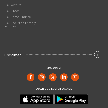
ICICI Venture
ICICI Direct
ICICI Home Finance
ICICI Securities Primary
Dealership Ltd
+
Disclaimer :
Get Social
Download ICICI Direct App