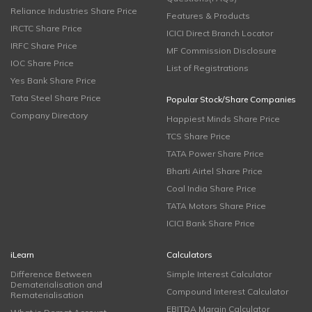
Reliance Industries Share Price
Features & Products
IRCTC Share Price
ICICI Direct Branch Locator
IRFC Share Price
MF Commission Disclosure
IOC Share Price
List of Registrations
Yes Bank Share Price
Tata Steel Share Price
Popular Stock/Share Companies
Company Directory
Happiest Minds Share Price
TCS Share Price
TATA Power Share Price
Bharti Airtel Share Price
Coal India Share Price
TATA Motors Share Price
ICICI Bank Share Price
iLearn
Calculators
Difference Between
Simple Interest Calculator
Dematerialisation and
Compound Interest Calculator
Rematerialisation
EBITDA Margin Calculator