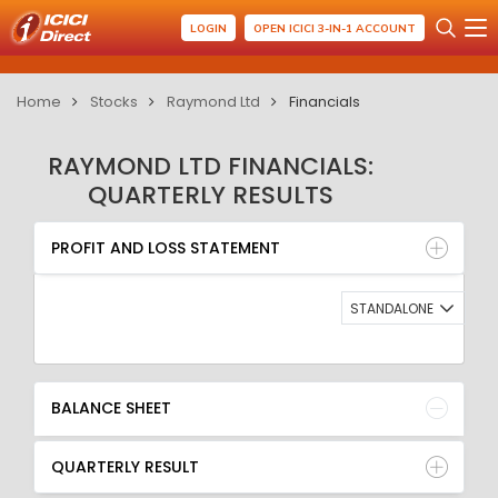
LOGIN
OPEN ICICI 3-IN-1 ACCOUNT
Home
Stocks
Raymond Ltd
Financials
RAYMOND LTD FINANCIALS:
QUARTERLY RESULTS
PROFIT AND LOSS STATEMENT
BALANCE SHEET
PROFIT AND LOSS STATEMENT
QUARTERLY RESULT
RATIO
STANDALONE
BALANCE SHEET
QUARTERLY RESULT