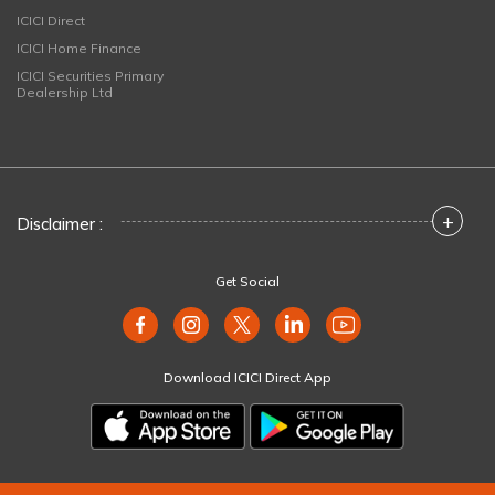
ICICI Direct
ICICI Home Finance
ICICI Securities Primary
Dealership Ltd
+
Disclaimer :
Get Social
Download ICICI Direct App