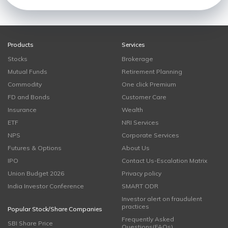
Products
Services
Stocks
Brokerage
Mutual Funds
Retirement Planning
Commodity
One click Premium
FD and Bonds
Customer Care
Insurance
Wealth
ETF
NRI Services
NPS
Corporate Services
Futures & Options
About Us
IPO
Contact Us-Escalation Matrix
Union Budget 2026
Privacy policy
India Investor Conference
SMART ODR
Investor alert on fraudulent
practices
Popular Stock/Share Companies
Frequently Asked
SBI Share Price
Questions(FAQs)