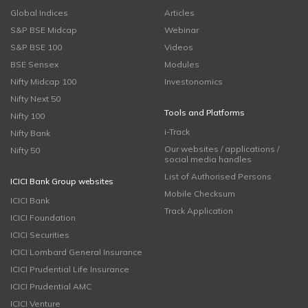
Global Indices
Articles
S&P BSE Midcap
Webinar
S&P BSE 100
Videos
BSE Sensex
Modules
Nifty Midcap 100
Investonomics
Nifty Next 50
Tools and Platforms
Nifty 100
i-Track
Nifty Bank
Our websites / applications /
Nifty 50
social media handles
List of Authorised Persons
ICICI Bank Group websites
Mobile Checksum
ICICI Bank
Track Application
ICICI Foundation
ICICI Securities
ICICI Lombard General Insurance
ICICI Prudential Life Insurance
ICICI Prudential AMC
ICICI Venture