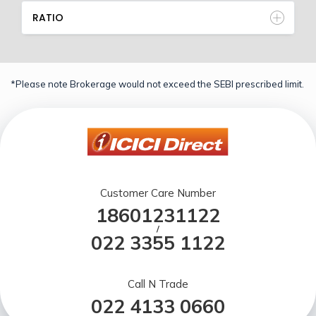
RATIO
*Please note Brokerage would not exceed the SEBI prescribed limit.
Customer Care Number
18601231122
/
022 3355 1122
Call N Trade
022 4133 0660