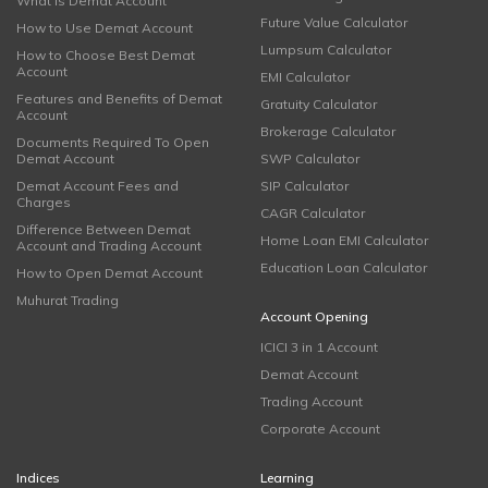
What is Demat Account
Future Value Calculator
How to Use Demat Account
Lumpsum Calculator
How to Choose Best Demat
Account
EMI Calculator
Features and Benefits of Demat
Gratuity Calculator
Account
Brokerage Calculator
Documents Required To Open
Demat Account
SWP Calculator
Demat Account Fees and
SIP Calculator
Charges
CAGR Calculator
Difference Between Demat
Home Loan EMI Calculator
Account and Trading Account
Education Loan Calculator
How to Open Demat Account
Muhurat Trading
Account Opening
ICICI 3 in 1 Account
Demat Account
Trading Account
Corporate Account
Indices
Learning