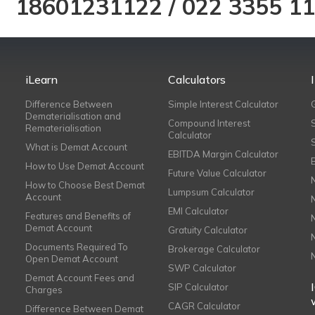
18601231122
/
022 3355 1
iLearn
Calculators
Difference Between
Simple Interest Calculator
Dematerialisation and
Compound Interest
Rematerialisation
Calculator
What is Demat Account
EBITDA Margin Calculator
How to Use Demat Account
Future Value Calculator
How to Choose Best Demat
Lumpsum Calculator
Account
EMI Calculator
Features and Benefits of
Demat Account
Gratuity Calculator
Documents Required To
Brokerage Calculator
Open Demat Account
SWP Calculator
Demat Account Fees and
SIP Calculator
Charges
CAGR Calculator
Difference Between Demat