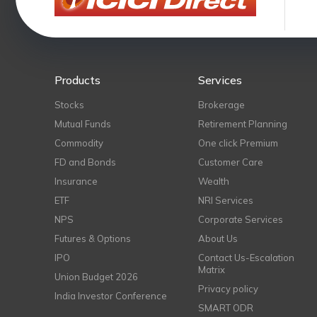
Products
Services
Stocks
Brokerage
Mutual Funds
Retirement Planning
Commodity
One click Premium
FD and Bonds
Customer Care
Insurance
Wealth
ETF
NRI Services
NPS
Corporate Services
Futures & Options
About Us
IPO
Contact Us-Escalation
Matrix
Union Budget 2026
Privacy policy
India Investor Conference
SMART ODR