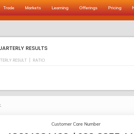
Trade
Markets
Learning
Offerings
Pricing
QUARTERLY RESULTS
TERLY RESULT
RATIO
.
Customer Care Number