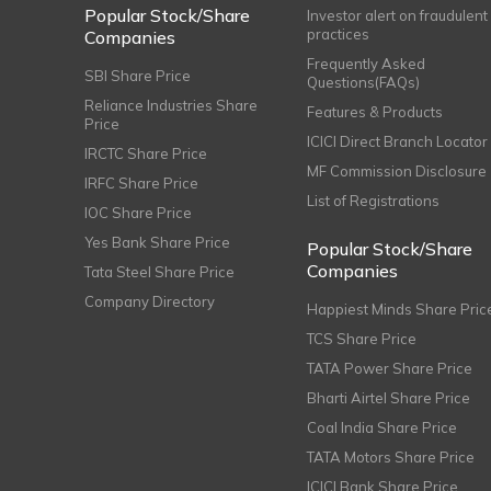
Popular Stock/Share
Investor alert on fraudulent
practices
Companies
Frequently Asked
SBI Share Price
Questions(FAQs)
Reliance Industries Share
Features & Products
Price
ICICI Direct Branch Locator
IRCTC Share Price
MF Commission Disclosure
IRFC Share Price
List of Registrations
IOC Share Price
Yes Bank Share Price
Popular Stock/Share
Companies
Tata Steel Share Price
Company Directory
Happiest Minds Share Pric
TCS Share Price
TATA Power Share Price
Bharti Airtel Share Price
Coal India Share Price
TATA Motors Share Price
ICICI Bank Share Price