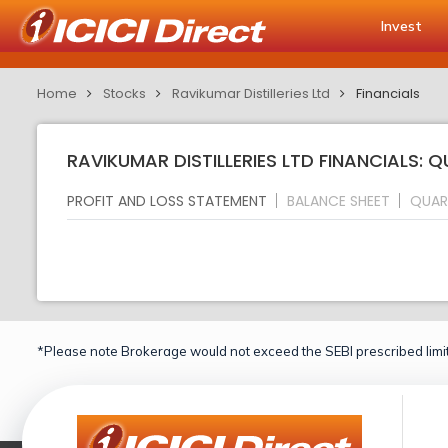
Invest
Home
Stocks
Ravikumar Distilleries Ltd
Financials
RAVIKUMAR DISTILLERIES LTD FINANCIALS: 
PROFIT AND LOSS STATEMENT
BALANCE SHEET
QUAR
*Please note Brokerage would not exceed the SEBI prescribed limit