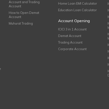
Account and Trading
Home Loan EMI Calculator
Account
Education Loan Calculator
How to Open Demat
Account
I
Account Opening
Muhurat Trading
ICICI 3 in 1 Account
I
Demat Account
Trading Account
Corporate Account
I
e