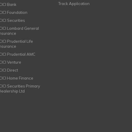
Track Application
ICICI Bank
ICICI Foundation
CICI Securities
ICICI Lombard General
Insurance
CICI Prudential Life
Insurance
ICICI Prudential AMC
ICICI Venture
CICI Direct
ICICI Home Finance
ICICI Securities Primary
Dealership Ltd