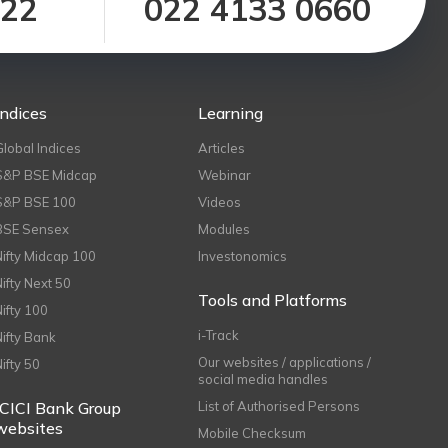
122
022 4133 0660
Indices
Learning
Global Indices
Articles
S&P BSE Midcap
Webinar
S&P BSE 100
Videos
BSE Sensex
Modules
Nifty Midcap 100
Investonomics
Nifty Next 50
Tools and Platforms
Nifty 100
i-Track
Nifty Bank
Our websites / applications /
Nifty 50
social media handles
ICICI Bank Group
List of Authorised Persons
websites
Mobile Checksum