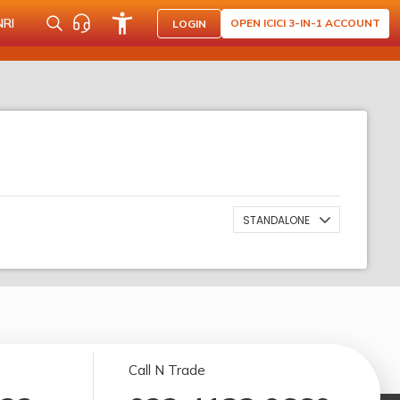
NRI
OPEN ICICI 3-IN-1 ACCOUNT
LOGIN
STANDALONE
Call N Trade