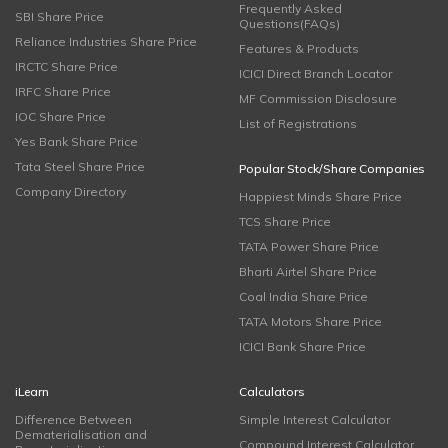
Frequently Asked
SBI Share Price
Questions(FAQs)
Reliance Industries Share Price
Features & Products
IRCTC Share Price
ICICI Direct Branch Locator
IRFC Share Price
MF Commission Disclosure
IOC Share Price
List of Registrations
Yes Bank Share Price
Tata Steel Share Price
Popular Stock/Share Companies
Company Directory
Happiest Minds Share Price
TCS Share Price
TATA Power Share Price
Bharti Airtel Share Price
Coal India Share Price
TATA Motors Share Price
ICICI Bank Share Price
iLearn
Calculators
Difference Between
Simple Interest Calculator
Dematerialisation and
Compound Interest Calculator