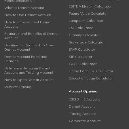
Rematerialisation
EBITDA Margin Calculator
What is Demat Account
Future Value Calculator
How to Use Demat Account
Lumpsum Calculator
How to Choose Best Demat
Account
EMI Calculator
Features and Benefits of Demat
Gratuity Calculator
Account
Brokerage Calculator
Documents Required To Open
Demat Account
SWP Calculator
Demat Account Fees and
SIP Calculator
Charges
CAGR Calculator
Difference Between Demat
Home Loan EMI Calculator
Account and Trading Account
Education Loan Calculator
How to Open Demat Account
Muhurat Trading
Account Opening
ICICI 3 in 1 Account
Demat Account
Trading Account
Corporate Account