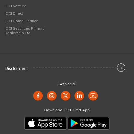
ICICI Venture
ICICI Direct
ICICI Home Finance
ICICI Securities Primary
Dealership Ltd
+
Disclaimer :
Get Social
Download ICICI Direct App