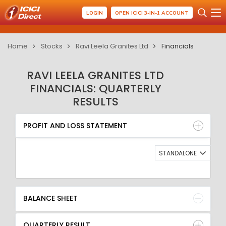
LOGIN
OPEN ICICI 3-IN-1 ACCOUNT
Home
Stocks
Ravi Leela Granites Ltd
Financials
RAVI LEELA GRANITES LTD
FINANCIALS: QUARTERLY
RESULTS
PROFIT AND LOSS STATEMENT
BALANCE SHEET
PROFIT AND LOSS STATEMENT
QUARTERLY RESULT
RATIO
STANDALONE
BALANCE SHEET
QUARTERLY RESULT