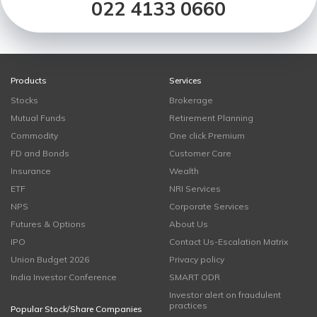
022 4133 0660
Products
Services
Stocks
Brokerage
Mutual Funds
Retirement Planning
Commodity
One click Premium
FD and Bonds
Customer Care
Insurance
Wealth
ETF
NRI Services
NPS
Corporate Services
Futures & Options
About Us
IPO
Contact Us-Escalation Matrix
Union Budget 2026
Privacy policy
India Investor Conference
SMART ODR
Investor alert on fraudulent
practices
Popular Stock/Share Companies