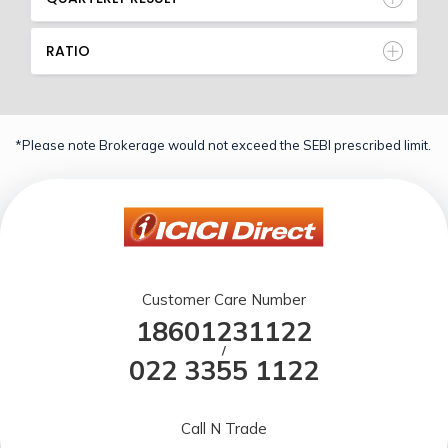
RATIO
*Please note Brokerage would not exceed the SEBI prescribed limit.
Customer Care Number
18601231122
/
022 3355 1122
Call N Trade