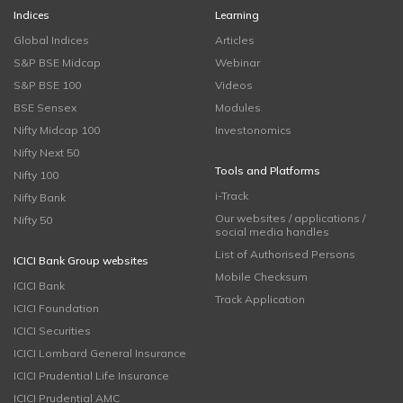
Indices
Learning
Global Indices
Articles
S&P BSE Midcap
Webinar
S&P BSE 100
Videos
BSE Sensex
Modules
Nifty Midcap 100
Investonomics
Nifty Next 50
Tools and Platforms
Nifty 100
i-Track
Nifty Bank
Our websites / applications /
Nifty 50
social media handles
List of Authorised Persons
ICICI Bank Group websites
Mobile Checksum
ICICI Bank
Track Application
ICICI Foundation
ICICI Securities
ICICI Lombard General Insurance
ICICI Prudential Life Insurance
ICICI Prudential AMC