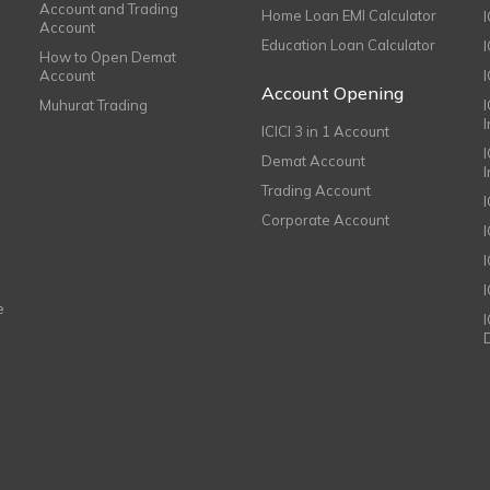
Account and Trading
Home Loan EMI Calculator
Account
Education Loan Calculator
How to Open Demat
Account
I
Account Opening
Muhurat Trading
ICICI 3 in 1 Account
I
Demat Account
Trading Account
Corporate Account
I
e