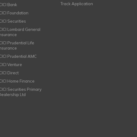
Track Application
ICICI Bank
ICICI Foundation
CICI Securities
ICICI Lombard General
Insurance
CICI Prudential Life
Insurance
ICICI Prudential AMC
ICICI Venture
CICI Direct
ICICI Home Finance
ICICI Securities Primary
Dealership Ltd