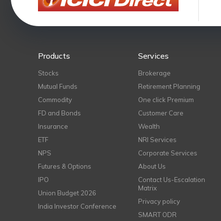
Products
Services
Stocks
Brokerage
Mutual Funds
Retirement Planning
Commodity
One click Premium
FD and Bonds
Customer Care
Insurance
Wealth
ETF
NRI Services
NPS
Corporate Services
Futures & Options
About Us
IPO
Contact Us-Escalation
Matrix
Union Budget 2026
Privacy policy
India Investor Conference
SMART ODR