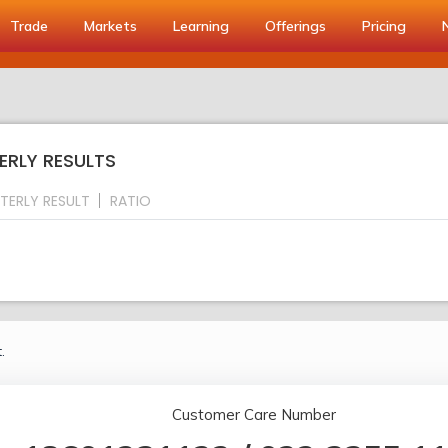
Trade
Markets
Learning
Offerings
Pricing
ERLY RESULTS
TERLY RESULT
RATIO
.
Customer Care Number