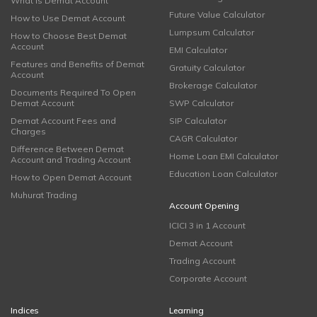
What is Demat Account
Future Value Calculator
How to Use Demat Account
Lumpsum Calculator
How to Choose Best Demat
Account
EMI Calculator
Features and Benefits of Demat
Gratuity Calculator
Account
Brokerage Calculator
Documents Required To Open
Demat Account
SWP Calculator
Demat Account Fees and
SIP Calculator
Charges
CAGR Calculator
Difference Between Demat
Home Loan EMI Calculator
Account and Trading Account
Education Loan Calculator
How to Open Demat Account
Muhurat Trading
Account Opening
ICICI 3 in 1 Account
Demat Account
Trading Account
Corporate Account
Indices
Learning