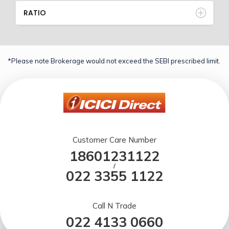
RATIO
*Please note Brokerage would not exceed the SEBI prescribed limit.
Customer Care Number
18601231122
/
022 3355 1122
Call N Trade
022 4133 0660