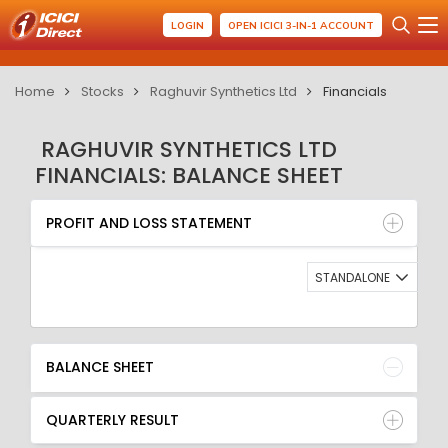
LOGIN
OPEN ICICI 3-IN-1 ACCOUNT
Home
Stocks
Raghuvir Synthetics Ltd
Financials
RAGHUVIR SYNTHETICS LTD
FINANCIALS: BALANCE SHEET
PROFIT AND LOSS STATEMENT
BALANCE SHEET
PROFIT AND LOSS STATEMENT
QUARTERLY RESULT
RATIO
STANDALONE
BALANCE SHEET
QUARTERLY RESULT