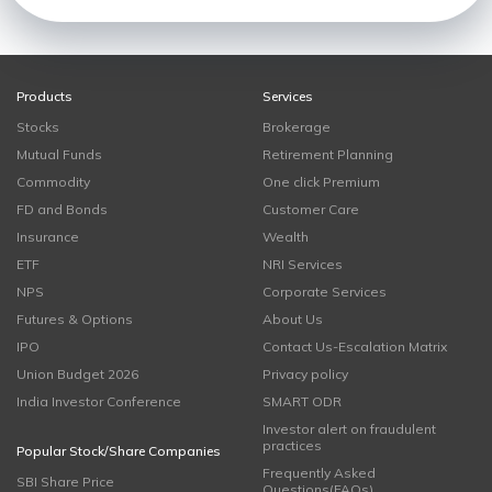
Products
Services
Stocks
Brokerage
Mutual Funds
Retirement Planning
Commodity
One click Premium
FD and Bonds
Customer Care
Insurance
Wealth
ETF
NRI Services
NPS
Corporate Services
Futures & Options
About Us
IPO
Contact Us-Escalation Matrix
Union Budget 2026
Privacy policy
India Investor Conference
SMART ODR
Investor alert on fraudulent
practices
Popular Stock/Share Companies
Frequently Asked
SBI Share Price
Questions(FAQs)