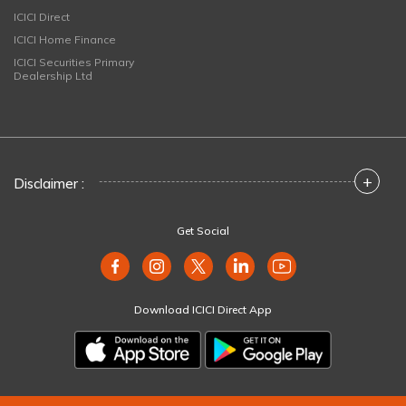
ICICI Direct
ICICI Home Finance
ICICI Securities Primary
Dealership Ltd
+
Disclaimer :
Get Social
Download ICICI Direct App