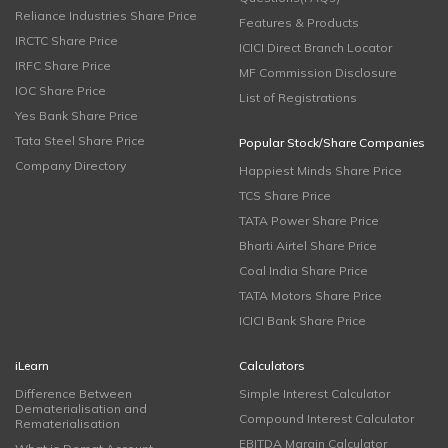
Reliance Industries Share Price
Features & Products
IRCTC Share Price
ICICI Direct Branch Locator
IRFC Share Price
MF Commission Disclosure
IOC Share Price
List of Registrations
Yes Bank Share Price
Tata Steel Share Price
Popular Stock/Share Companies
Company Directory
Happiest Minds Share Price
TCS Share Price
TATA Power Share Price
Bharti Airtel Share Price
Coal India Share Price
TATA Motors Share Price
ICICI Bank Share Price
iLearn
Calculators
Difference Between
Simple Interest Calculator
Dematerialisation and
Compound Interest Calculator
Rematerialisation
EBITDA Margin Calculator