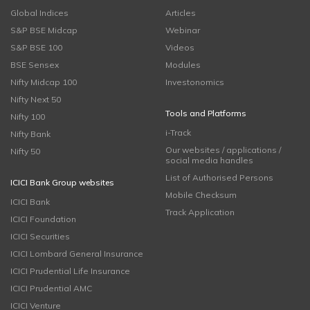
Global Indices
Articles
S&P BSE Midcap
Webinar
S&P BSE 100
Videos
BSE Sensex
Modules
Nifty Midcap 100
Investonomics
Nifty Next 50
Tools and Platforms
Nifty 100
i-Track
Nifty Bank
Our websites / applications /
Nifty 50
social media handles
List of Authorised Persons
ICICI Bank Group websites
Mobile Checksum
ICICI Bank
Track Application
ICICI Foundation
ICICI Securities
ICICI Lombard General Insurance
ICICI Prudential Life Insurance
ICICI Prudential AMC
ICICI Venture