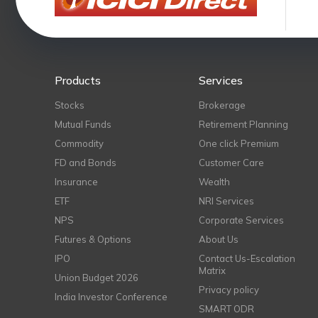
Products
Services
Stocks
Brokerage
Mutual Funds
Retirement Planning
Commodity
One click Premium
FD and Bonds
Customer Care
Insurance
Wealth
ETF
NRI Services
NPS
Corporate Services
Futures & Options
About Us
IPO
Contact Us-Escalation
Matrix
Union Budget 2026
Privacy policy
India Investor Conference
SMART ODR