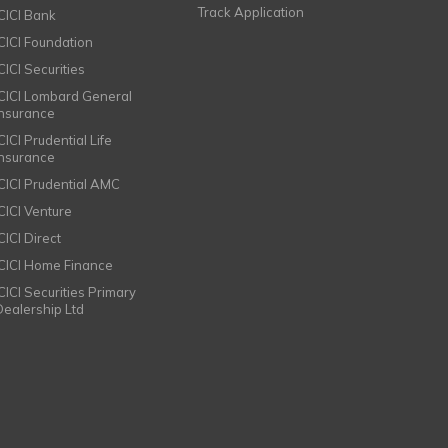
Track Application
ICICI Bank
ICICI Foundation
CICI Securities
ICICI Lombard General
Insurance
CICI Prudential Life
Insurance
ICICI Prudential AMC
ICICI Venture
CICI Direct
ICICI Home Finance
ICICI Securities Primary
Dealership Ltd