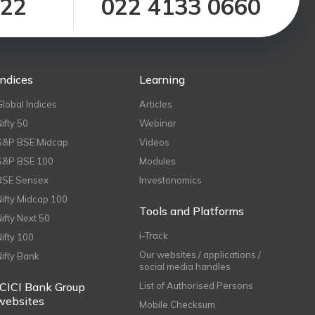
122
022 4133 0660
Indices
Learning
Global Indices
Articles
Nifty 50
Webinar
S&P BSE Midcap
Videos
S&P BSE 100
Modules
BSE Sensex
Investonomics
Nifty Midcap 100
Tools and Platforms
Nifty Next 50
i-Track
Nifty 100
Our websites / applications /
Nifty Bank
social media handles
ICICI Bank Group
List of Authorised Persons
websites
Mobile Checksum