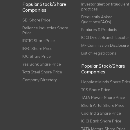
Popular Stock/Share
Investor alert on fraudulent
practices
Companies
Frequently Asked
SBI Share Price
Questions(FAQs)
Reliance Industries Share
Features & Products
Price
ICICI Direct Branch Locator
IRCTC Share Price
MF Commission Disclosure
IRFC Share Price
List of Registrations
IOC Share Price
Yes Bank Share Price
Popular Stock/Share
Companies
Tata Steel Share Price
Company Directory
Happiest Minds Share Pric
TCS Share Price
TATA Power Share Price
Bharti Airtel Share Price
Coal India Share Price
ICICI Bank Share Price
TATA Motors Share Price