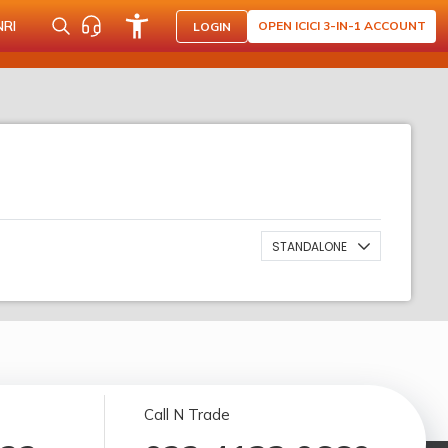
NRI
OPEN ICICI 3-IN-1 ACCOUNT
LOGIN
STANDALONE
Call N Trade