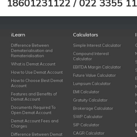
18601231122
/
022 3355 1
iLearn
Calculators
Difference Between
Simple Interest Calculator
Dematerialisation and
Compound Interest
Rematerialisation
Calculator
What is Demat Account
EBITDA Margin Calculator
How to Use Demat Account
Future Value Calculator
How to Choose Best Demat
Lumpsum Calculator
Account
EMI Calculator
Features and Benefits of
Demat Account
Gratuity Calculator
Documents Required To
Brokerage Calculator
Open Demat Account
SWP Calculator
Demat Account Fees and
SIP Calculator
Charges
CAGR Calculator
Difference Between Demat