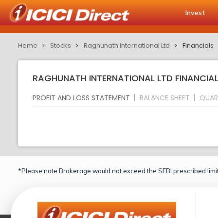
Invest
Home
Stocks
Raghunath International Ltd
Financials
RAGHUNATH INTERNATIONAL LTD FINANCIAL
PROFIT AND LOSS STATEMENT
BALANCE SHEET
QUAR
*Please note Brokerage would not exceed the SEBI prescribed limit