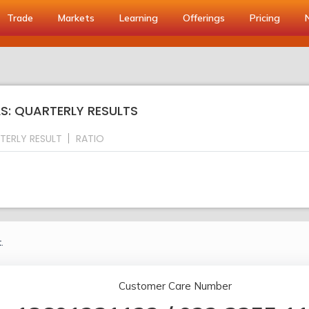
Trade
Markets
Learning
Offerings
Pricing
S: QUARTERLY RESULTS
TERLY RESULT
RATIO
.
Customer Care Number