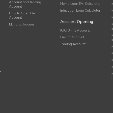
Account and Trading
Home Loan EMI Calculator
Account
Education Loan Calculator
How to Open Demat
Account
I
Account Opening
Muhurat Trading
ICICI 3 in 1 Account
I
Demat Account
Trading Account
I
e