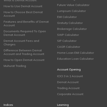
What is Demat Account
Future Value Calculator
How to Use Demat Account
Lumpsum Calculator
How to Choose Best Demat
Account
EMI Calculator
Features and Benefits of Demat
Gratuity Calculator
Account
Brokerage Calculator
Documents Required To Open
Demat Account
SWP Calculator
Demat Account Fees and
SIP Calculator
Charges
CAGR Calculator
Difference Between Demat
Home Loan EMI Calculator
Account and Trading Account
Education Loan Calculator
How to Open Demat Account
Muhurat Trading
Account Opening
ICICI 3 in 1 Account
Demat Account
Trading Account
Corporate Account
Indices
Learning