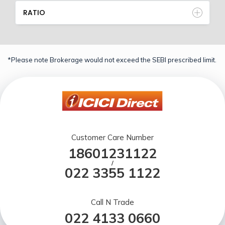
RATIO
*Please note Brokerage would not exceed the SEBI prescribed limit.
Customer Care Number
18601231122
/
022 3355 1122
Call N Trade
022 4133 0660