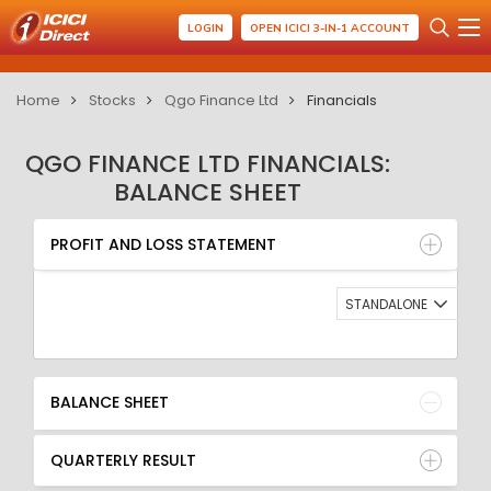
LOGIN
OPEN ICICI 3-IN-1 ACCOUNT
Home
Stocks
Qgo Finance Ltd
Financials
QGO FINANCE LTD FINANCIALS:
BALANCE SHEET
PROFIT AND LOSS STATEMENT
BALANCE SHEET
PROFIT AND LOSS STATEMENT
QUARTERLY RESULT
RATIO
STANDALONE
BALANCE SHEET
QUARTERLY RESULT