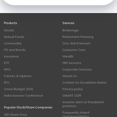
Products
Services
Stocks
Brokerage
Mutual Funds
Retirement Planning
Commodity
One click Premium
FD and Bonds
Customer Care
Insurance
Wealth
ETF
NRI Services
NPS
Corporate Services
Futures & Options
About Us
IPO
Contact Us-Escalation Matrix
Union Budget 2026
Privacy policy
India Investor Conference
SMART ODR
Investor alert on fraudulent
practices
Popular Stock/Share Companies
Frequently Asked
SBI Share Price
Questions(FAQs)