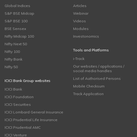
Global Indices
Articles
S&P BSE Midcap
Webinar
S&P BSE 100
Videos
BSE Sensex
Modules
Nifty Midcap 100
Investonomics
Nifty Next 50
Tools and Platforms
Nifty 100
i-Track
Nifty Bank
Our websites / applications /
Nifty 50
social media handles
List of Authorised Persons
ICICI Bank Group websites
Mobile Checksum
ICICI Bank
Track Application
ICICI Foundation
ICICI Securities
ICICI Lombard General Insurance
ICICI Prudential Life Insurance
ICICI Prudential AMC
ICICI Venture