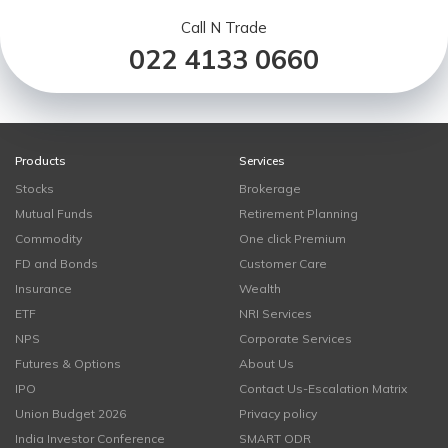
Call N Trade
022 4133 0660
Products
Services
Stocks
Brokerage
Mutual Funds
Retirement Planning
Commodity
One click Premium
FD and Bonds
Customer Care
Insurance
Wealth
ETF
NRI Services
NPS
Corporate Services
Futures & Options
About Us
IPO
Contact Us-Escalation Matrix
Union Budget 2026
Privacy policy
India Investor Conference
SMART ODR