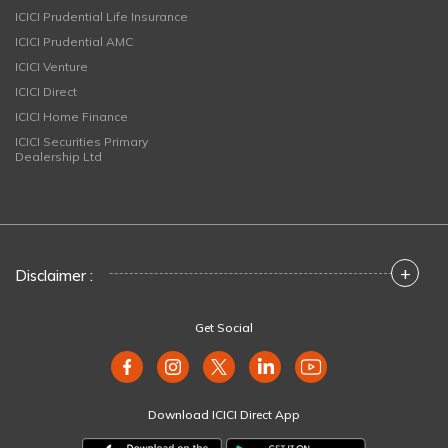
ICICI Prudential Life Insurance
ICICI Prudential AMC
ICICI Venture
ICICI Direct
ICICI Home Finance
ICICI Securities Primary
Dealership Ltd
+
Disclaimer :
Get Social
Download ICICI Direct App