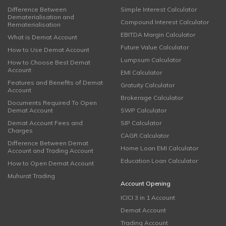
Difference Between
Simple Interest Calculator
Dematerialisation and
Compound Interest Calculator
Rematerialisation
EBITDA Margin Calculator
What is Demat Account
Future Value Calculator
How to Use Demat Account
Lumpsum Calculator
How to Choose Best Demat
Account
EMI Calculator
Features and Benefits of Demat
Gratuity Calculator
Account
Brokerage Calculator
Documents Required To Open
Demat Account
SWP Calculator
Demat Account Fees and
SIP Calculator
Charges
CAGR Calculator
Difference Between Demat
Home Loan EMI Calculator
Account and Trading Account
Education Loan Calculator
How to Open Demat Account
Muhurat Trading
Account Opening
ICICI 3 in 1 Account
Demat Account
Trading Account