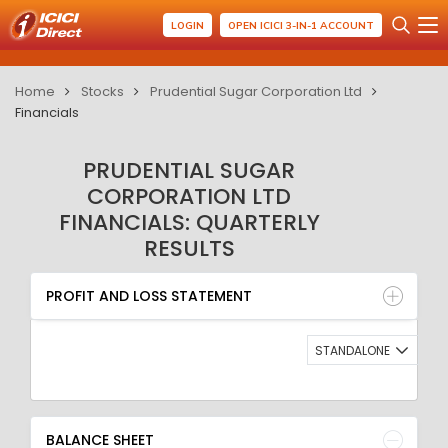
LOGIN
OPEN ICICI 3-IN-1 ACCOUNT
Home
Stocks
Prudential Sugar Corporation Ltd
Financials
PRUDENTIAL SUGAR
CORPORATION LTD
FINANCIALS: QUARTERLY
RESULTS
PROFIT AND LOSS STATEMENT
BALANCE SHEET
PROFIT AND LOSS STATEMENT
QUARTERLY RESULT
RATIO
STANDALONE
BALANCE SHEET