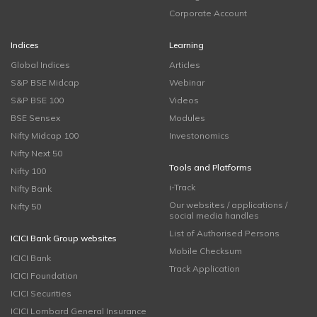
Corporate Account
Indices
Learning
Global Indices
Articles
S&P BSE Midcap
Webinar
S&P BSE 100
Videos
BSE Sensex
Modules
Nifty Midcap 100
Investonomics
Nifty Next 50
Tools and Platforms
Nifty 100
i-Track
Nifty Bank
Our websites / applications /
Nifty 50
social media handles
List of Authorised Persons
ICICI Bank Group websites
Mobile Checksum
ICICI Bank
Track Application
ICICI Foundation
ICICI Securities
ICICI Lombard General Insurance