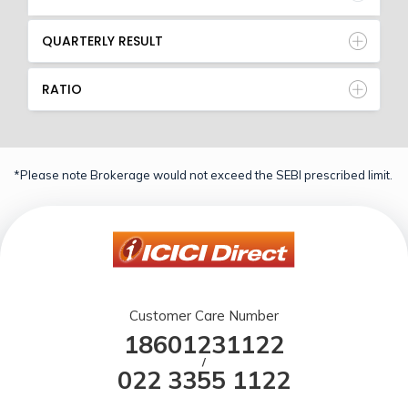
QUARTERLY RESULT
RATIO
*Please note Brokerage would not exceed the SEBI prescribed limit.
Customer Care Number
18601231122
/
022 3355 1122