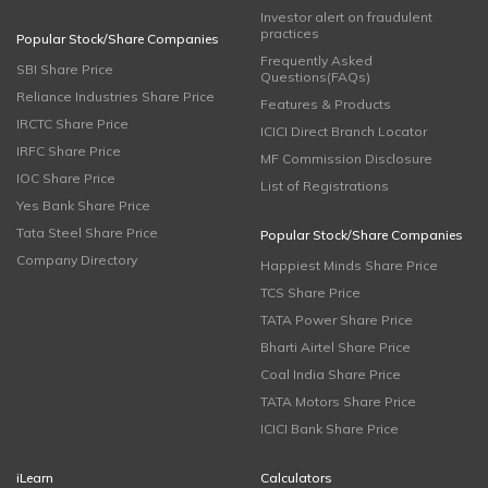
Investor alert on fraudulent
practices
Popular Stock/Share Companies
Frequently Asked
SBI Share Price
Questions(FAQs)
Reliance Industries Share Price
Features & Products
IRCTC Share Price
ICICI Direct Branch Locator
IRFC Share Price
MF Commission Disclosure
IOC Share Price
List of Registrations
Yes Bank Share Price
Tata Steel Share Price
Popular Stock/Share Companies
Company Directory
Happiest Minds Share Price
TCS Share Price
TATA Power Share Price
Bharti Airtel Share Price
Coal India Share Price
TATA Motors Share Price
ICICI Bank Share Price
iLearn
Calculators