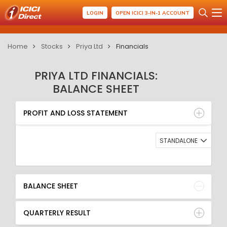
LOGIN
OPEN ICICI 3-IN-1 ACCOUNT
Home
Stocks
Priya Ltd
Financials
PRIYA LTD FINANCIALS:
BALANCE SHEET
PROFIT AND LOSS STATEMENT
BALANCE SHEET
PROFIT AND LOSS STATEMENT
QUARTERLY RESULT
RATIO
STANDALONE
BALANCE SHEET
QUARTERLY RESULT