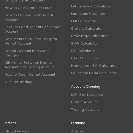
What is Demat Account
Future Value Calculator
How to Use Demat Account
Lumpsum Calculator
How to Choose Best Demat
Account
EMI Calculator
Features and Benefits of Demat
Gratuity Calculator
Account
Brokerage Calculator
Documents Required To Open
Demat Account
SWP Calculator
Demat Account Fees and
SIP Calculator
Charges
CAGR Calculator
Difference Between Demat
Home Loan EMI Calculator
Account and Trading Account
Education Loan Calculator
How to Open Demat Account
Muhurat Trading
Account Opening
ICICI 3 in 1 Account
Demat Account
Trading Account
Indices
Learning
Global Indices
Articles