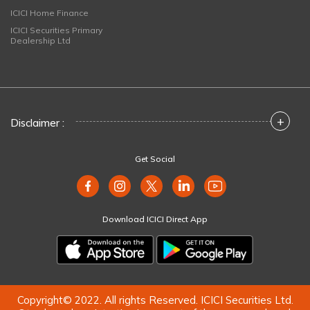
ICICI Home Finance
ICICI Securities Primary
Dealership Ltd
+
Disclaimer :
Get Social
Download ICICI Direct App
Copyright© 2022. All rights Reserved. ICICI Securities Ltd.