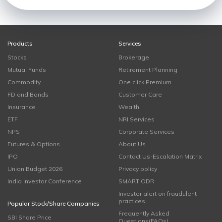
Products
Services
Stocks
Brokerage
Mutual Funds
Retirement Planning
Commodity
One click Premium
FD and Bonds
Customer Care
Insurance
Wealth
ETF
NRI Services
NPS
Corporate Services
Futures & Options
About Us
IPO
Contact Us-Escalation Matrix
Union Budget 2026
Privacy policy
India Investor Conference
SMART ODR
Investor alert on fraudulent
practices
Popular Stock/Share Companies
Frequently Asked
SBI Share Price
Questions(FAQs)