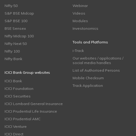
Nifty 50
Webinar
S&P BSE Midcap
Videos
S&P BSE 100
Modules
BSE Sensex
Investonomics
Nifty Midcap 100
Tools and Platforms
Nifty Next 50
i-Track
Nifty 100
Our websites / applications /
Nifty Bank
social media handles
List of Authorised Persons
ICICI Bank Group websites
Mobile Checksum
ICICI Bank
Track Application
ICICI Foundation
ICICI Securities
ICICI Lombard General Insurance
ICICI Prudential Life Insurance
ICICI Prudential AMC
ICICI Venture
ICICI Direct