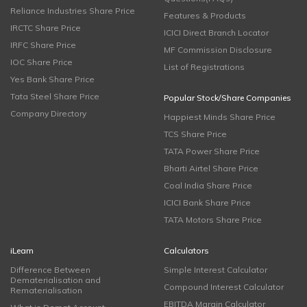
Reliance Industries Share Price
Features & Products
IRCTC Share Price
ICICI Direct Branch Locator
IRFC Share Price
MF Commission Disclosure
IOC Share Price
List of Registrations
Yes Bank Share Price
Tata Steel Share Price
Popular Stock/Share Companies
Company Directory
Happiest Minds Share Price
TCS Share Price
TATA Power Share Price
Bharti Airtel Share Price
Coal India Share Price
ICICI Bank Share Price
TATA Motors Share Price
iLearn
Calculators
Difference Between
Simple Interest Calculator
Dematerialisation and
Compound Interest Calculator
Rematerialisation
EBITDA Margin Calculator