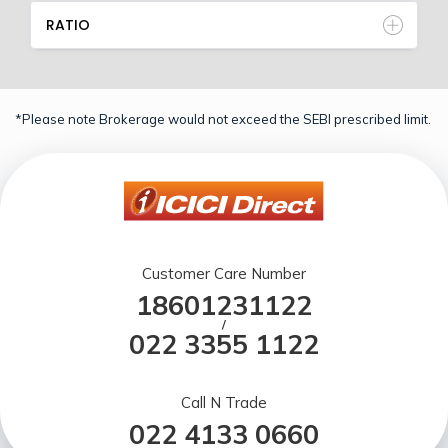
RATIO
*Please note Brokerage would not exceed the SEBI prescribed limit.
Customer Care Number
18601231122
/
022 3355 1122
Call N Trade
022 4133 0660