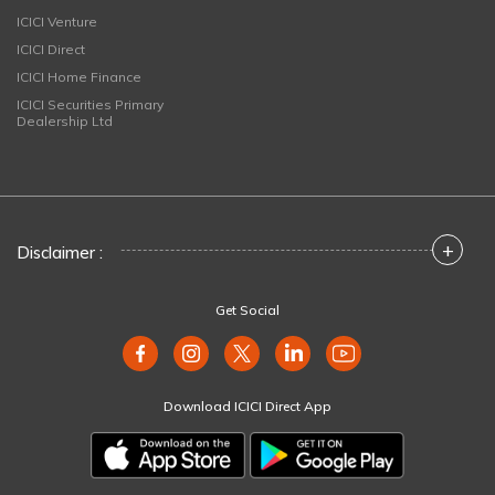
ICICI Venture
ICICI Direct
ICICI Home Finance
ICICI Securities Primary
Dealership Ltd
+
Disclaimer :
Get Social
Download ICICI Direct App