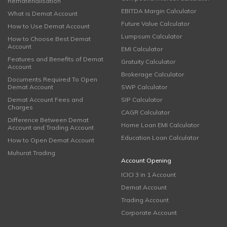
Rematerialisation
EBITDA Margin Calculator
What is Demat Account
Future Value Calculator
How to Use Demat Account
Lumpsum Calculator
How to Choose Best Demat
Account
EMI Calculator
Features and Benefits of Demat
Gratuity Calculator
Account
Brokerage Calculator
Documents Required To Open
Demat Account
SWP Calculator
Demat Account Fees and
SIP Calculator
Charges
CAGR Calculator
Difference Between Demat
Home Loan EMI Calculator
Account and Trading Account
Education Loan Calculator
How to Open Demat Account
Muhurat Trading
Account Opening
ICICI 3 in 1 Account
Demat Account
Trading Account
Corporate Account