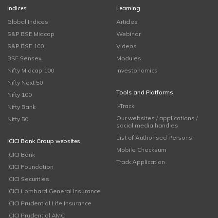
Indices
Learning
Global Indices
Articles
S&P BSE Midcap
Webinar
S&P BSE 100
Videos
BSE Sensex
Modules
Nifty Midcap 100
Investonomics
Nifty Next 50
Tools and Platforms
Nifty 100
i-Track
Nifty Bank
Our websites / applications /
Nifty 50
social media handles
List of Authorised Persons
ICICI Bank Group websites
Mobile Checksum
ICICI Bank
Track Application
ICICI Foundation
ICICI Securities
ICICI Lombard General Insurance
ICICI Prudential Life Insurance
ICICI Prudential AMC