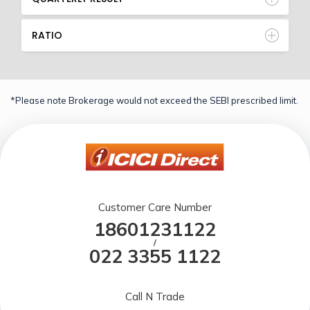
RATIO
*Please note Brokerage would not exceed the SEBI prescribed limit.
Customer Care Number
18601231122
/
022 3355 1122
Call N Trade