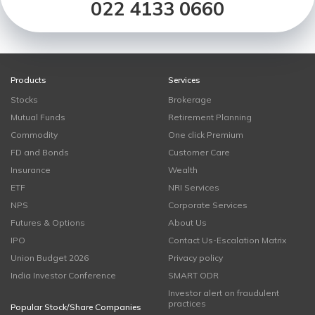
022 4133 0660
Products
Services
Stocks
Brokerage
Mutual Funds
Retirement Planning
Commodity
One click Premium
FD and Bonds
Customer Care
Insurance
Wealth
ETF
NRI Services
NPS
Corporate Services
Futures & Options
About Us
IPO
Contact Us-Escalation Matrix
Union Budget 2026
Privacy policy
India Investor Conference
SMART ODR
Investor alert on fraudulent
practices
Popular Stock/Share Companies