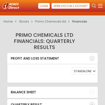
LOGIN
OPEN ICICI 3-IN-1 ACCOUNT
Home
Stocks
Primo Chemicals Ltd
Financials
PRIMO CHEMICALS LTD
FINANCIALS: QUARTERLY
RESULTS
PROFIT AND LOSS STATEMENT
BALANCE SHEET
PROFIT AND LOSS STATEMENT
QUARTERLY RESULT
RATIO
STANDALONE
BALANCE SHEET
QUARTERLY RESULT