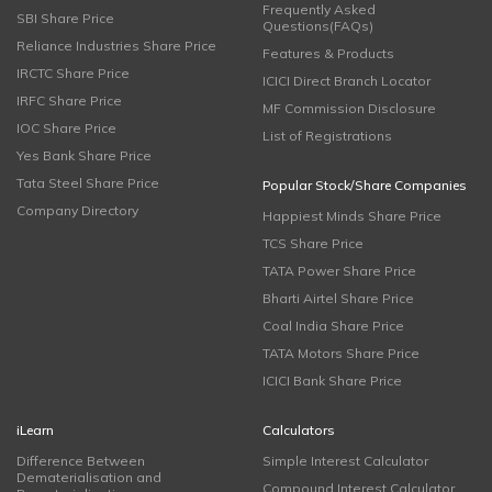
Frequently Asked
SBI Share Price
Questions(FAQs)
Reliance Industries Share Price
Features & Products
IRCTC Share Price
ICICI Direct Branch Locator
IRFC Share Price
MF Commission Disclosure
IOC Share Price
List of Registrations
Yes Bank Share Price
Tata Steel Share Price
Popular Stock/Share Companies
Company Directory
Happiest Minds Share Price
TCS Share Price
TATA Power Share Price
Bharti Airtel Share Price
Coal India Share Price
TATA Motors Share Price
ICICI Bank Share Price
iLearn
Calculators
Difference Between
Simple Interest Calculator
Dematerialisation and
Compound Interest Calculator