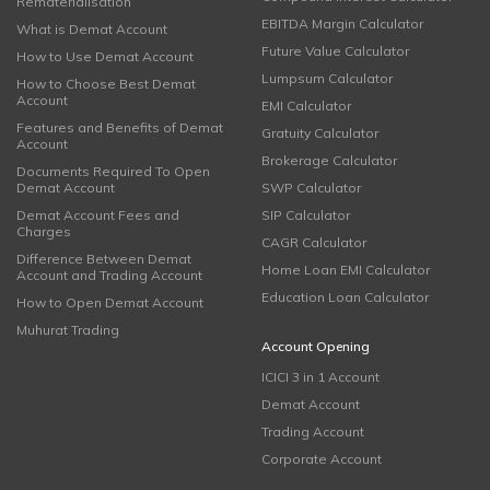
Rematerialisation
EBITDA Margin Calculator
What is Demat Account
Future Value Calculator
How to Use Demat Account
Lumpsum Calculator
How to Choose Best Demat
Account
EMI Calculator
Features and Benefits of Demat
Gratuity Calculator
Account
Brokerage Calculator
Documents Required To Open
Demat Account
SWP Calculator
Demat Account Fees and
SIP Calculator
Charges
CAGR Calculator
Difference Between Demat
Home Loan EMI Calculator
Account and Trading Account
Education Loan Calculator
How to Open Demat Account
Muhurat Trading
Account Opening
ICICI 3 in 1 Account
Demat Account
Trading Account
Corporate Account