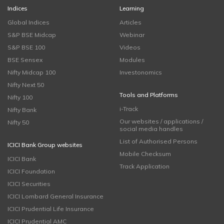
Indices
Learning
Global Indices
Articles
S&P BSE Midcap
Webinar
S&P BSE 100
Videos
BSE Sensex
Modules
Nifty Midcap 100
Investonomics
Nifty Next 50
Tools and Platforms
Nifty 100
i-Track
Nifty Bank
Our websites / applications /
Nifty 50
social media handles
List of Authorised Persons
ICICI Bank Group websites
Mobile Checksum
ICICI Bank
Track Application
ICICI Foundation
ICICI Securities
ICICI Lombard General Insurance
ICICI Prudential Life Insurance
ICICI Prudential AMC