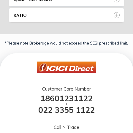
RATIO
*Please note Brokerage would not exceed the SEBI prescribed limit.
Customer Care Number
18601231122
/
022 3355 1122
Call N Trade