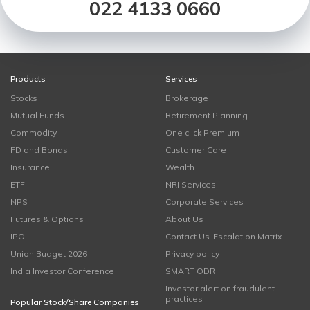
022 4133 0660
Products
Services
Stocks
Brokerage
Mutual Funds
Retirement Planning
Commodity
One click Premium
FD and Bonds
Customer Care
Insurance
Wealth
ETF
NRI Services
NPS
Corporate Services
Futures & Options
About Us
IPO
Contact Us-Escalation Matrix
Union Budget 2026
Privacy policy
India Investor Conference
SMART ODR
Investor alert on fraudulent
practices
Popular Stock/Share Companies