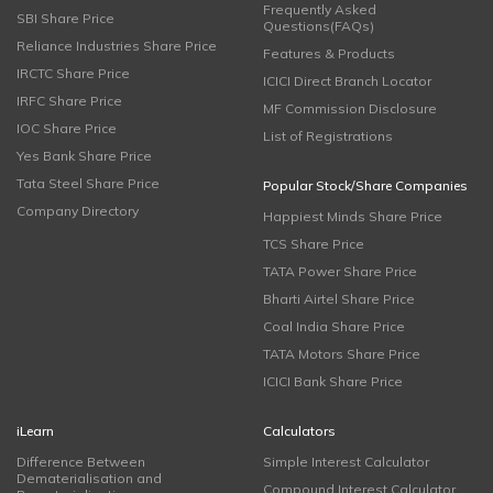
Frequently Asked
SBI Share Price
Questions(FAQs)
Reliance Industries Share Price
Features & Products
IRCTC Share Price
ICICI Direct Branch Locator
IRFC Share Price
MF Commission Disclosure
IOC Share Price
List of Registrations
Yes Bank Share Price
Tata Steel Share Price
Popular Stock/Share Companies
Company Directory
Happiest Minds Share Price
TCS Share Price
TATA Power Share Price
Bharti Airtel Share Price
Coal India Share Price
TATA Motors Share Price
ICICI Bank Share Price
iLearn
Calculators
Difference Between
Simple Interest Calculator
Dematerialisation and
Compound Interest Calculator