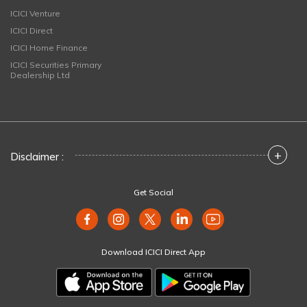
ICICI Venture
ICICI Direct
ICICI Home Finance
ICICI Securities Primary
Dealership Ltd
+
Disclaimer :
Get Social
Download ICICI Direct App