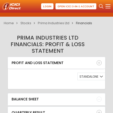
LOGIN
OPEN ICICI 3-IN-1 ACCOUNT
Home
Stocks
Prima Industries Ltd
Financials
PRIMA INDUSTRIES LTD
FINANCIALS: PROFIT & LOSS
STATEMENT
PROFIT AND LOSS STATEMENT
BALANCE SHEET
PROFIT AND LOSS STATEMENT
QUARTERLY RESULT
RATIO
STANDALONE
BALANCE SHEET
QUARTERLY RESULT