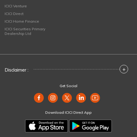
ICICI Venture
ICICI Direct
ICICI Home Finance
ICICI Securities Primary
Dealership Ltd
+
Disclaimer :
Get Social
Download ICICI Direct App