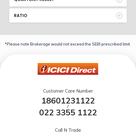
RATIO
*Please note Brokerage would not exceed the SEBI prescribed limit.
Customer Care Number
18601231122
/
022 3355 1122
Call N Trade