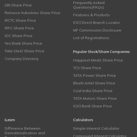
Frequently Asked
SBI Share Price
Questions(FAQs)
Reliance Industries Share Price
Features & Products
IRCTC Share Price
ICICI Direct Branch Locator
IRFC Share Price
MF Commission Disclosure
IOC Share Price
List of Registrations
Yes Bank Share Price
Tata Steel Share Price
Popular Stock/Share Companies
Company Directory
Happiest Minds Share Price
TCS Share Price
TATA Power Share Price
Bharti Airtel Share Price
Coal India Share Price
TATA Motors Share Price
ICICI Bank Share Price
iLearn
Calculators
Difference Between
Simple Interest Calculator
Dematerialisation and
Compound Interest Calculator