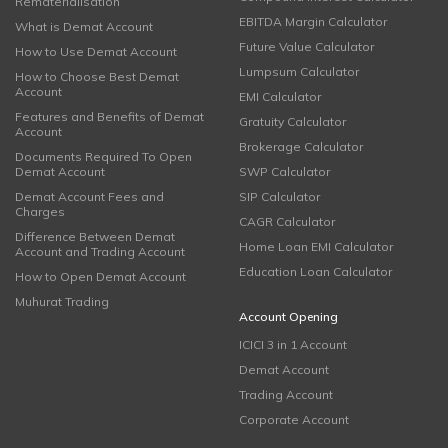
Rematerialisation
EBITDA Margin Calculator
What is Demat Account
Future Value Calculator
How to Use Demat Account
Lumpsum Calculator
How to Choose Best Demat
Account
EMI Calculator
Features and Benefits of Demat
Gratuity Calculator
Account
Brokerage Calculator
Documents Required To Open
Demat Account
SWP Calculator
Demat Account Fees and
SIP Calculator
Charges
CAGR Calculator
Difference Between Demat
Home Loan EMI Calculator
Account and Trading Account
Education Loan Calculator
How to Open Demat Account
Muhurat Trading
Account Opening
ICICI 3 in 1 Account
Demat Account
Trading Account
Corporate Account