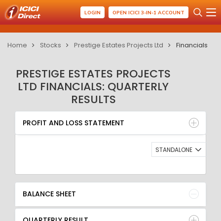
LOGIN
OPEN ICICI 3-IN-1 ACCOUNT
Home
Stocks
Prestige Estates Projects Ltd
Financials
PRESTIGE ESTATES PROJECTS
LTD FINANCIALS: QUARTERLY
RESULTS
PROFIT AND LOSS STATEMENT
BALANCE SHEET
PROFIT AND LOSS STATEMENT
QUARTERLY RESULT
RATIO
STANDALONE
BALANCE SHEET
QUARTERLY RESULT