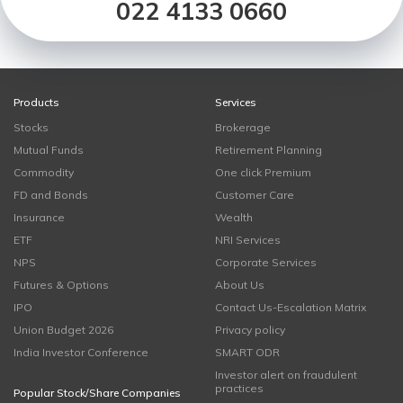
022 4133 0660
Products
Services
Stocks
Brokerage
Mutual Funds
Retirement Planning
Commodity
One click Premium
FD and Bonds
Customer Care
Insurance
Wealth
ETF
NRI Services
NPS
Corporate Services
Futures & Options
About Us
IPO
Contact Us-Escalation Matrix
Union Budget 2026
Privacy policy
India Investor Conference
SMART ODR
Investor alert on fraudulent
practices
Popular Stock/Share Companies