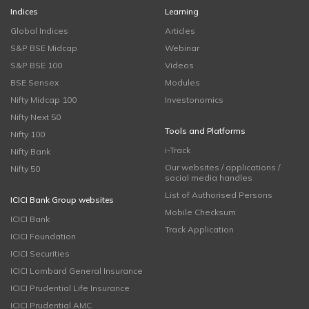
Indices
Learning
Global Indices
Articles
S&P BSE Midcap
Webinar
S&P BSE 100
Videos
BSE Sensex
Modules
Nifty Midcap 100
Investonomics
Nifty Next 50
Tools and Platforms
Nifty 100
i-Track
Nifty Bank
Our websites / applications /
Nifty 50
social media handles
List of Authorised Persons
ICICI Bank Group websites
Mobile Checksum
ICICI Bank
Track Application
ICICI Foundation
ICICI Securities
ICICI Lombard General Insurance
ICICI Prudential Life Insurance
ICICI Prudential AMC