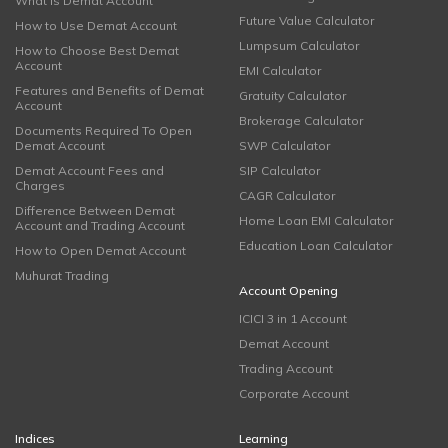
What is Demat Account
Future Value Calculator
How to Use Demat Account
Lumpsum Calculator
How to Choose Best Demat
Account
EMI Calculator
Features and Benefits of Demat
Gratuity Calculator
Account
Brokerage Calculator
Documents Required To Open
Demat Account
SWP Calculator
Demat Account Fees and
SIP Calculator
Charges
CAGR Calculator
Difference Between Demat
Home Loan EMI Calculator
Account and Trading Account
Education Loan Calculator
How to Open Demat Account
Muhurat Trading
Account Opening
ICICI 3 in 1 Account
Demat Account
Trading Account
Corporate Account
Indices
Learning