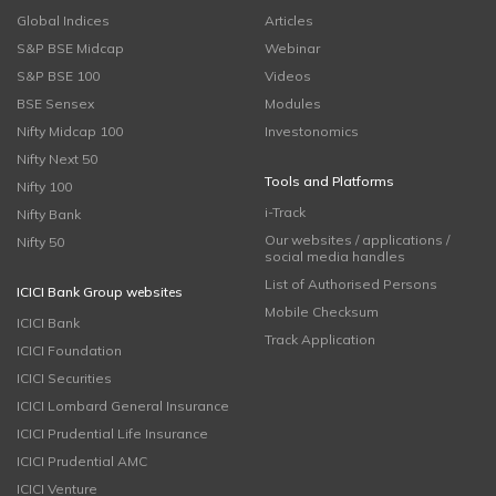
Global Indices
Articles
S&P BSE Midcap
Webinar
S&P BSE 100
Videos
BSE Sensex
Modules
Nifty Midcap 100
Investonomics
Nifty Next 50
Tools and Platforms
Nifty 100
i-Track
Nifty Bank
Our websites / applications /
Nifty 50
social media handles
List of Authorised Persons
ICICI Bank Group websites
Mobile Checksum
ICICI Bank
Track Application
ICICI Foundation
ICICI Securities
ICICI Lombard General Insurance
ICICI Prudential Life Insurance
ICICI Prudential AMC
ICICI Venture