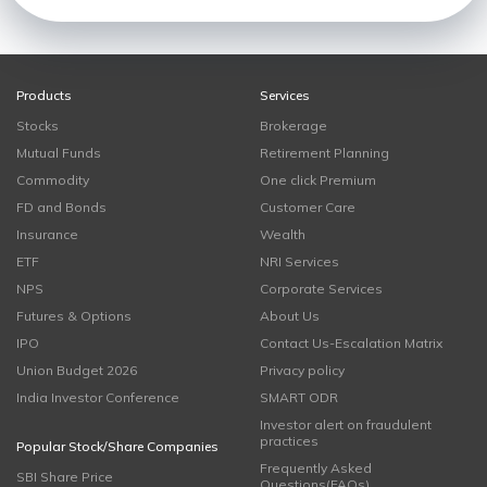
Products
Services
Stocks
Brokerage
Mutual Funds
Retirement Planning
Commodity
One click Premium
FD and Bonds
Customer Care
Insurance
Wealth
ETF
NRI Services
NPS
Corporate Services
Futures & Options
About Us
IPO
Contact Us-Escalation Matrix
Union Budget 2026
Privacy policy
India Investor Conference
SMART ODR
Investor alert on fraudulent
practices
Popular Stock/Share Companies
Frequently Asked
SBI Share Price
Questions(FAQs)