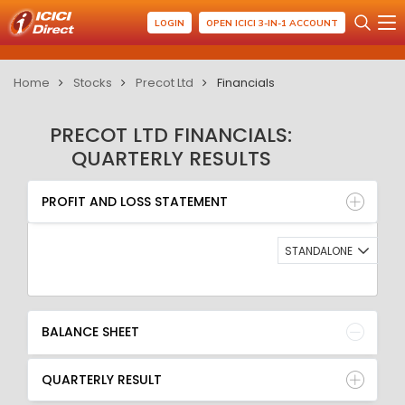
LOGIN
OPEN ICICI 3-IN-1 ACCOUNT
Home
Stocks
Precot Ltd
Financials
PRECOT LTD FINANCIALS:
QUARTERLY RESULTS
PROFIT AND LOSS STATEMENT
BALANCE SHEET
PROFIT AND LOSS STATEMENT
QUARTERLY RESULT
RATIO
STANDALONE
BALANCE SHEET
QUARTERLY RESULT