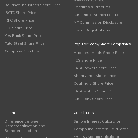
Reliance Industries Share Price
Features & Products
IRCTC Share Price
ICICI Direct Branch Locator
IRFC Share Price
MF Commission Disclosure
IOC Share Price
List of Registrations
Yes Bank Share Price
Tata Steel Share Price
Popular Stock/Share Companies
Company Directory
Happiest Minds Share Price
TCS Share Price
TATA Power Share Price
Bharti Airtel Share Price
Coal India Share Price
TATA Motors Share Price
ICICI Bank Share Price
iLearn
Calculators
Difference Between
Simple Interest Calculator
Dematerialisation and
Compound Interest Calculator
Rematerialisation
EBITDA Margin Calculator