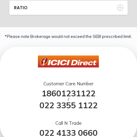
RATIO
*Please note Brokerage would not exceed the SEBI prescribed limit.
Customer Care Number
18601231122
/
022 3355 1122
Call N Trade
022 4133 0660