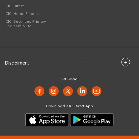
ICICI Direct
ICICI Home Finance
ICICI Securities Primary
Dealership Ltd
+
Disclaimer :
Get Social
Download ICICI Direct App