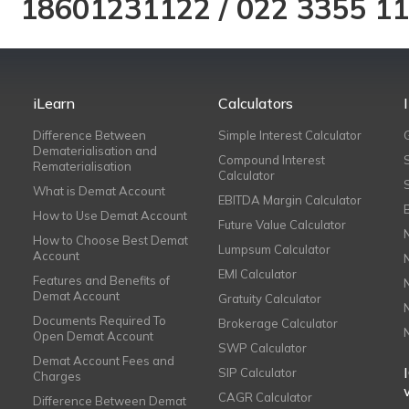
18601231122
/
022 3355 1
iLearn
Calculators
Difference Between
Simple Interest Calculator
Dematerialisation and
Compound Interest
Rematerialisation
Calculator
What is Demat Account
EBITDA Margin Calculator
How to Use Demat Account
Future Value Calculator
How to Choose Best Demat
Lumpsum Calculator
Account
EMI Calculator
Features and Benefits of
Demat Account
Gratuity Calculator
Documents Required To
Brokerage Calculator
Open Demat Account
SWP Calculator
Demat Account Fees and
SIP Calculator
Charges
CAGR Calculator
Difference Between Demat