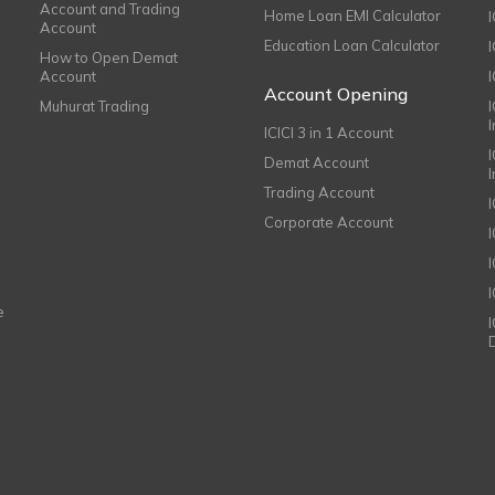
Account and Trading
Home Loan EMI Calculator
Account
Education Loan Calculator
How to Open Demat
Account
I
Account Opening
Muhurat Trading
ICICI 3 in 1 Account
I
Demat Account
Trading Account
Corporate Account
I
e