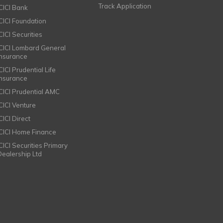
Track Application
ICICI Bank
ICICI Foundation
CICI Securities
ICICI Lombard General
Insurance
CICI Prudential Life
Insurance
ICICI Prudential AMC
ICICI Venture
CICI Direct
ICICI Home Finance
ICICI Securities Primary
Dealership Ltd