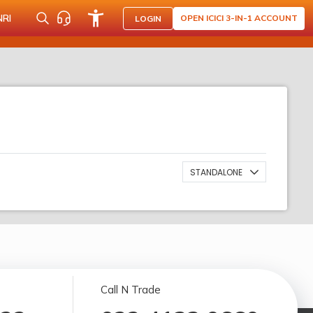
NRI
OPEN ICICI 3-IN-1 ACCOUNT
LOGIN
STANDALONE
Call N Trade