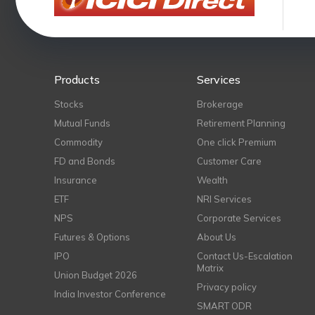
Products
Services
Stocks
Brokerage
Mutual Funds
Retirement Planning
Commodity
One click Premium
FD and Bonds
Customer Care
Insurance
Wealth
ETF
NRI Services
NPS
Corporate Services
Futures & Options
About Us
IPO
Contact Us-Escalation
Matrix
Union Budget 2026
Privacy policy
India Investor Conference
SMART ODR