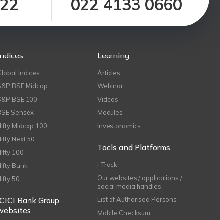
122
022 4133 0660
Indices
Learning
Global Indices
Articles
S&P BSE Midcap
Webinar
S&P BSE 100
Videos
BSE Sensex
Modules
Nifty Midcap 100
Investonomics
Nifty Next 50
Tools and Platforms
Nifty 100
i-Track
Nifty Bank
Our websites / applications /
Nifty 50
social media handles
ICICI Bank Group
List of Authorised Persons
websites
Mobile Checksum