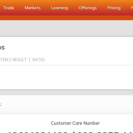
Trade
Markets
Learning
Offerings
Pricing
OS
TERLY RESULT
RATIO
.
Customer Care Number