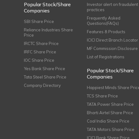
Popular Stock/Share
Investor alert on fraudulent
practices
Companies
Frequently Asked
SBI Share Price
Questions(FAQs)
Reliance Industries Share
Features & Products
Price
ICICI Direct Branch Locator
IRCTC Share Price
MF Commission Disclosure
IRFC Share Price
List of Registrations
IOC Share Price
Yes Bank Share Price
Popular Stock/Share
Companies
Tata Steel Share Price
Company Directory
Happiest Minds Share Pric
TCS Share Price
TATA Power Share Price
Bharti Airtel Share Price
Coal India Share Price
TATA Motors Share Price
ICICI Bank Share Price