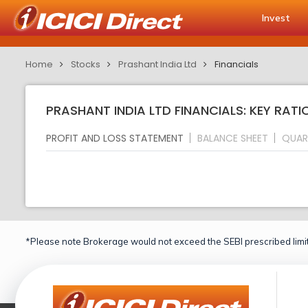
Invest
Home
Stocks
Prashant India Ltd
Financials
PRASHANT INDIA LTD FINANCIALS: KEY RATI
PROFIT AND LOSS STATEMENT
BALANCE SHEET
QUAR
*Please note Brokerage would not exceed the SEBI prescribed limit