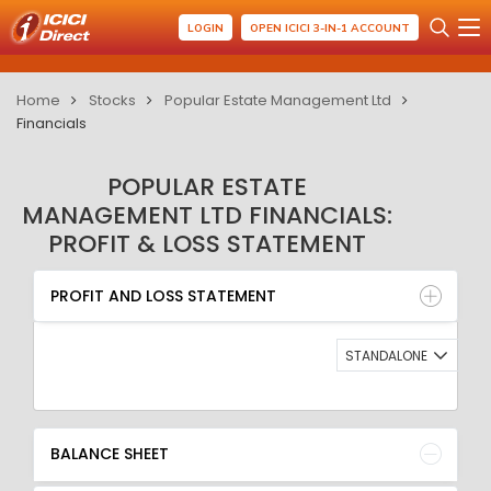
LOGIN
OPEN ICICI 3-IN-1 ACCOUNT
Home
Stocks
Popular Estate Management Ltd
Financials
POPULAR ESTATE
MANAGEMENT LTD FINANCIALS:
PROFIT & LOSS STATEMENT
PROFIT AND LOSS STATEMENT
BALANCE SHEET
PROFIT AND LOSS STATEMENT
QUARTERLY RESULT
RATIO
STANDALONE
BALANCE SHEET