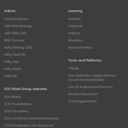
Indices
Learning
Global Indices
Articles
S&P BSE Midcap
Webinar
S&P BSE 100
Videos
BSE Sensex
Modules
Nifty Midcap 100
Investonomics
Nifty Next 50
Tools and Platforms
Nifty 100
i-Track
Nifty Bank
Our websites / applications /
Nifty 50
social media handles
List of Authorised Persons
ICICI Bank Group websites
Mobile Checksum
ICICI Bank
Track Application
ICICI Foundation
ICICI Securities
ICICI Lombard General Insurance
ICICI Prudential Life Insurance