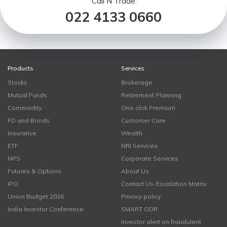
Call N Trade
022 4133 0660
Products
Services
Stocks
Brokerage
Mutual Funds
Retirement Planning
Commodity
One click Premium
FD and Bonds
Customer Care
Insurance
Wealth
ETF
NRI Services
NPS
Corporate Services
Futures & Options
About Us
IPO
Contact Us-Escalation Matrix
Union Budget 2026
Privacy policy
India Investor Conference
SMART ODR
Investor alert on fraudulent