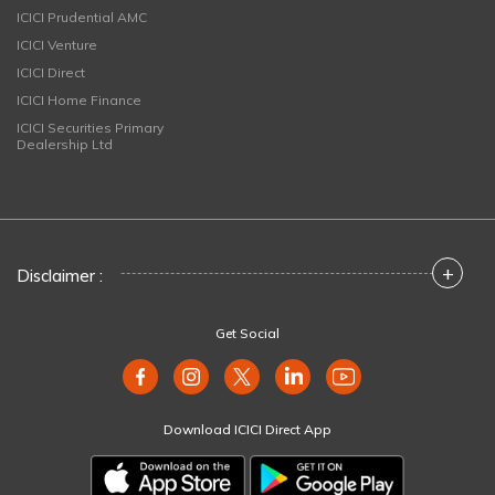
ICICI Prudential AMC
ICICI Venture
ICICI Direct
ICICI Home Finance
ICICI Securities Primary
Dealership Ltd
+
Disclaimer :
Get Social
Download ICICI Direct App