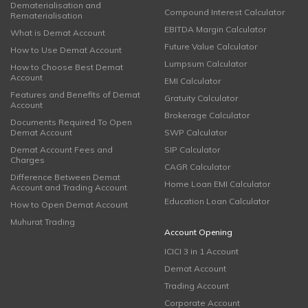
Dematerialisation and
Compound Interest Calculator
Rematerialisation
EBITDA Margin Calculator
What is Demat Account
Future Value Calculator
How to Use Demat Account
Lumpsum Calculator
How to Choose Best Demat
Account
EMI Calculator
Features and Benefits of Demat
Gratuity Calculator
Account
Brokerage Calculator
Documents Required To Open
Demat Account
SWP Calculator
Demat Account Fees and
SIP Calculator
Charges
CAGR Calculator
Difference Between Demat
Home Loan EMI Calculator
Account and Trading Account
Education Loan Calculator
How to Open Demat Account
Muhurat Trading
Account Opening
ICICI 3 in 1 Account
Demat Account
Trading Account
Corporate Account