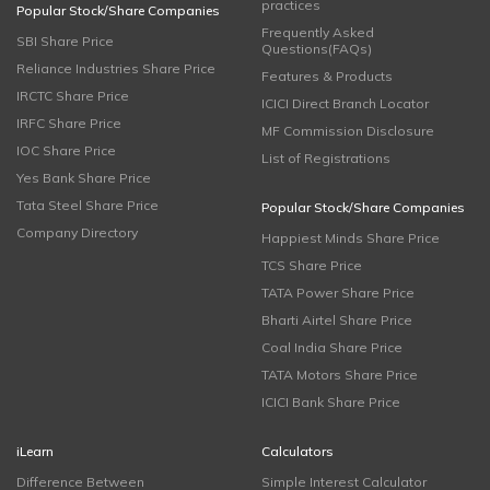
practices
Popular Stock/Share Companies
Frequently Asked
SBI Share Price
Questions(FAQs)
Reliance Industries Share Price
Features & Products
IRCTC Share Price
ICICI Direct Branch Locator
IRFC Share Price
MF Commission Disclosure
IOC Share Price
List of Registrations
Yes Bank Share Price
Tata Steel Share Price
Popular Stock/Share Companies
Company Directory
Happiest Minds Share Price
TCS Share Price
TATA Power Share Price
Bharti Airtel Share Price
Coal India Share Price
TATA Motors Share Price
ICICI Bank Share Price
iLearn
Calculators
Difference Between
Simple Interest Calculator