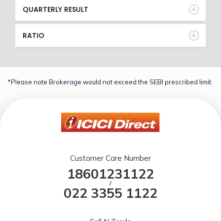
QUARTERLY RESULT
RATIO
*Please note Brokerage would not exceed the SEBI prescribed limit.
Customer Care Number
18601231122
/
022 3355 1122