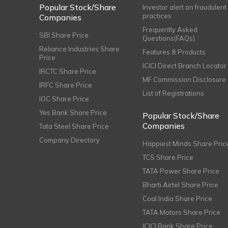
Popular Stock/Share
Investor alert on fraudulent
practices
Companies
Frequently Asked
SBI Share Price
Questions(FAQs)
Reliance Industries Share
Features & Products
Price
ICICI Direct Branch Locator
IRCTC Share Price
MF Commission Disclosure
IRFC Share Price
List of Registrations
IOC Share Price
Yes Bank Share Price
Popular Stock/Share
Companies
Tata Steel Share Price
Company Directory
Happiest Minds Share Pric
TCS Share Price
TATA Power Share Price
Bharti Airtel Share Price
Coal India Share Price
TATA Motors Share Price
ICICI Bank Share Price