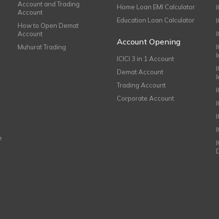
Account and Trading
Home Loan EMI Calculator
Account
Education Loan Calculator
How to Open Demat
Account
I
Account Opening
Muhurat Trading
ICICI 3 in 1 Account
I
Demat Account
Trading Account
Corporate Account
I
e