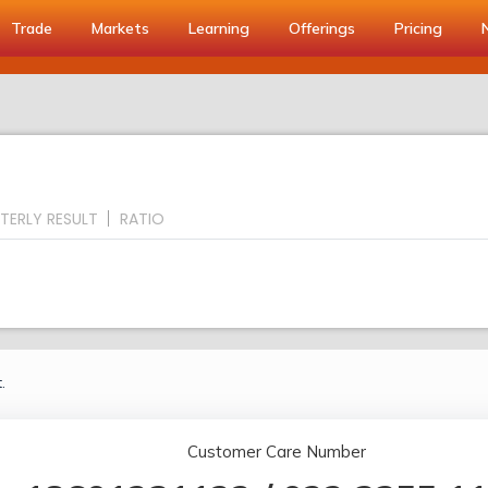
Trade
Markets
Learning
Offerings
Pricing
TERLY RESULT
RATIO
.
Customer Care Number