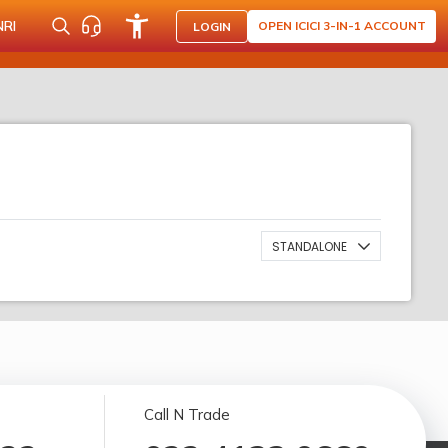
NRI
OPEN ICICI 3-IN-1 ACCOUNT
LOGIN
STANDALONE
Call N Trade