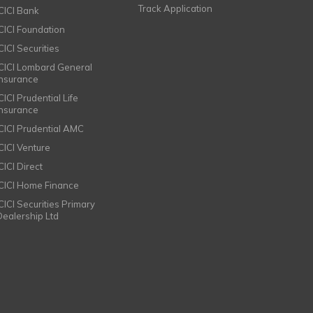
Track Application
ICICI Bank
ICICI Foundation
CICI Securities
ICICI Lombard General
Insurance
CICI Prudential Life
Insurance
ICICI Prudential AMC
ICICI Venture
CICI Direct
ICICI Home Finance
ICICI Securities Primary
Dealership Ltd