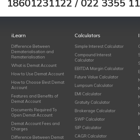
18601231122
/
022 3355 1
iLearn
Calculators
Difference Between
Simple Interest Calculator
Dematerialisation and
Compound Interest
Rematerialisation
Calculator
What is Demat Account
EBITDA Margin Calculator
How to Use Demat Account
Future Value Calculator
How to Choose Best Demat
Lumpsum Calculator
Account
EMI Calculator
Features and Benefits of
Demat Account
Gratuity Calculator
Documents Required To
Brokerage Calculator
Open Demat Account
SWP Calculator
Demat Account Fees and
SIP Calculator
Charges
CAGR Calculator
Difference Between Demat