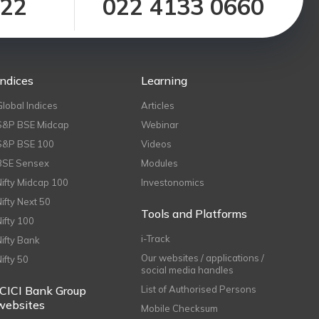
122
022 4133 0660
Indices
Learning
Global Indices
Articles
S&P BSE Midcap
Webinar
S&P BSE 100
Videos
BSE Sensex
Modules
Nifty Midcap 100
Investonomics
Nifty Next 50
Tools and Platforms
Nifty 100
i-Track
Nifty Bank
Our websites / applications /
Nifty 50
social media handles
ICICI Bank Group
List of Authorised Persons
websites
Mobile Checksum