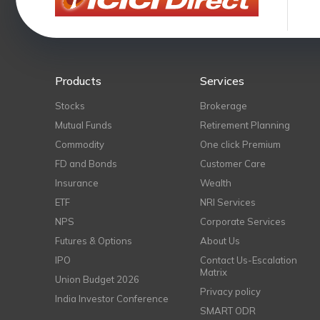
Products
Services
Stocks
Brokerage
Mutual Funds
Retirement Planning
Commodity
One click Premium
FD and Bonds
Customer Care
Insurance
Wealth
ETF
NRI Services
NPS
Corporate Services
Futures & Options
About Us
IPO
Contact Us-Escalation
Matrix
Union Budget 2026
Privacy policy
India Investor Conference
SMART ODR