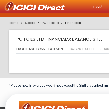
Invest
Home
Stocks
PG Foils Ltd
Financials
PG FOILS LTD FINANCIALS: BALANCE SHEET
PROFIT AND LOSS STATEMENT
BALANCE SHEET
QUAR
*Please note Brokerage would not exceed the SEBI prescribed limit