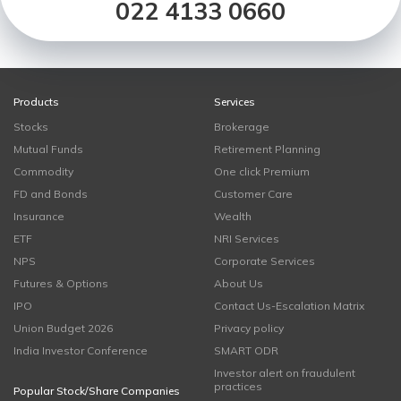
022 4133 0660
Products
Services
Stocks
Brokerage
Mutual Funds
Retirement Planning
Commodity
One click Premium
FD and Bonds
Customer Care
Insurance
Wealth
ETF
NRI Services
NPS
Corporate Services
Futures & Options
About Us
IPO
Contact Us-Escalation Matrix
Union Budget 2026
Privacy policy
India Investor Conference
SMART ODR
Investor alert on fraudulent
practices
Popular Stock/Share Companies