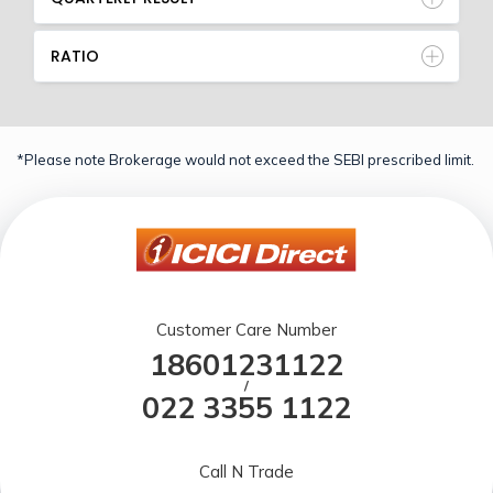
RATIO
*Please note Brokerage would not exceed the SEBI prescribed limit.
Customer Care Number
18601231122
/
022 3355 1122
Call N Trade