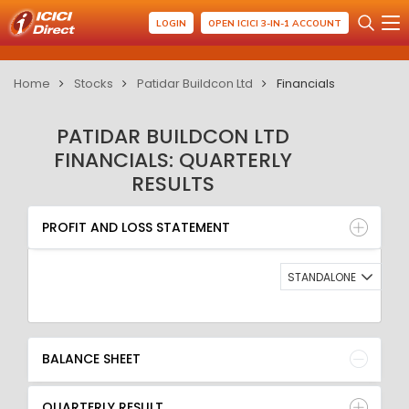
LOGIN
OPEN ICICI 3-IN-1 ACCOUNT
Home
Stocks
Patidar Buildcon Ltd
Financials
PATIDAR BUILDCON LTD
FINANCIALS: QUARTERLY
RESULTS
PROFIT AND LOSS STATEMENT
BALANCE SHEET
PROFIT AND LOSS STATEMENT
QUARTERLY RESULT
RATIO
STANDALONE
BALANCE SHEET
QUARTERLY RESULT