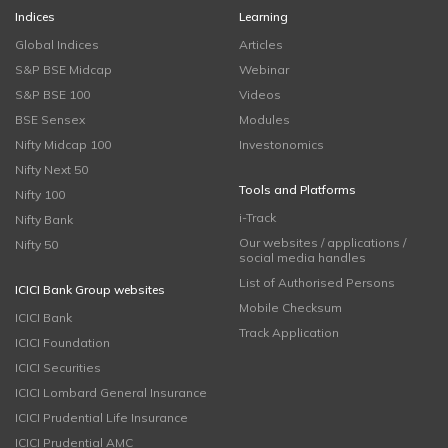
Indices
Learning
Global Indices
Articles
S&P BSE Midcap
Webinar
S&P BSE 100
Videos
BSE Sensex
Modules
Nifty Midcap 100
Investonomics
Nifty Next 50
Tools and Platforms
Nifty 100
i-Track
Nifty Bank
Our websites / applications /
Nifty 50
social media handles
List of Authorised Persons
ICICI Bank Group websites
Mobile Checksum
ICICI Bank
Track Application
ICICI Foundation
ICICI Securities
ICICI Lombard General Insurance
ICICI Prudential Life Insurance
ICICI Prudential AMC