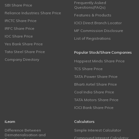
Frequently Asked
SBI Share Price
Questions(FAQs)
Reliance Industries Share Price
Features & Products
IRCTC Share Price
ICICI Direct Branch Locator
IRFC Share Price
MF Commission Disclosure
IOC Share Price
List of Registrations
Yes Bank Share Price
Tata Steel Share Price
Popular Stock/Share Companies
Company Directory
Happiest Minds Share Price
TCS Share Price
TATA Power Share Price
Bharti Airtel Share Price
Coal India Share Price
TATA Motors Share Price
ICICI Bank Share Price
iLearn
Calculators
Difference Between
Simple Interest Calculator
Dematerialisation and
Compound Interest Calculator