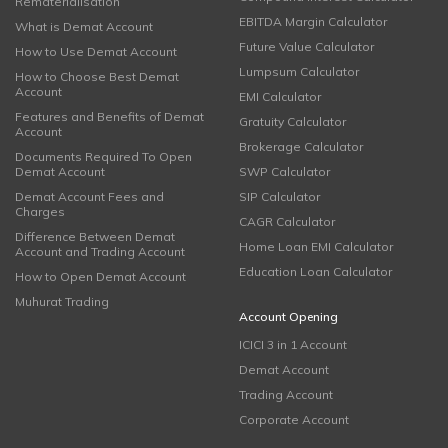
Rematerialisation
EBITDA Margin Calculator
What is Demat Account
Future Value Calculator
How to Use Demat Account
Lumpsum Calculator
How to Choose Best Demat
Account
EMI Calculator
Features and Benefits of Demat
Gratuity Calculator
Account
Brokerage Calculator
Documents Required To Open
Demat Account
SWP Calculator
Demat Account Fees and
SIP Calculator
Charges
CAGR Calculator
Difference Between Demat
Home Loan EMI Calculator
Account and Trading Account
Education Loan Calculator
How to Open Demat Account
Muhurat Trading
Account Opening
ICICI 3 in 1 Account
Demat Account
Trading Account
Corporate Account