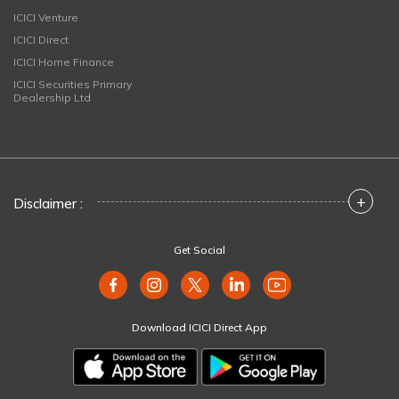
ICICI Venture
ICICI Direct
ICICI Home Finance
ICICI Securities Primary
Dealership Ltd
+
Disclaimer :
Get Social
Download ICICI Direct App