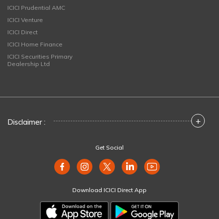
ICICI Prudential AMC
ICICI Venture
ICICI Direct
ICICI Home Finance
ICICI Securities Primary
Dealership Ltd
+
Disclaimer :
Get Social
Download ICICI Direct App