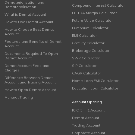
Dematerialisation and
Compound Interest Calculator
Rematerialisation
EBITDA Margin Calculator
What is Demat Account
Future Value Calculator
How to Use Demat Account
Lumpsum Calculator
How to Choose Best Demat
Account
EMI Calculator
Features and Benefits of Demat
Gratuity Calculator
Account
Brokerage Calculator
Documents Required To Open
Demat Account
SWP Calculator
Demat Account Fees and
SIP Calculator
Charges
CAGR Calculator
Difference Between Demat
Home Loan EMI Calculator
Account and Trading Account
Education Loan Calculator
How to Open Demat Account
Muhurat Trading
Account Opening
ICICI 3 in 1 Account
Demat Account
Trading Account
Corporate Account