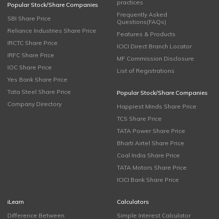
practices
Popular Stock/Share Companies
Frequently Asked
SBI Share Price
Questions(FAQs)
Reliance Industries Share Price
Features & Products
IRCTC Share Price
ICICI Direct Branch Locator
IRFC Share Price
MF Commission Disclosure
IOC Share Price
List of Registrations
Yes Bank Share Price
Tata Steel Share Price
Popular Stock/Share Companies
Company Directory
Happiest Minds Share Price
TCS Share Price
TATA Power Share Price
Bharti Airtel Share Price
Coal India Share Price
TATA Motors Share Price
ICICI Bank Share Price
iLearn
Calculators
Difference Between
Simple Interest Calculator