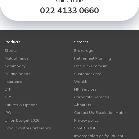
Call N Trade
022 4133 0660
Products
Services
Stocks
Brokerage
Mutual Funds
Retirement Planning
Commodity
One click Premium
FD and Bonds
Customer Care
Insurance
Wealth
ETF
NRI Services
NPS
Corporate Services
Futures & Options
About Us
IPO
Contact Us-Escalation Matrix
Union Budget 2026
Privacy policy
India Investor Conference
SMART ODR
Investor alert on fraudulent