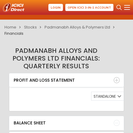
LOGIN
OPEN ICICI 3-IN-1 ACCOUNT
Home
Stocks
Padmanabh Alloys & Polymers Ltd
Financials
PADMANABH ALLOYS AND
POLYMERS LTD FINANCIALS:
QUARTERLY RESULTS
PROFIT AND LOSS STATEMENT
BALANCE SHEET
PROFIT AND LOSS STATEMENT
QUARTERLY RESULT
RATIO
STANDALONE
BALANCE SHEET