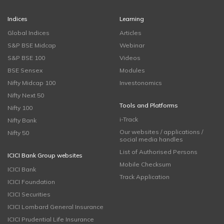
Indices
Learning
Global Indices
Articles
S&P BSE Midcap
Webinar
S&P BSE 100
Videos
BSE Sensex
Modules
Nifty Midcap 100
Investonomics
Nifty Next 50
Tools and Platforms
Nifty 100
i-Track
Nifty Bank
Our websites / applications /
Nifty 50
social media handles
List of Authorised Persons
ICICI Bank Group websites
Mobile Checksum
ICICI Bank
Track Application
ICICI Foundation
ICICI Securities
ICICI Lombard General Insurance
ICICI Prudential Life Insurance