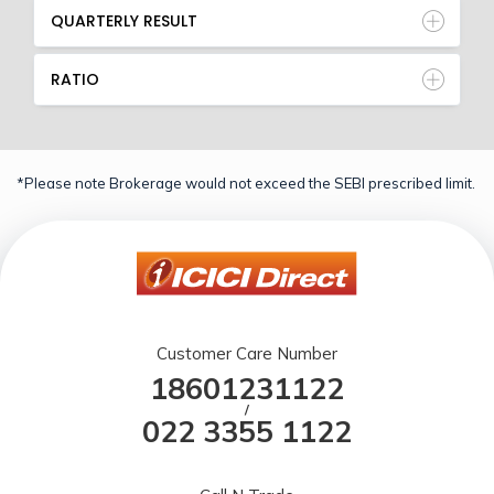
QUARTERLY RESULT
RATIO
*Please note Brokerage would not exceed the SEBI prescribed limit.
Customer Care Number
18601231122
/
022 3355 1122