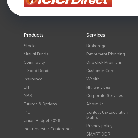
Products
Services
Stocks
Brokerage
Mutual Funds
Retirement Planning
Commodity
One click Premium
FD and Bonds
Customer Care
Insurance
Wealth
ETF
NRI Services
NPS
Corporate Services
Futures & Options
About Us
IPO
Contact Us-Escalation
Matrix
Union Budget 2026
Privacy policy
India Investor Conference
SMART ODR