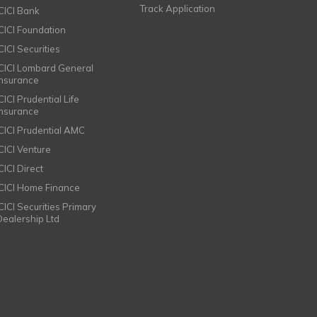
Track Application
ICICI Bank
ICICI Foundation
CICI Securities
ICICI Lombard General
Insurance
CICI Prudential Life
Insurance
ICICI Prudential AMC
ICICI Venture
CICI Direct
ICICI Home Finance
ICICI Securities Primary
Dealership Ltd