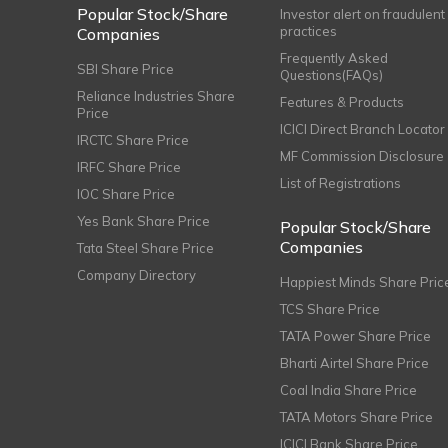
Popular Stock/Share
Investor alert on fraudulent
practices
Companies
Frequently Asked
SBI Share Price
Questions(FAQs)
Reliance Industries Share
Features & Products
Price
ICICI Direct Branch Locator
IRCTC Share Price
MF Commission Disclosure
IRFC Share Price
List of Registrations
IOC Share Price
Yes Bank Share Price
Popular Stock/Share
Companies
Tata Steel Share Price
Company Directory
Happiest Minds Share Pric
TCS Share Price
TATA Power Share Price
Bharti Airtel Share Price
Coal India Share Price
TATA Motors Share Price
ICICI Bank Share Price