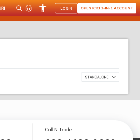
NRI
OPEN ICICI 3-IN-1 ACCOUNT
LOGIN
STANDALONE
Call N Trade