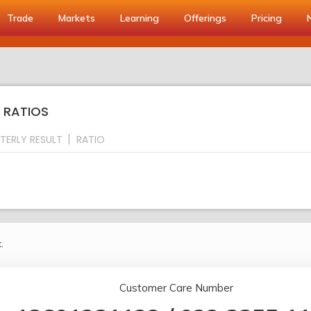
Trade
Markets
Learning
Offerings
Pricing
Y RATIOS
TERLY RESULT
RATIO
.
Customer Care Number