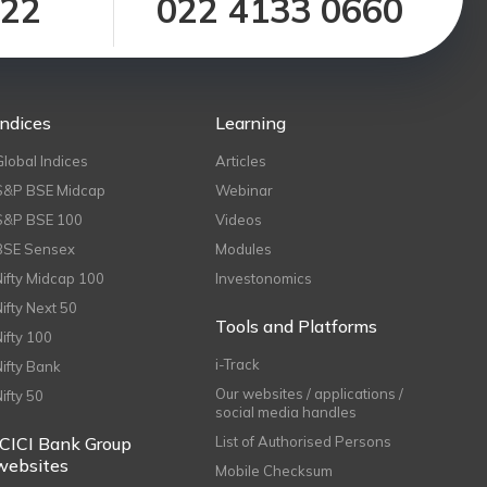
122
022 4133 0660
Indices
Learning
Global Indices
Articles
S&P BSE Midcap
Webinar
S&P BSE 100
Videos
BSE Sensex
Modules
Nifty Midcap 100
Investonomics
Nifty Next 50
Tools and Platforms
Nifty 100
i-Track
Nifty Bank
Our websites / applications /
Nifty 50
social media handles
ICICI Bank Group
List of Authorised Persons
websites
Mobile Checksum