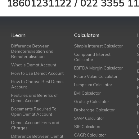
18601231122
/
022 3355 1
iLearn
Calculators
Difference Between
Simple Interest Calculator
Dematerialisation and
Compound Interest
Rematerialisation
Calculator
What is Demat Account
EBITDA Margin Calculator
How to Use Demat Account
Future Value Calculator
How to Choose Best Demat
Lumpsum Calculator
Account
EMI Calculator
Features and Benefits of
Demat Account
Gratuity Calculator
Documents Required To
Brokerage Calculator
Open Demat Account
SWP Calculator
Demat Account Fees and
SIP Calculator
Charges
CAGR Calculator
Difference Between Demat