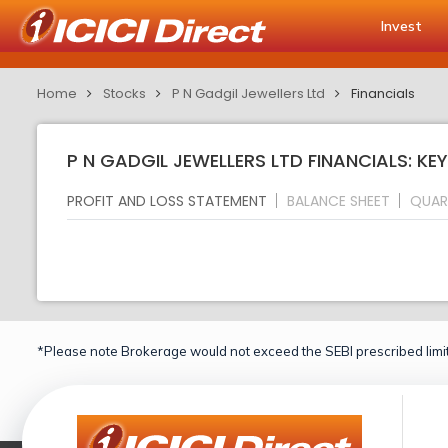
Invest
Home
Stocks
P N Gadgil Jewellers Ltd
Financials
P N GADGIL JEWELLERS LTD FINANCIALS: KE
PROFIT AND LOSS STATEMENT
BALANCE SHEET
QUAR
*Please note Brokerage would not exceed the SEBI prescribed limit