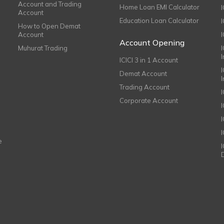
Account and Trading
Home Loan EMI Calculator
Account
Education Loan Calculator
How to Open Demat
Account
I
Account Opening
Muhurat Trading
ICICI 3 in 1 Account
I
Demat Account
Trading Account
Corporate Account
I
e