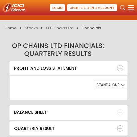
LOGIN
OPEN ICICI 3-IN-1 ACCOUNT
Home
Stocks
O.P Chains Ltd
Financials
OP CHAINS LTD FINANCIALS:
QUARTERLY RESULTS
PROFIT AND LOSS STATEMENT
BALANCE SHEET
PROFIT AND LOSS STATEMENT
QUARTERLY RESULT
RATIO
STANDALONE
BALANCE SHEET
QUARTERLY RESULT