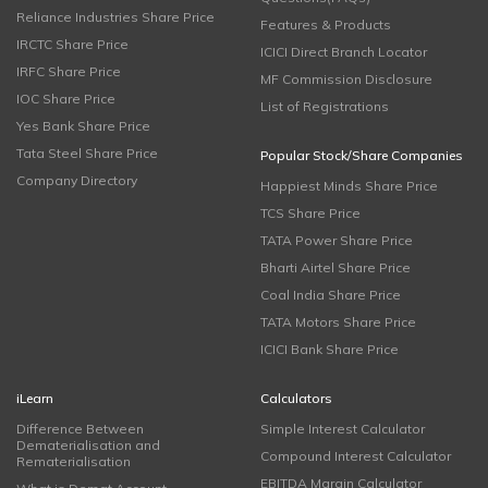
Reliance Industries Share Price
Features & Products
IRCTC Share Price
ICICI Direct Branch Locator
IRFC Share Price
MF Commission Disclosure
IOC Share Price
List of Registrations
Yes Bank Share Price
Tata Steel Share Price
Popular Stock/Share Companies
Company Directory
Happiest Minds Share Price
TCS Share Price
TATA Power Share Price
Bharti Airtel Share Price
Coal India Share Price
TATA Motors Share Price
ICICI Bank Share Price
iLearn
Calculators
Difference Between
Simple Interest Calculator
Dematerialisation and
Compound Interest Calculator
Rematerialisation
EBITDA Margin Calculator