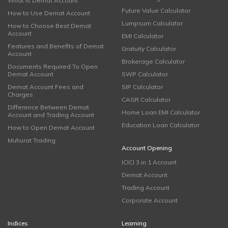
What is Demat Account
Future Value Calculator
How to Use Demat Account
Lumpsum Calculator
How to Choose Best Demat
Account
EMI Calculator
Features and Benefits of Demat
Gratuity Calculator
Account
Brokerage Calculator
Documents Required To Open
Demat Account
SWP Calculator
Demat Account Fees and
SIP Calculator
Charges
CAGR Calculator
Difference Between Demat
Home Loan EMI Calculator
Account and Trading Account
Education Loan Calculator
How to Open Demat Account
Muhurat Trading
Account Opening
ICICI 3 in 1 Account
Demat Account
Trading Account
Corporate Account
Indices
Learning