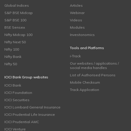
Global Indices
Articles
S&P BSE Midcap
Webinar
S&P BSE 100
Videos
BSE Sensex
Modules
Nifty Midcap 100
Investonomics
Nifty Next 50
Tools and Platforms
Nifty 100
i-Track
Nifty Bank
Our websites / applications /
Nifty 50
social media handles
List of Authorised Persons
ICICI Bank Group websites
Mobile Checksum
ICICI Bank
Track Application
ICICI Foundation
ICICI Securities
ICICI Lombard General Insurance
ICICI Prudential Life Insurance
ICICI Prudential AMC
ICICI Venture