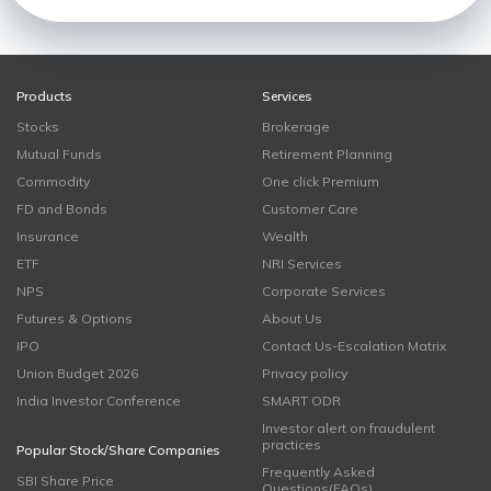
Products
Services
Stocks
Brokerage
Mutual Funds
Retirement Planning
Commodity
One click Premium
FD and Bonds
Customer Care
Insurance
Wealth
ETF
NRI Services
NPS
Corporate Services
Futures & Options
About Us
IPO
Contact Us-Escalation Matrix
Union Budget 2026
Privacy policy
India Investor Conference
SMART ODR
Investor alert on fraudulent
practices
Popular Stock/Share Companies
Frequently Asked
SBI Share Price
Questions(FAQs)