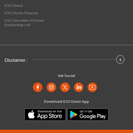
ICICI Direct
ICICI Home Finance
ICICI Securities Primary
Dealership Ltd
+
Disclaimer :
Get Social
Download ICICI Direct App