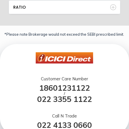
RATIO
*Please note Brokerage would not exceed the SEBI prescribed limit.
Customer Care Number
18601231122
/
022 3355 1122
Call N Trade
022 4133 0660