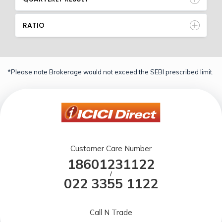
RATIO
*Please note Brokerage would not exceed the SEBI prescribed limit.
Customer Care Number
18601231122
/
022 3355 1122
Call N Trade