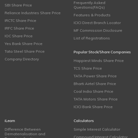
Frequently Asked
SBI Share Price
Questions(FAQs)
Reliance Industries Share Price
Features & Products
IRCTC Share Price
ICICI Direct Branch Locator
IRFC Share Price
MF Commission Disclosure
IOC Share Price
List of Registrations
Yes Bank Share Price
Tata Steel Share Price
Popular Stock/Share Companies
Company Directory
Happiest Minds Share Price
TCS Share Price
TATA Power Share Price
Bharti Airtel Share Price
Coal India Share Price
TATA Motors Share Price
ICICI Bank Share Price
iLearn
Calculators
Difference Between
Simple Interest Calculator
Dematerialisation and
Compound Interest Calculator