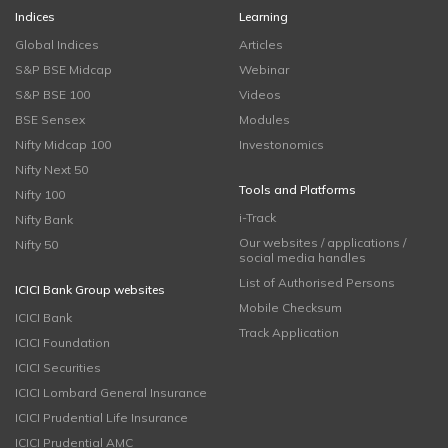
Indices
Learning
Global Indices
Articles
S&P BSE Midcap
Webinar
S&P BSE 100
Videos
BSE Sensex
Modules
Nifty Midcap 100
Investonomics
Nifty Next 50
Tools and Platforms
Nifty 100
i-Track
Nifty Bank
Our websites / applications /
Nifty 50
social media handles
List of Authorised Persons
ICICI Bank Group websites
Mobile Checksum
ICICI Bank
Track Application
ICICI Foundation
ICICI Securities
ICICI Lombard General Insurance
ICICI Prudential Life Insurance
ICICI Prudential AMC