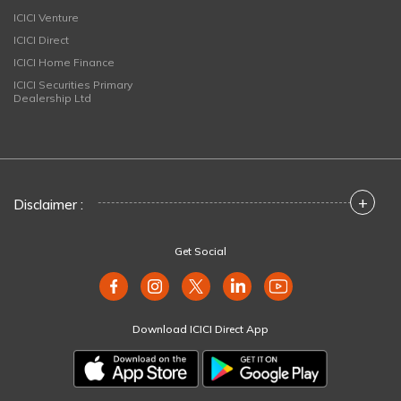
ICICI Venture
ICICI Direct
ICICI Home Finance
ICICI Securities Primary
Dealership Ltd
+
Disclaimer :
Get Social
Download ICICI Direct App