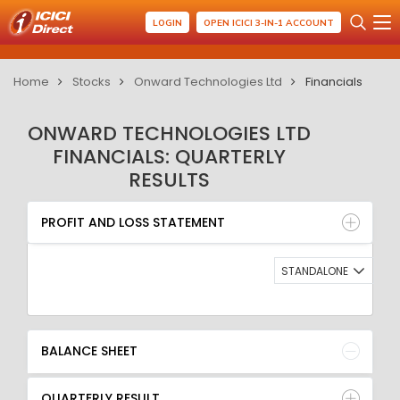
LOGIN
OPEN ICICI 3-IN-1 ACCOUNT
Home
Stocks
Onward Technologies Ltd
Financials
ONWARD TECHNOLOGIES LTD
FINANCIALS: QUARTERLY
RESULTS
PROFIT AND LOSS STATEMENT
BALANCE SHEET
PROFIT AND LOSS STATEMENT
QUARTERLY RESULT
RATIO
STANDALONE
BALANCE SHEET
QUARTERLY RESULT