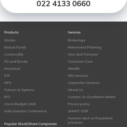
022 4133 0660
Products
Services
Stocks
Brokerage
Mutual Funds
Retirement Planning
Commodity
One click Premium
FD and Bonds
Customer Care
Insurance
Wealth
ETF
NRI Services
NPS
Corporate Services
Futures & Options
About Us
IPO
Contact Us-Escalation Matrix
Union Budget 2026
Privacy policy
India Investor Conference
SMART ODR
Investor alert on fraudulent
practices
Popular Stock/Share Companies