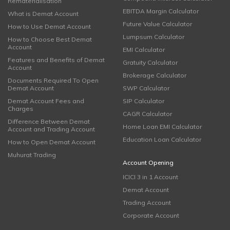
Rematerialisation
EBITDA Margin Calculator
What is Demat Account
Future Value Calculator
How to Use Demat Account
Lumpsum Calculator
How to Choose Best Demat
Account
EMI Calculator
Features and Benefits of Demat
Gratuity Calculator
Account
Brokerage Calculator
Documents Required To Open
Demat Account
SWP Calculator
Demat Account Fees and
SIP Calculator
Charges
CAGR Calculator
Difference Between Demat
Home Loan EMI Calculator
Account and Trading Account
Education Loan Calculator
How to Open Demat Account
Muhurat Trading
Account Opening
ICICI 3 in 1 Account
Demat Account
Trading Account
Corporate Account