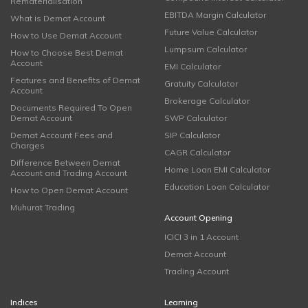
Rematerialisation
EBITDA Margin Calculator
What is Demat Account
Future Value Calculator
How to Use Demat Account
Lumpsum Calculator
How to Choose Best Demat
Account
EMI Calculator
Features and Benefits of Demat
Gratuity Calculator
Account
Brokerage Calculator
Documents Required To Open
Demat Account
SWP Calculator
Demat Account Fees and
SIP Calculator
Charges
CAGR Calculator
Difference Between Demat
Home Loan EMI Calculator
Account and Trading Account
Education Loan Calculator
How to Open Demat Account
Muhurat Trading
Account Opening
ICICI 3 in 1 Account
Demat Account
Trading Account
Indices
Learning