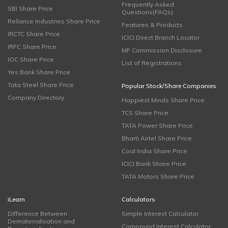
Frequently Asked
SBI Share Price
Questions(FAQs)
Reliance Industries Share Price
Features & Products
IRCTC Share Price
ICICI Direct Branch Locator
IRFC Share Price
MF Commission Disclosure
IOC Share Price
List of Registrations
Yes Bank Share Price
Tata Steel Share Price
Popular Stock/Share Companies
Company Directory
Happiest Minds Share Price
TCS Share Price
TATA Power Share Price
Bharti Airtel Share Price
Coal India Share Price
ICICI Bank Share Price
TATA Motors Share Price
iLearn
Calculators
Difference Between
Simple Interest Calculator
Dematerialisation and
Compound Interest Calculator