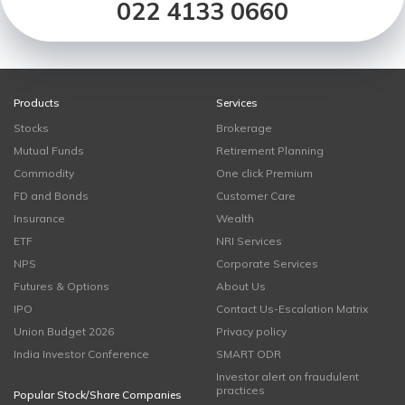
022 4133 0660
Products
Services
Stocks
Brokerage
Mutual Funds
Retirement Planning
Commodity
One click Premium
FD and Bonds
Customer Care
Insurance
Wealth
ETF
NRI Services
NPS
Corporate Services
Futures & Options
About Us
IPO
Contact Us-Escalation Matrix
Union Budget 2026
Privacy policy
India Investor Conference
SMART ODR
Investor alert on fraudulent
practices
Popular Stock/Share Companies