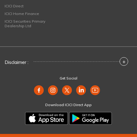
ICICI Direct
ICICI Home Finance
ICICI Securities Primary
Dealership Ltd
+
Disclaimer :
Get Social
Download ICICI Direct App