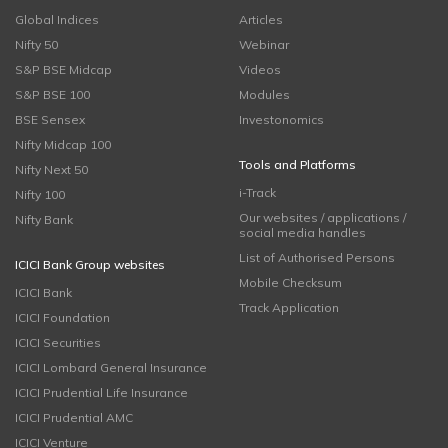
Global Indices
Articles
Nifty 50
Webinar
S&P BSE Midcap
Videos
S&P BSE 100
Modules
BSE Sensex
Investonomics
Nifty Midcap 100
Tools and Platforms
Nifty Next 50
i-Track
Nifty 100
Our websites / applications /
Nifty Bank
social media handles
List of Authorised Persons
ICICI Bank Group websites
Mobile Checksum
ICICI Bank
Track Application
ICICI Foundation
ICICI Securities
ICICI Lombard General Insurance
ICICI Prudential Life Insurance
ICICI Prudential AMC
ICICI Venture