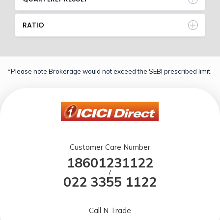
RATIO
*Please note Brokerage would not exceed the SEBI prescribed limit.
Customer Care Number
18601231122
/
022 3355 1122
Call N Trade