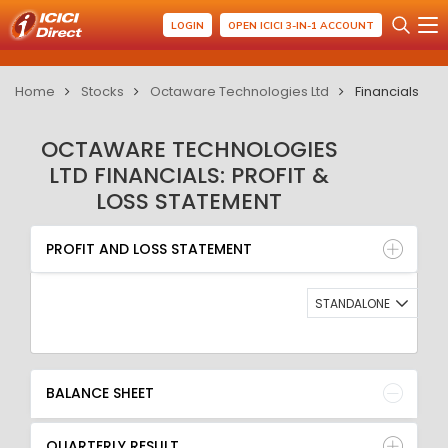
LOGIN
OPEN ICICI 3-IN-1 ACCOUNT
Home
Stocks
Octaware Technologies Ltd
Financials
OCTAWARE TECHNOLOGIES
LTD FINANCIALS: PROFIT &
LOSS STATEMENT
PROFIT AND LOSS STATEMENT
BALANCE SHEET
PROFIT AND LOSS STATEMENT
QUARTERLY RESULT
RATIO
STANDALONE
BALANCE SHEET
QUARTERLY RESULT