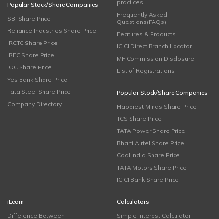
practices
Popular Stock/Share Companies
Frequently Asked
SBI Share Price
Questions(FAQs)
Reliance Industries Share Price
Features & Products
IRCTC Share Price
ICICI Direct Branch Locator
IRFC Share Price
MF Commission Disclosure
IOC Share Price
List of Registrations
Yes Bank Share Price
Tata Steel Share Price
Popular Stock/Share Companies
Company Directory
Happiest Minds Share Price
TCS Share Price
TATA Power Share Price
Bharti Airtel Share Price
Coal India Share Price
TATA Motors Share Price
ICICI Bank Share Price
iLearn
Calculators
Difference Between
Simple Interest Calculator