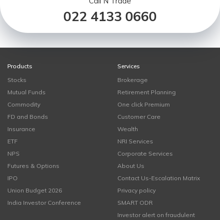
Call N Trade
022 4133 0660
Products
Services
Stocks
Brokerage
Mutual Funds
Retirement Planning
Commodity
One click Premium
FD and Bonds
Customer Care
Insurance
Wealth
ETF
NRI Services
NPS
Corporate Services
Futures & Options
About Us
IPO
Contact Us-Escalation Matrix
Union Budget 2026
Privacy policy
India Investor Conference
SMART ODR
Investor alert on fraudulent