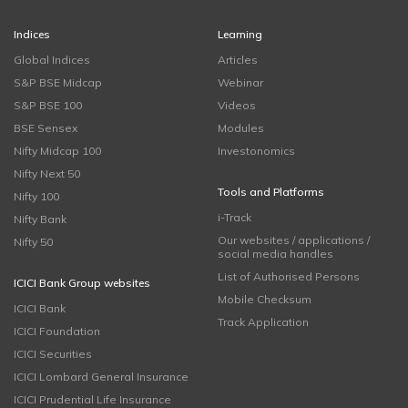
Indices
Learning
Global Indices
Articles
S&P BSE Midcap
Webinar
S&P BSE 100
Videos
BSE Sensex
Modules
Nifty Midcap 100
Investonomics
Nifty Next 50
Tools and Platforms
Nifty 100
i-Track
Nifty Bank
Our websites / applications /
Nifty 50
social media handles
List of Authorised Persons
ICICI Bank Group websites
Mobile Checksum
ICICI Bank
Track Application
ICICI Foundation
ICICI Securities
ICICI Lombard General Insurance
ICICI Prudential Life Insurance