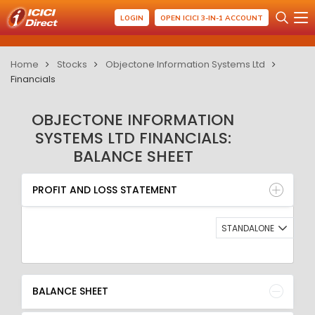
LOGIN
OPEN ICICI 3-IN-1 ACCOUNT
Home
Stocks
Objectone Information Systems Ltd
Financials
OBJECTONE INFORMATION
SYSTEMS LTD FINANCIALS:
BALANCE SHEET
PROFIT AND LOSS STATEMENT
BALANCE SHEET
PROFIT AND LOSS STATEMENT
QUARTERLY RESULT
RATIO
STANDALONE
BALANCE SHEET