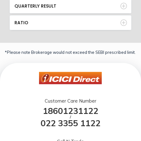
QUARTERLY RESULT
RATIO
*Please note Brokerage would not exceed the SEBI prescribed limit.
Customer Care Number
18601231122
/
022 3355 1122