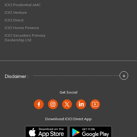
ICICI Prudential AMC
ICICI Venture
ICICI Direct
ICICI Home Finance
ICICI Securities Primary
Dealership Ltd
+
Disclaimer :
Get Social
Download ICICI Direct App