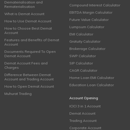
Dematerialisation and
Compound Interest Calculator
Rematerialisation
EBITDA Margin Calculator
What is Demat Account
Future Value Calculator
How to Use Demat Account
Lumpsum Calculator
How to Choose Best Demat
Account
EMI Calculator
Features and Benefits of Demat
Gratuity Calculator
Account
Brokerage Calculator
Documents Required To Open
Demat Account
SWP Calculator
Demat Account Fees and
SIP Calculator
Charges
CAGR Calculator
Difference Between Demat
Home Loan EMI Calculator
Account and Trading Account
Education Loan Calculator
How to Open Demat Account
Muhurat Trading
Account Opening
ICICI 3 in 1 Account
Demat Account
Trading Account
Corporate Account