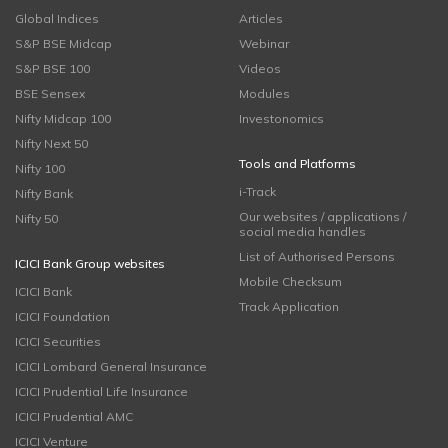
Global Indices
Articles
S&P BSE Midcap
Webinar
S&P BSE 100
Videos
BSE Sensex
Modules
Nifty Midcap 100
Investonomics
Nifty Next 50
Tools and Platforms
Nifty 100
i-Track
Nifty Bank
Our websites / applications /
Nifty 50
social media handles
List of Authorised Persons
ICICI Bank Group websites
Mobile Checksum
ICICI Bank
Track Application
ICICI Foundation
ICICI Securities
ICICI Lombard General Insurance
ICICI Prudential Life Insurance
ICICI Prudential AMC
ICICI Venture