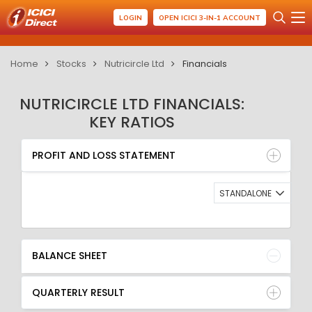
LOGIN
OPEN ICICI 3-IN-1 ACCOUNT
Home
Stocks
Nutricircle Ltd
Financials
NUTRICIRCLE LTD FINANCIALS:
KEY RATIOS
PROFIT AND LOSS STATEMENT
BALANCE SHEET
PROFIT AND LOSS STATEMENT
QUARTERLY RESULT
RATIO
STANDALONE
BALANCE SHEET
QUARTERLY RESULT