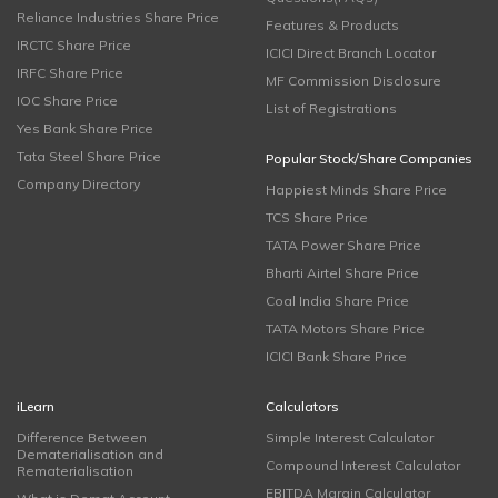
Reliance Industries Share Price
Features & Products
IRCTC Share Price
ICICI Direct Branch Locator
IRFC Share Price
MF Commission Disclosure
IOC Share Price
List of Registrations
Yes Bank Share Price
Tata Steel Share Price
Popular Stock/Share Companies
Company Directory
Happiest Minds Share Price
TCS Share Price
TATA Power Share Price
Bharti Airtel Share Price
Coal India Share Price
TATA Motors Share Price
ICICI Bank Share Price
iLearn
Calculators
Difference Between
Simple Interest Calculator
Dematerialisation and
Compound Interest Calculator
Rematerialisation
EBITDA Margin Calculator