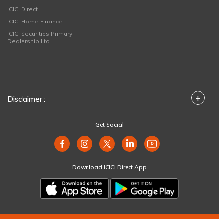
ICICI Direct
ICICI Home Finance
ICICI Securities Primary
Dealership Ltd
+
Disclaimer :
Get Social
Download ICICI Direct App