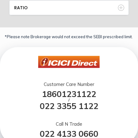
RATIO
*Please note Brokerage would not exceed the SEBI prescribed limit.
Customer Care Number
18601231122
/
022 3355 1122
Call N Trade
022 4133 0660