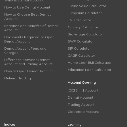
What is Demat Account
Future Value Calculator
How to Use Demat Account
Lumpsum Calculator
How to Choose Best Demat
Account
EMI Calculator
Features and Benefits of Demat
Gratuity Calculator
Account
Brokerage Calculator
Documents Required To Open
Demat Account
SWP Calculator
Demat Account Fees and
SIP Calculator
Charges
CAGR Calculator
Difference Between Demat
Home Loan EMI Calculator
Account and Trading Account
Education Loan Calculator
How to Open Demat Account
Muhurat Trading
Account Opening
ICICI 3 in 1 Account
Demat Account
Trading Account
Corporate Account
Indices
Learning