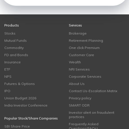
Products
Services
Stocks
Brokerage
Mutual Funds
Retirement Planning
Commodity
One click Premium
FD and Bonds
Customer Care
Insurance
Wealth
ETF
NRI Services
NPS
Corporate Services
Futures & Options
About Us
IPO
Contact Us-Escalation Matrix
Union Budget 2026
Privacy policy
India Investor Conference
SMART ODR
Investor alert on fraudulent
practices
Popular Stock/Share Companies
Frequently Asked
SBI Share Price
Questions(FAQs)