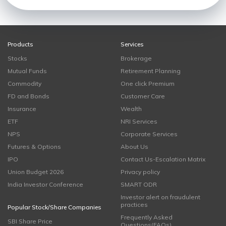
Products
Services
Stocks
Brokerage
Mutual Funds
Retirement Planning
Commodity
One click Premium
FD and Bonds
Customer Care
Insurance
Wealth
ETF
NRI Services
NPS
Corporate Services
Futures & Options
About Us
IPO
Contact Us-Escalation Matrix
Union Budget 2026
Privacy policy
India Investor Conference
SMART ODR
Investor alert on fraudulent
practices
Popular Stock/Share Companies
Frequently Asked
SBI Share Price
Questions(FAQs)