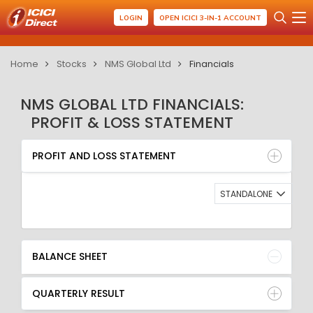
LOGIN
OPEN ICICI 3-IN-1 ACCOUNT
Home
Stocks
NMS Global Ltd
Financials
NMS GLOBAL LTD FINANCIALS:
PROFIT & LOSS STATEMENT
PROFIT AND LOSS STATEMENT
BALANCE SHEET
PROFIT AND LOSS STATEMENT
QUARTERLY RESULT
RATIO
STANDALONE
BALANCE SHEET
QUARTERLY RESULT