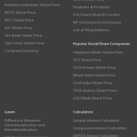
Reliance Industries Share Price
Features & Products
IRCTC Share Price
ICICI Direct Branch Locator
IRFC Share Price
MF Commission Disclosure
IOC Share Price
List of Registrations
Yes Bank Share Price
Tata Steel Share Price
Popular Stock/Share Companies
Company Directory
Happiest Minds Share Price
TCS Share Price
TATA Power Share Price
Bharti Airtel Share Price
Coal India Share Price
TATA Motors Share Price
ICICI Bank Share Price
iLearn
Calculators
Difference Between
Simple Interest Calculator
Dematerialisation and
Compound Interest Calculator
Rematerialisation
EBITDA Margin Calculator