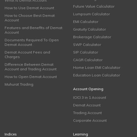
What is Demat Account
Future Value Calculator
How to Use Demat Account
Lumpsum Calculator
How to Choose Best Demat
Account
EMI Calculator
Features and Benefits of Demat
Gratuity Calculator
Account
Brokerage Calculator
Documents Required To Open
Demat Account
SWP Calculator
Demat Account Fees and
SIP Calculator
Charges
CAGR Calculator
Difference Between Demat
Home Loan EMI Calculator
Account and Trading Account
Education Loan Calculator
How to Open Demat Account
Muhurat Trading
Account Opening
ICICI 3 in 1 Account
Demat Account
Trading Account
Corporate Account
Indices
Learning