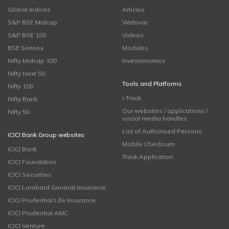
Global Indices
Articles
S&P BSE Midcap
Webinar
S&P BSE 100
Videos
BSE Sensex
Modules
Nifty Midcap 100
Investonomics
Nifty Next 50
Tools and Platforms
Nifty 100
i-Track
Nifty Bank
Our websites / applications /
Nifty 50
social media handles
List of Authorised Persons
ICICI Bank Group websites
Mobile Checksum
ICICI Bank
Track Application
ICICI Foundation
ICICI Securities
ICICI Lombard General Insurance
ICICI Prudential Life Insurance
ICICI Prudential AMC
ICICI Venture