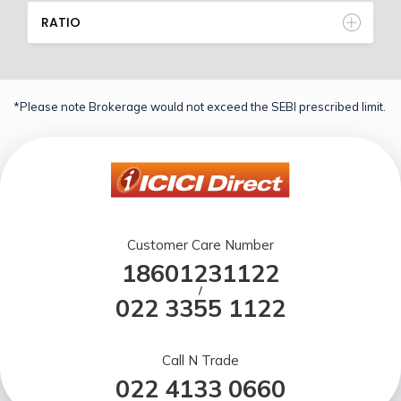
RATIO
*Please note Brokerage would not exceed the SEBI prescribed limit.
Customer Care Number
18601231122
/
022 3355 1122
Call N Trade
022 4133 0660