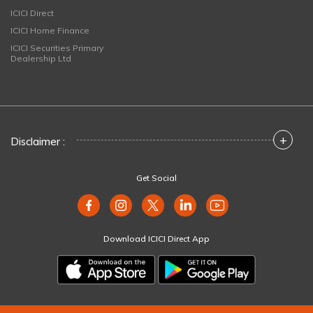
ICICI Direct
ICICI Home Finance
ICICI Securities Primary
Dealership Ltd
+
Disclaimer :
Get Social
Download ICICI Direct App