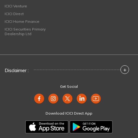
ICICI Venture
ICICI Direct
ICICI Home Finance
ICICI Securities Primary
Dealership Ltd
+
Disclaimer :
Get Social
Download ICICI Direct App