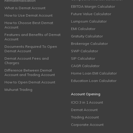
Rematerialisation
EBITDA Margin Calculator
What is Demat Account
Future Value Calculator
How to Use Demat Account
Lumpsum Calculator
How to Choose Best Demat
Account
EMI Calculator
Features and Benefits of Demat
Gratuity Calculator
Account
Brokerage Calculator
Documents Required To Open
Demat Account
SWP Calculator
Demat Account Fees and
SIP Calculator
Charges
CAGR Calculator
Difference Between Demat
Home Loan EMI Calculator
Account and Trading Account
Education Loan Calculator
How to Open Demat Account
Muhurat Trading
Account Opening
ICICI 3 in 1 Account
Demat Account
Trading Account
Corporate Account