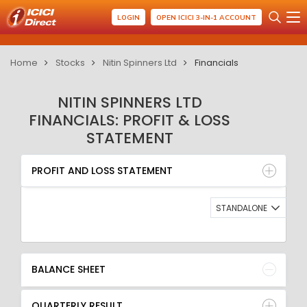
LOGIN
OPEN ICICI 3-IN-1 ACCOUNT
Home
Stocks
Nitin Spinners Ltd
Financials
NITIN SPINNERS LTD
FINANCIALS: PROFIT & LOSS
STATEMENT
PROFIT AND LOSS STATEMENT
BALANCE SHEET
PROFIT AND LOSS STATEMENT
QUARTERLY RESULT
RATIO
STANDALONE
BALANCE SHEET
QUARTERLY RESULT