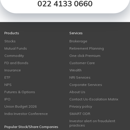
022 4133 0660
Products
Services
Stocks
Brokerage
Mutual Funds
Retirement Planning
Commodity
One click Premium
FD and Bonds
Customer Care
Insurance
Wealth
ETF
NRI Services
NPS
Corporate Services
Futures & Options
About Us
IPO
Contact Us-Escalation Matrix
Union Budget 2026
Privacy policy
India Investor Conference
SMART ODR
Investor alert on fraudulent
practices
Popular Stock/Share Companies