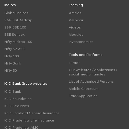
Indices
Learning
Global Indices
Articles
S&P BSE Midcap
Webinar
S&P BSE 100
Videos
BSE Sensex
Modules
Nifty Midcap 100
Investonomics
Nifty Next 50
Tools and Platforms
Nifty 100
i-Track
Nifty Bank
Our websites / applications /
Nifty 50
social media handles
List of Authorised Persons
ICICI Bank Group websites
Mobile Checksum
ICICI Bank
Track Application
ICICI Foundation
ICICI Securities
ICICI Lombard General Insurance
ICICI Prudential Life Insurance
ICICI Prudential AMC