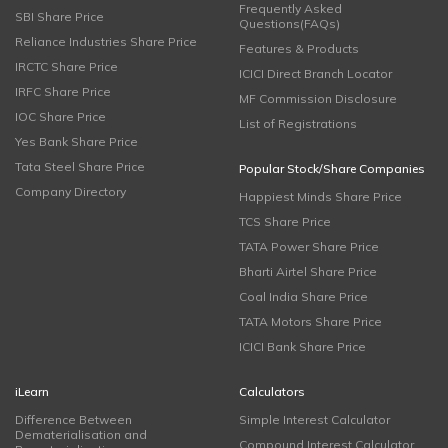
Frequently Asked
SBI Share Price
Questions(FAQs)
Reliance Industries Share Price
Features & Products
IRCTC Share Price
ICICI Direct Branch Locator
IRFC Share Price
MF Commission Disclosure
IOC Share Price
List of Registrations
Yes Bank Share Price
Tata Steel Share Price
Popular Stock/Share Companies
Company Directory
Happiest Minds Share Price
TCS Share Price
TATA Power Share Price
Bharti Airtel Share Price
Coal India Share Price
TATA Motors Share Price
ICICI Bank Share Price
iLearn
Calculators
Difference Between
Simple Interest Calculator
Dematerialisation and
Compound Interest Calculator