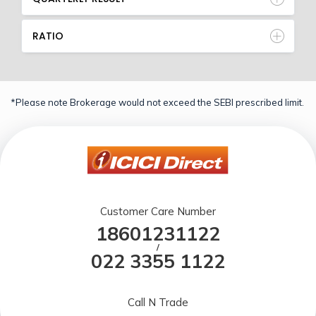
RATIO
*Please note Brokerage would not exceed the SEBI prescribed limit.
Customer Care Number
18601231122
/
022 3355 1122
Call N Trade