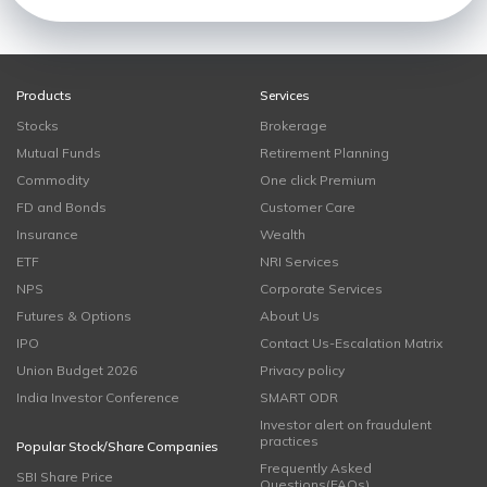
Products
Services
Stocks
Brokerage
Mutual Funds
Retirement Planning
Commodity
One click Premium
FD and Bonds
Customer Care
Insurance
Wealth
ETF
NRI Services
NPS
Corporate Services
Futures & Options
About Us
IPO
Contact Us-Escalation Matrix
Union Budget 2026
Privacy policy
India Investor Conference
SMART ODR
Investor alert on fraudulent
practices
Popular Stock/Share Companies
Frequently Asked
SBI Share Price
Questions(FAQs)