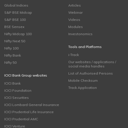
Global Indices
Articles
S&P BSE Midcap
Webinar
S&P BSE 100
Videos
BSE Sensex
Modules
Nifty Midcap 100
Investonomics
Nifty Next 50
Tools and Platforms
Nifty 100
i-Track
Nifty Bank
Our websites / applications /
Nifty 50
social media handles
List of Authorised Persons
ICICI Bank Group websites
Mobile Checksum
ICICI Bank
Track Application
ICICI Foundation
ICICI Securities
ICICI Lombard General Insurance
ICICI Prudential Life Insurance
ICICI Prudential AMC
ICICI Venture