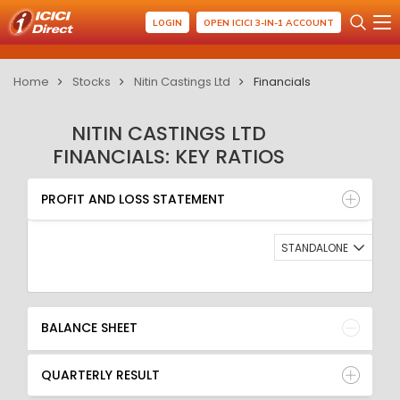
LOGIN
OPEN ICICI 3-IN-1 ACCOUNT
Home
Stocks
Nitin Castings Ltd
Financials
NITIN CASTINGS LTD
FINANCIALS: KEY RATIOS
PROFIT AND LOSS STATEMENT
BALANCE SHEET
PROFIT AND LOSS STATEMENT
QUARTERLY RESULT
RATIO
STANDALONE
BALANCE SHEET
QUARTERLY RESULT