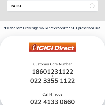
RATIO
*Please note Brokerage would not exceed the SEBI prescribed limit.
Customer Care Number
18601231122
/
022 3355 1122
Call N Trade
022 4133 0660