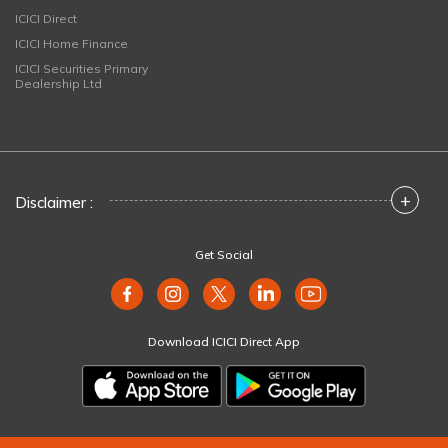
ICICI Direct
ICICI Home Finance
ICICI Securities Primary
Dealership Ltd
+
Disclaimer :
Get Social
Download ICICI Direct App