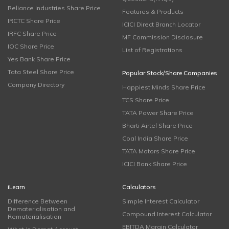
Reliance Industries Share Price
Features & Products
IRCTC Share Price
ICICI Direct Branch Locator
IRFC Share Price
MF Commission Disclosure
IOC Share Price
List of Registrations
Yes Bank Share Price
Tata Steel Share Price
Popular Stock/Share Companies
Company Directory
Happiest Minds Share Price
TCS Share Price
TATA Power Share Price
Bharti Airtel Share Price
Coal India Share Price
TATA Motors Share Price
ICICI Bank Share Price
iLearn
Calculators
Difference Between
Simple Interest Calculator
Dematerialisation and
Compound Interest Calculator
Rematerialisation
EBITDA Margin Calculator