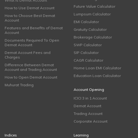
What is Demat Account
Future Value Calculator
How to Use Demat Account
Lumpsum Calculator
How to Choose Best Demat
Account
EMI Calculator
Features and Benefits of Demat
Gratuity Calculator
Account
Brokerage Calculator
Documents Required To Open
Demat Account
SWP Calculator
Demat Account Fees and
SIP Calculator
Charges
CAGR Calculator
Difference Between Demat
Home Loan EMI Calculator
Account and Trading Account
Education Loan Calculator
How to Open Demat Account
Muhurat Trading
Account Opening
ICICI 3 in 1 Account
Demat Account
Trading Account
Corporate Account
Indices
Learning