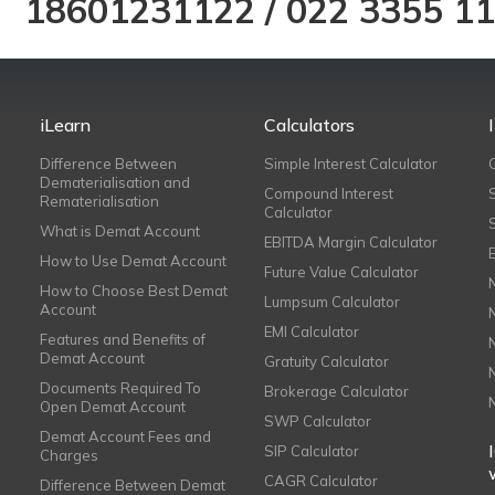
18601231122
/
022 3355 1
iLearn
Calculators
Difference Between
Simple Interest Calculator
Dematerialisation and
Compound Interest
Rematerialisation
Calculator
What is Demat Account
EBITDA Margin Calculator
How to Use Demat Account
Future Value Calculator
How to Choose Best Demat
Lumpsum Calculator
Account
EMI Calculator
Features and Benefits of
Demat Account
Gratuity Calculator
Documents Required To
Brokerage Calculator
Open Demat Account
SWP Calculator
Demat Account Fees and
SIP Calculator
Charges
CAGR Calculator
Difference Between Demat