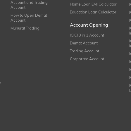
Account and Trading
Home Loan EMI Calculator
Account
Education Loan Calculator
How to Open Demat
Account
I
Account Opening
Muhurat Trading
ICICI 3 in 1 Account
I
Demat Account
Trading Account
Corporate Account
I
e