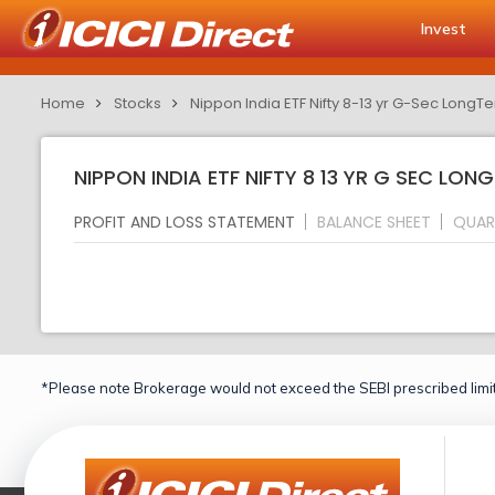
Invest
Home
Stocks
Nippon India ETF Nifty 8-13 yr G-Sec LongTe
NIPPON INDIA ETF NIFTY 8 13 YR G SEC LON
PROFIT AND LOSS STATEMENT
BALANCE SHEET
QUAR
*Please note Brokerage would not exceed the SEBI prescribed limit