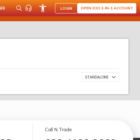
NRI
OPEN ICICI 3-IN-1 ACCOUNT
LOGIN
STANDALONE
Call N Trade