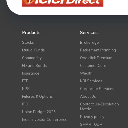
Products
Services
Stocks
Brokerage
Mutual Funds
Retirement Planning
Commodity
One click Premium
FD and Bonds
Customer Care
Insurance
Wealth
ETF
NRI Services
NPS
Corporate Services
Futures & Options
About Us
IPO
Contact Us-Escalation
Matrix
Union Budget 2026
Privacy policy
India Investor Conference
SMART ODR