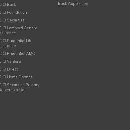
Track Application
ICICI Bank
ICICI Foundation
CICI Securities
ICICI Lombard General
Insurance
CICI Prudential Life
Insurance
ICICI Prudential AMC
ICICI Venture
CICI Direct
ICICI Home Finance
ICICI Securities Primary
Dealership Ltd