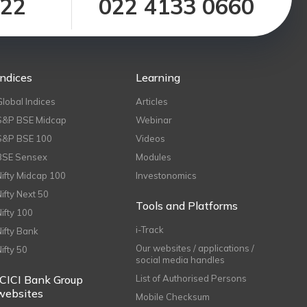
122
022 4133 0660
Indices
Learning
Global Indices
Articles
S&P BSE Midcap
Webinar
S&P BSE 100
Videos
BSE Sensex
Modules
Nifty Midcap 100
Investonomics
Nifty Next 50
Tools and Platforms
Nifty 100
i-Track
Nifty Bank
Our websites / applications /
Nifty 50
social media handles
ICICI Bank Group
List of Authorised Persons
websites
Mobile Checksum