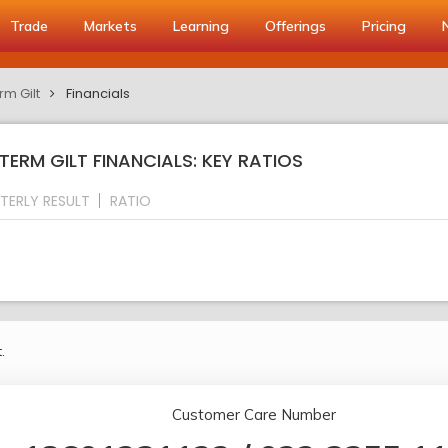
Trade
Markets
Learning
Offerings
Pricing
rm Gilt
Financials
GTERM GILT FINANCIALS: KEY RATIOS
TERLY RESULT
RATIO
.
Customer Care Number