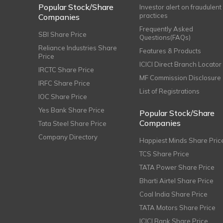
Popular Stock/Share
Investor alert on fraudulent
practices
Companies
Frequently Asked
SBI Share Price
Questions(FAQs)
Reliance Industries Share
Features & Products
Price
ICICI Direct Branch Locator
IRCTC Share Price
MF Commission Disclosure
IRFC Share Price
List of Registrations
IOC Share Price
Yes Bank Share Price
Popular Stock/Share
Companies
Tata Steel Share Price
Company Directory
Happiest Minds Share Pric
TCS Share Price
TATA Power Share Price
Bharti Airtel Share Price
Coal India Share Price
TATA Motors Share Price
ICICI Bank Share Price