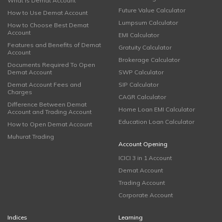
What is Demat Account
Future Value Calculator
How to Use Demat Account
Lumpsum Calculator
How to Choose Best Demat
Account
EMI Calculator
Features and Benefits of Demat
Gratuity Calculator
Account
Brokerage Calculator
Documents Required To Open
Demat Account
SWP Calculator
Demat Account Fees and
SIP Calculator
Charges
CAGR Calculator
Difference Between Demat
Home Loan EMI Calculator
Account and Trading Account
Education Loan Calculator
How to Open Demat Account
Muhurat Trading
Account Opening
ICICI 3 in 1 Account
Demat Account
Trading Account
Corporate Account
Indices
Learning