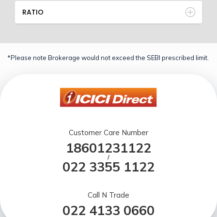
RATIO
*Please note Brokerage would not exceed the SEBI prescribed limit.
Customer Care Number
18601231122
/
022 3355 1122
Call N Trade
022 4133 0660