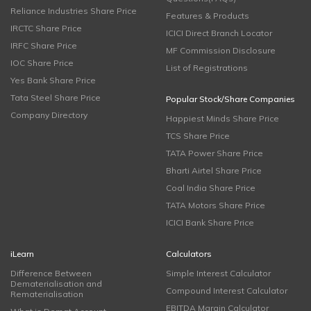
Reliance Industries Share Price
Features & Products
IRCTC Share Price
ICICI Direct Branch Locator
IRFC Share Price
MF Commission Disclosure
IOC Share Price
List of Registrations
Yes Bank Share Price
Tata Steel Share Price
Popular Stock/Share Companies
Company Directory
Happiest Minds Share Price
TCS Share Price
TATA Power Share Price
Bharti Airtel Share Price
Coal India Share Price
TATA Motors Share Price
ICICI Bank Share Price
iLearn
Calculators
Difference Between
Simple Interest Calculator
Dematerialisation and
Compound Interest Calculator
Rematerialisation
EBITDA Margin Calculator