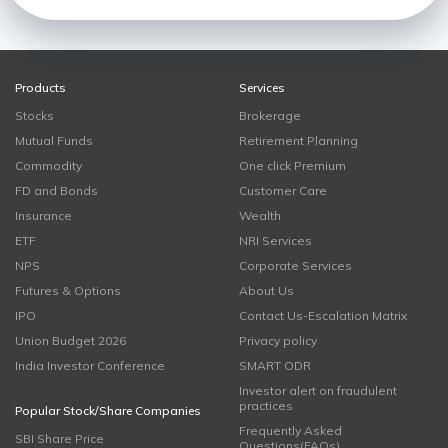
Products
Services
Stocks
Brokerage
Mutual Funds
Retirement Planning
Commodity
One click Premium
FD and Bonds
Customer Care
Insurance
Wealth
ETF
NRI Services
NPS
Corporate Services
Futures & Options
About Us
IPO
Contact Us-Escalation Matrix
Union Budget 2026
Privacy policy
India Investor Conference
SMART ODR
Investor alert on fraudulent
practices
Popular Stock/Share Companies
Frequently Asked
SBI Share Price
Questions(FAQs)