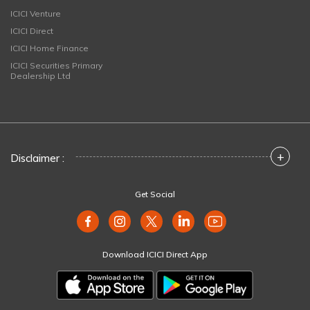
ICICI Venture
ICICI Direct
ICICI Home Finance
ICICI Securities Primary
Dealership Ltd
+
Disclaimer :
Get Social
Download ICICI Direct App