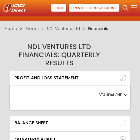
LOGIN
OPEN ICICI 3-IN-1 ACCOUNT
Home
Stocks
NDL Ventures Ltd
Financials
NDL VENTURES LTD
FINANCIALS: QUARTERLY
RESULTS
PROFIT AND LOSS STATEMENT
BALANCE SHEET
PROFIT AND LOSS STATEMENT
QUARTERLY RESULT
RATIO
STANDALONE
BALANCE SHEET
QUARTERLY RESULT