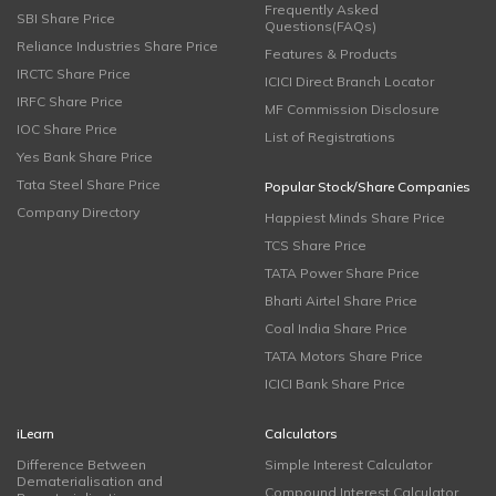
Frequently Asked
SBI Share Price
Questions(FAQs)
Reliance Industries Share Price
Features & Products
IRCTC Share Price
ICICI Direct Branch Locator
IRFC Share Price
MF Commission Disclosure
IOC Share Price
List of Registrations
Yes Bank Share Price
Tata Steel Share Price
Popular Stock/Share Companies
Company Directory
Happiest Minds Share Price
TCS Share Price
TATA Power Share Price
Bharti Airtel Share Price
Coal India Share Price
TATA Motors Share Price
ICICI Bank Share Price
iLearn
Calculators
Difference Between
Simple Interest Calculator
Dematerialisation and
Compound Interest Calculator