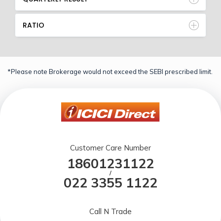
RATIO
*Please note Brokerage would not exceed the SEBI prescribed limit.
Customer Care Number
18601231122
/
022 3355 1122
Call N Trade