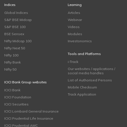
Indices
Learning
Global Indices
Articles
S&P BSE Midcap
Webinar
S&P BSE 100
Videos
BSE Sensex
Modules
Nifty Midcap 100
Investonomics
Nifty Next 50
Tools and Platforms
Nifty 100
i-Track
Nifty Bank
Our websites / applications /
Nifty 50
social media handles
List of Authorised Persons
ICICI Bank Group websites
Mobile Checksum
ICICI Bank
Track Application
ICICI Foundation
ICICI Securities
ICICI Lombard General Insurance
ICICI Prudential Life Insurance
ICICI Prudential AMC