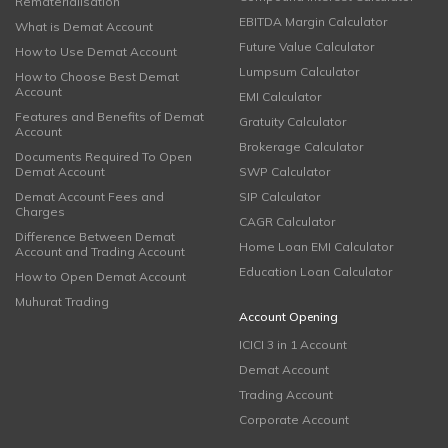
Rematerialisation
EBITDA Margin Calculator
What is Demat Account
Future Value Calculator
How to Use Demat Account
Lumpsum Calculator
How to Choose Best Demat
Account
EMI Calculator
Features and Benefits of Demat
Gratuity Calculator
Account
Brokerage Calculator
Documents Required To Open
Demat Account
SWP Calculator
Demat Account Fees and
SIP Calculator
Charges
CAGR Calculator
Difference Between Demat
Home Loan EMI Calculator
Account and Trading Account
Education Loan Calculator
How to Open Demat Account
Muhurat Trading
Account Opening
ICICI 3 in 1 Account
Demat Account
Trading Account
Corporate Account