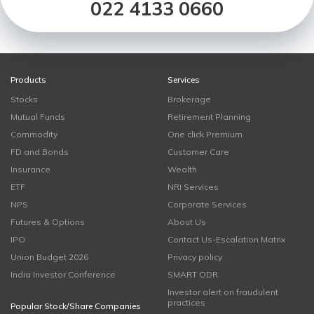
022 4133 0660
Products
Services
Stocks
Brokerage
Mutual Funds
Retirement Planning
Commodity
One click Premium
FD and Bonds
Customer Care
Insurance
Wealth
ETF
NRI Services
NPS
Corporate Services
Futures & Options
About Us
IPO
Contact Us-Escalation Matrix
Union Budget 2026
Privacy policy
India Investor Conference
SMART ODR
Investor alert on fraudulent
practices
Popular Stock/Share Companies