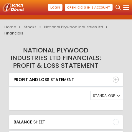
LOGIN
OPEN ICICI 3-IN-1 ACCOUNT
Home
Stocks
National Plywood Industries Ltd
Financials
NATIONAL PLYWOOD
INDUSTRIES LTD FINANCIALS:
PROFIT & LOSS STATEMENT
PROFIT AND LOSS STATEMENT
BALANCE SHEET
PROFIT AND LOSS STATEMENT
QUARTERLY RESULT
RATIO
STANDALONE
BALANCE SHEET