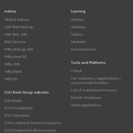
Indices
Learning
Global Indices
Articles
S&P BSE Midcap
Webinar
S&P BSE 100
Videos
BSE Sensex
Modules
Nifty Midcap 100
Investonomics
Nifty Next 50
Tools and Platforms
Nifty 100
i-Track
Nifty Bank
Our websites / applications /
Nifty 50
social media handles
List of Authorised Persons
ICICI Bank Group websites
Mobile Checksum
ICICI Bank
Track Application
ICICI Foundation
ICICI Securities
ICICI Lombard General Insurance
ICICI Prudential Life Insurance