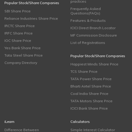
practices
Popular Stock/Share Companies
Frequently Asked
SBI Share Price
Questions(FAQs)
Reliance Industries Share Price
Features & Products
IRCTC Share Price
ICICI Direct Branch Locator
IRFC Share Price
MF Commission Disclosure
IOC Share Price
List of Registrations
Yes Bank Share Price
Tata Steel Share Price
Popular Stock/Share Companies
Company Directory
Happiest Minds Share Price
TCS Share Price
TATA Power Share Price
Bharti Airtel Share Price
Coal India Share Price
TATA Motors Share Price
ICICI Bank Share Price
iLearn
Calculators
Difference Between
Simple Interest Calculator