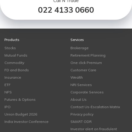
Call N Trade
022 4133 0660
Products
Services
Stocks
Brokerage
Mutual Funds
Retirement Planning
Commodity
One click Premium
FD and Bonds
Customer Care
Insurance
Wealth
ETF
NRI Services
NPS
Corporate Services
Futures & Options
About Us
IPO
Contact Us-Escalation Matrix
Union Budget 2026
Privacy policy
India Investor Conference
SMART ODR
Investor alert on fraudulent