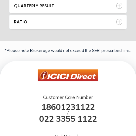
QUARTERLY RESULT
RATIO
*Please note Brokerage would not exceed the SEBI prescribed limit.
Customer Care Number
18601231122
/
022 3355 1122