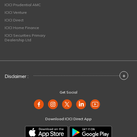
ICICI Prudential AMC
ICICI Venture
ICICI Direct
ICICI Home Finance
ICICI Securities Primary
Dealership Ltd
+
Disclaimer :
Get Social
Download ICICI Direct App