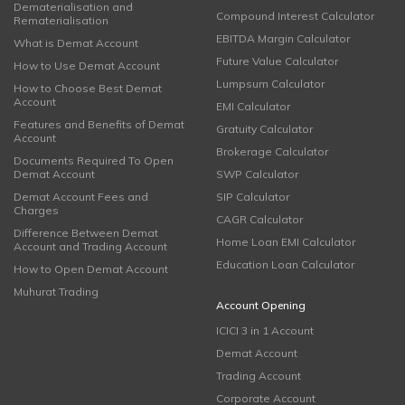
Dematerialisation and
Compound Interest Calculator
Rematerialisation
EBITDA Margin Calculator
What is Demat Account
Future Value Calculator
How to Use Demat Account
Lumpsum Calculator
How to Choose Best Demat
Account
EMI Calculator
Features and Benefits of Demat
Gratuity Calculator
Account
Brokerage Calculator
Documents Required To Open
Demat Account
SWP Calculator
Demat Account Fees and
SIP Calculator
Charges
CAGR Calculator
Difference Between Demat
Home Loan EMI Calculator
Account and Trading Account
Education Loan Calculator
How to Open Demat Account
Muhurat Trading
Account Opening
ICICI 3 in 1 Account
Demat Account
Trading Account
Corporate Account