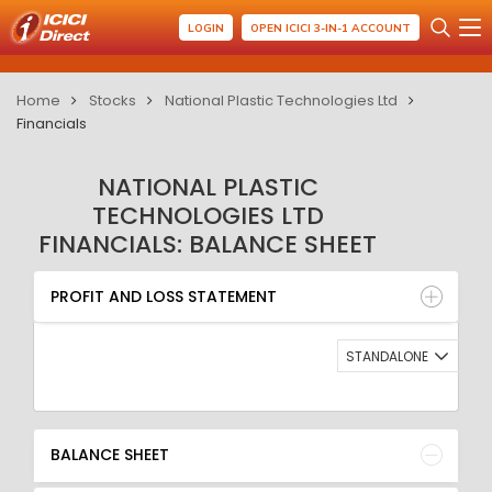
LOGIN
OPEN ICICI 3-IN-1 ACCOUNT
Home
Stocks
National Plastic Technologies Ltd
Financials
NATIONAL PLASTIC
TECHNOLOGIES LTD
FINANCIALS: BALANCE SHEET
PROFIT AND LOSS STATEMENT
BALANCE SHEET
PROFIT AND LOSS STATEMENT
QUARTERLY RESULT
RATIO
STANDALONE
BALANCE SHEET