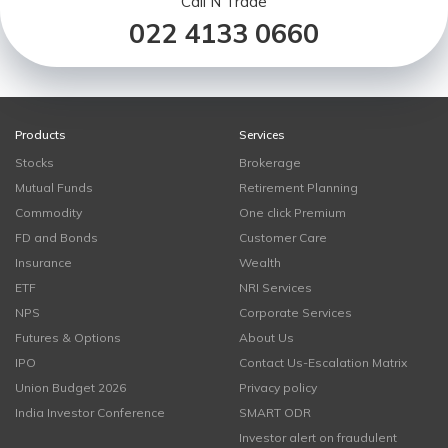
Call N Trade
022 4133 0660
Products
Services
Stocks
Brokerage
Mutual Funds
Retirement Planning
Commodity
One click Premium
FD and Bonds
Customer Care
Insurance
Wealth
ETF
NRI Services
NPS
Corporate Services
Futures & Options
About Us
IPO
Contact Us-Escalation Matrix
Union Budget 2026
Privacy policy
India Investor Conference
SMART ODR
Investor alert on fraudulent