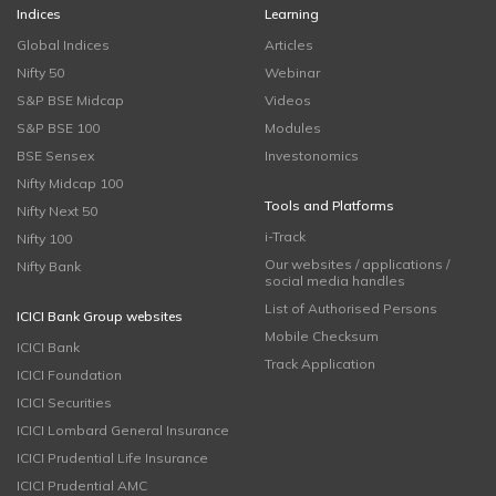
Indices
Learning
Global Indices
Articles
Nifty 50
Webinar
S&P BSE Midcap
Videos
S&P BSE 100
Modules
BSE Sensex
Investonomics
Nifty Midcap 100
Tools and Platforms
Nifty Next 50
i-Track
Nifty 100
Our websites / applications /
Nifty Bank
social media handles
List of Authorised Persons
ICICI Bank Group websites
Mobile Checksum
ICICI Bank
Track Application
ICICI Foundation
ICICI Securities
ICICI Lombard General Insurance
ICICI Prudential Life Insurance
ICICI Prudential AMC