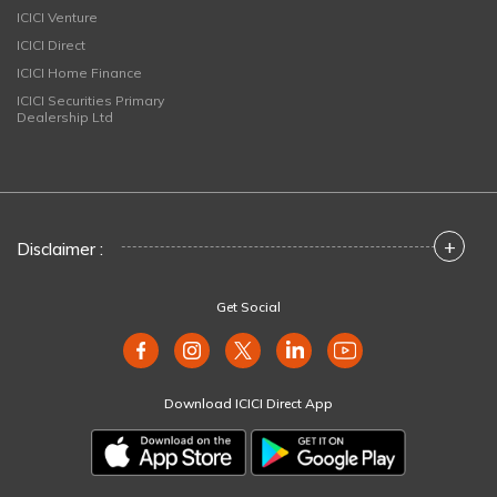
ICICI Venture
ICICI Direct
ICICI Home Finance
ICICI Securities Primary
Dealership Ltd
+
Disclaimer :
Get Social
Download ICICI Direct App