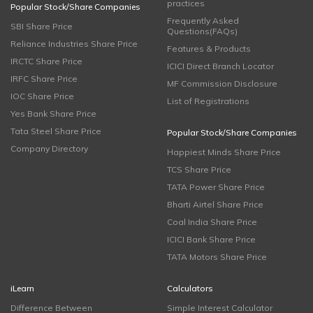
practices
Popular Stock/Share Companies
Frequently Asked
SBI Share Price
Questions(FAQs)
Reliance Industries Share Price
Features & Products
IRCTC Share Price
ICICI Direct Branch Locator
IRFC Share Price
MF Commission Disclosure
IOC Share Price
List of Registrations
Yes Bank Share Price
Tata Steel Share Price
Popular Stock/Share Companies
Company Directory
Happiest Minds Share Price
TCS Share Price
TATA Power Share Price
Bharti Airtel Share Price
Coal India Share Price
ICICI Bank Share Price
TATA Motors Share Price
iLearn
Calculators
Difference Between
Simple Interest Calculator