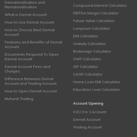
Dematerialisation and
Compound Interest Calculator
Rematerialisation
EBITDA Margin Calculator
What is Demat Account
Future Value Calculator
How to Use Demat Account
Lumpsum Calculator
How to Choose Best Demat
Account
EMI Calculator
Features and Benefits of Demat
Gratuity Calculator
Account
Brokerage Calculator
Documents Required To Open
Demat Account
SWP Calculator
Demat Account Fees and
SIP Calculator
Charges
CAGR Calculator
Difference Between Demat
Home Loan EMI Calculator
Account and Trading Account
Education Loan Calculator
How to Open Demat Account
Muhurat Trading
Account Opening
ICICI 3 in 1 Account
Demat Account
Trading Account