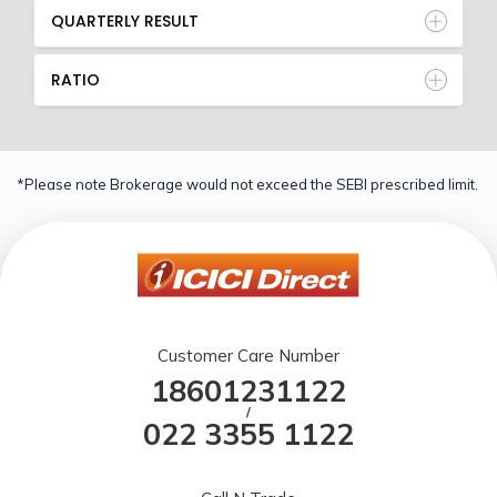
QUARTERLY RESULT
RATIO
*Please note Brokerage would not exceed the SEBI prescribed limit.
Customer Care Number
18601231122
/
022 3355 1122