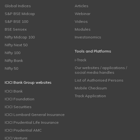
Global Indices
Articles
S&P BSE Midcap
Webinar
S&P BSE 100
Videos
BSE Sensex
Modules
Nifty Midcap 100
Investonomics
Nifty Next 50
Tools and Platforms
Nifty 100
i-Track
Nifty Bank
Our websites / applications /
Nifty 50
social media handles
List of Authorised Persons
ICICI Bank Group websites
Mobile Checksum
ICICI Bank
Track Application
ICICI Foundation
ICICI Securities
ICICI Lombard General Insurance
ICICI Prudential Life Insurance
ICICI Prudential AMC
ICICI Venture