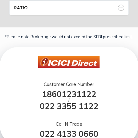
RATIO
*Please note Brokerage would not exceed the SEBI prescribed limit.
Customer Care Number
18601231122
/
022 3355 1122
Call N Trade
022 4133 0660