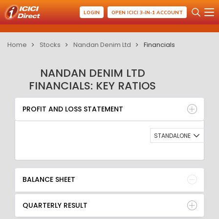
LOGIN
OPEN ICICI 3-IN-1 ACCOUNT
Home
Stocks
Nandan Denim Ltd
Financials
NANDAN DENIM LTD
FINANCIALS: KEY RATIOS
PROFIT AND LOSS STATEMENT
BALANCE SHEET
PROFIT AND LOSS STATEMENT
QUARTERLY RESULT
RATIO
STANDALONE
BALANCE SHEET
QUARTERLY RESULT