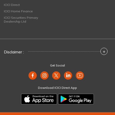
ICICI Direct
ICICI Home Finance
ICICI Securities Primary
Dealership Ltd
+
Disclaimer :
Get Social
Download ICICI Direct App