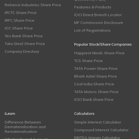
Reliance Industries Share Price
Features & Products
IRCTC Share Price
ICICI Direct Branch Locator
IRFC Share Price
MF Commission Disclosure
IOC Share Price
List of Registrations
Yes Bank Share Price
Tata Steel Share Price
Popular Stock/Share Companies
Company Directory
Happiest Minds Share Price
TCS Share Price
TATA Power Share Price
Bharti Airtel Share Price
Coal India Share Price
TATA Motors Share Price
ICICI Bank Share Price
iLearn
Calculators
Difference Between
Simple Interest Calculator
Dematerialisation and
Compound Interest Calculator
Rematerialisation
EBITDA Margin Calculator