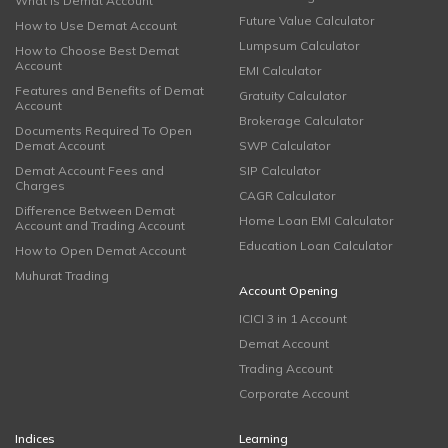
What is Demat Account
Future Value Calculator
How to Use Demat Account
Lumpsum Calculator
How to Choose Best Demat
Account
EMI Calculator
Features and Benefits of Demat
Gratuity Calculator
Account
Brokerage Calculator
Documents Required To Open
Demat Account
SWP Calculator
Demat Account Fees and
SIP Calculator
Charges
CAGR Calculator
Difference Between Demat
Home Loan EMI Calculator
Account and Trading Account
Education Loan Calculator
How to Open Demat Account
Muhurat Trading
Account Opening
ICICI 3 in 1 Account
Demat Account
Trading Account
Corporate Account
Indices
Learning