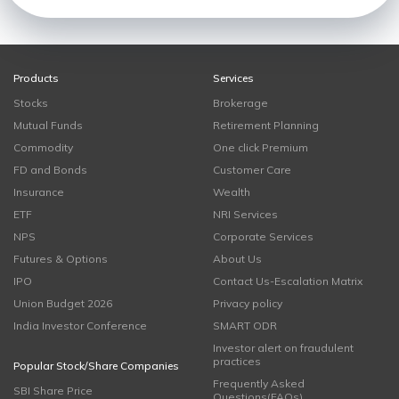
Products
Services
Stocks
Brokerage
Mutual Funds
Retirement Planning
Commodity
One click Premium
FD and Bonds
Customer Care
Insurance
Wealth
ETF
NRI Services
NPS
Corporate Services
Futures & Options
About Us
IPO
Contact Us-Escalation Matrix
Union Budget 2026
Privacy policy
India Investor Conference
SMART ODR
Investor alert on fraudulent
practices
Popular Stock/Share Companies
Frequently Asked
SBI Share Price
Questions(FAQs)