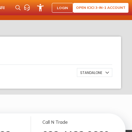
NRI
OPEN ICICI 3-IN-1 ACCOUNT
LOGIN
STANDALONE
Call N Trade