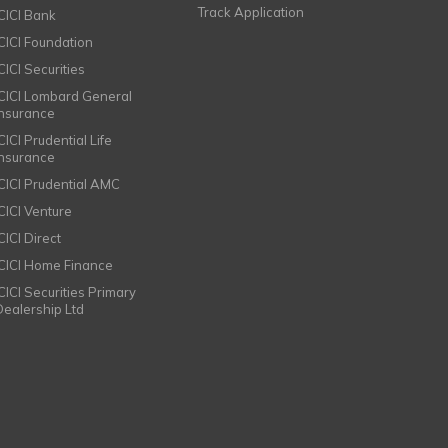
Track Application
ICICI Bank
ICICI Foundation
CICI Securities
ICICI Lombard General
Insurance
CICI Prudential Life
Insurance
ICICI Prudential AMC
ICICI Venture
CICI Direct
ICICI Home Finance
ICICI Securities Primary
Dealership Ltd