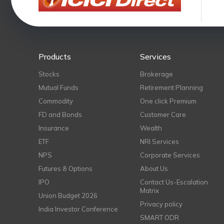
Products
Services
Stocks
Brokerage
Mutual Funds
Retirement Planning
Commodity
One click Premium
FD and Bonds
Customer Care
Insurance
Wealth
ETF
NRI Services
NPS
Corporate Services
Futures & Options
About Us
IPO
Contact Us-Escalation
Matrix
Union Budget 2026
Privacy policy
India Investor Conference
SMART ODR