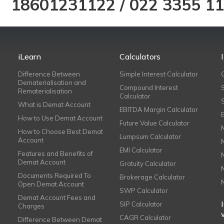
18601231122
/
022 3355 1
iLearn
Calculators
Difference Between
Simple Interest Calculator
Dematerialisation and
Compound Interest
Rematerialisation
Calculator
What is Demat Account
EBITDA Margin Calculator
How to Use Demat Account
Future Value Calculator
How to Choose Best Demat
Lumpsum Calculator
Account
EMI Calculator
Features and Benefits of
Demat Account
Gratuity Calculator
Documents Required To
Brokerage Calculator
Open Demat Account
SWP Calculator
Demat Account Fees and
SIP Calculator
Charges
CAGR Calculator
Difference Between Demat