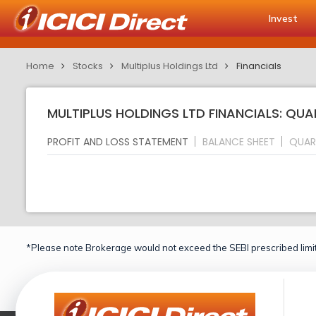
Invest
Home
Stocks
Multiplus Holdings Ltd
Financials
MULTIPLUS HOLDINGS LTD FINANCIALS: QUA
PROFIT AND LOSS STATEMENT
BALANCE SHEET
QUAR
*Please note Brokerage would not exceed the SEBI prescribed limit