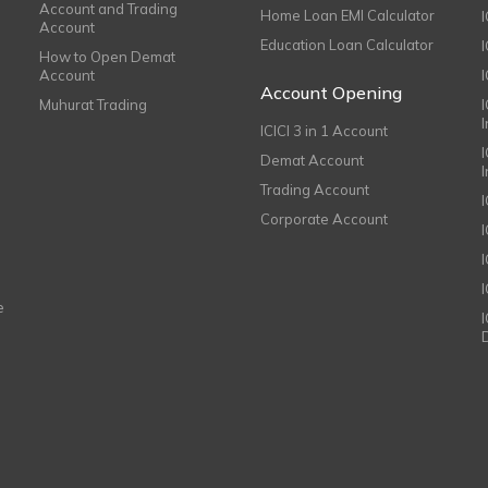
Account and Trading
Home Loan EMI Calculator
Account
Education Loan Calculator
How to Open Demat
Account
I
Account Opening
Muhurat Trading
ICICI 3 in 1 Account
I
Demat Account
Trading Account
Corporate Account
I
e