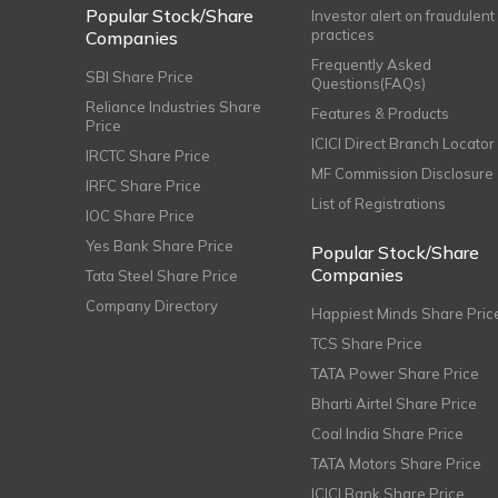
Popular Stock/Share
Investor alert on fraudulent
practices
Companies
Frequently Asked
SBI Share Price
Questions(FAQs)
Reliance Industries Share
Features & Products
Price
ICICI Direct Branch Locator
IRCTC Share Price
MF Commission Disclosure
IRFC Share Price
List of Registrations
IOC Share Price
Yes Bank Share Price
Popular Stock/Share
Companies
Tata Steel Share Price
Company Directory
Happiest Minds Share Pric
TCS Share Price
TATA Power Share Price
Bharti Airtel Share Price
Coal India Share Price
TATA Motors Share Price
ICICI Bank Share Price