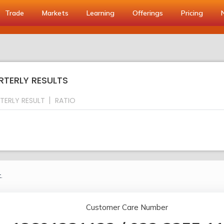
Trade
Markets
Learning
Offerings
Pricing
RTERLY RESULTS
TERLY RESULT
RATIO
.
Customer Care Number