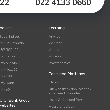
122
022 4133 0660
Indices
Learning
Global Indices
Articles
S&P BSE Midcap
Webinar
S&P BSE 100
Videos
BSE Sensex
Modules
Nifty Midcap 100
Investonomics
Nifty Next 50
Tools and Platforms
Nifty 100
i-Track
Nifty Bank
Our websites / applications /
Nifty 50
social media handles
ICICI Bank Group
List of Authorised Persons
websites
Mobile Checksum