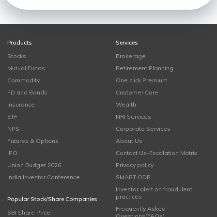
Products
Services
Stocks
Brokerage
Mutual Funds
Retirement Planning
Commodity
One click Premium
FD and Bonds
Customer Care
Insurance
Wealth
ETF
NRI Services
NPS
Corporate Services
Futures & Options
About Us
IPO
Contact Us-Escalation Matrix
Union Budget 2026
Privacy policy
India Investor Conference
SMART ODR
Investor alert on fraudulent
practices
Popular Stock/Share Companies
Frequently Asked
SBI Share Price
Questions(FAQs)