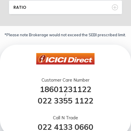
RATIO
*Please note Brokerage would not exceed the SEBI prescribed limit.
Customer Care Number
18601231122
/
022 3355 1122
Call N Trade
022 4133 0660