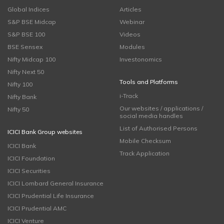
Global Indices
Articles
S&P BSE Midcap
Webinar
S&P BSE 100
Videos
BSE Sensex
Modules
Nifty Midcap 100
Investonomics
Nifty Next 50
Tools and Platforms
Nifty 100
i-Track
Nifty Bank
Our websites / applications /
Nifty 50
social media handles
List of Authorised Persons
ICICI Bank Group websites
Mobile Checksum
ICICI Bank
Track Application
ICICI Foundation
ICICI Securities
ICICI Lombard General Insurance
ICICI Prudential Life Insurance
ICICI Prudential AMC
ICICI Venture