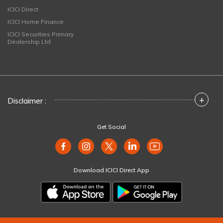
ICICI Direct
ICICI Home Finance
ICICI Securities Primary
Dealership Ltd
+
Disclaimer :
Get Social
Download ICICI Direct App