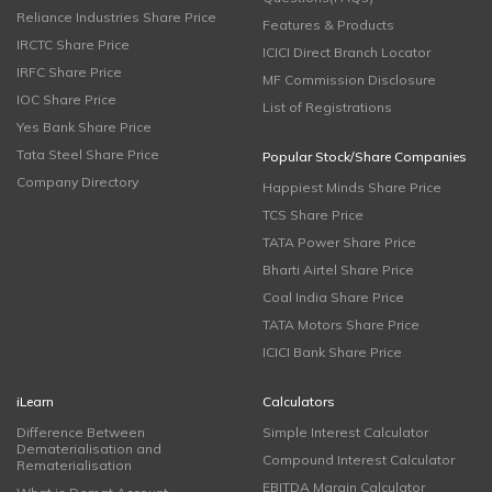
Reliance Industries Share Price
Features & Products
IRCTC Share Price
ICICI Direct Branch Locator
IRFC Share Price
MF Commission Disclosure
IOC Share Price
List of Registrations
Yes Bank Share Price
Tata Steel Share Price
Popular Stock/Share Companies
Company Directory
Happiest Minds Share Price
TCS Share Price
TATA Power Share Price
Bharti Airtel Share Price
Coal India Share Price
TATA Motors Share Price
ICICI Bank Share Price
iLearn
Calculators
Difference Between
Simple Interest Calculator
Dematerialisation and
Compound Interest Calculator
Rematerialisation
EBITDA Margin Calculator