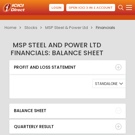
LOGIN
OPEN ICICI 3-IN-1 ACCOUNT
Home
Stocks
MSP Steel & Power Ltd
Financials
MSP STEEL AND POWER LTD
FINANCIALS: BALANCE SHEET
PROFIT AND LOSS STATEMENT
BALANCE SHEET
PROFIT AND LOSS STATEMENT
QUARTERLY RESULT
RATIO
STANDALONE
BALANCE SHEET
QUARTERLY RESULT