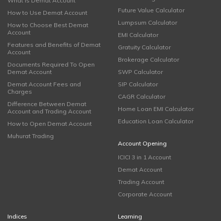
What is Demat Account
Future Value Calculator
How to Use Demat Account
Lumpsum Calculator
How to Choose Best Demat
Account
EMI Calculator
Features and Benefits of Demat
Gratuity Calculator
Account
Brokerage Calculator
Documents Required To Open
Demat Account
SWP Calculator
Demat Account Fees and
SIP Calculator
Charges
CAGR Calculator
Difference Between Demat
Home Loan EMI Calculator
Account and Trading Account
Education Loan Calculator
How to Open Demat Account
Muhurat Trading
Account Opening
ICICI 3 in 1 Account
Demat Account
Trading Account
Corporate Account
Indices
Learning