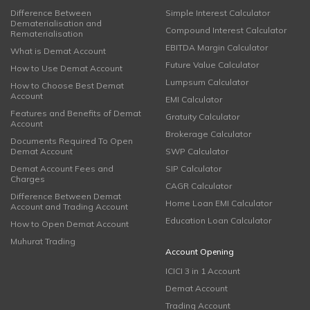
Difference Between
Simple Interest Calculator
Dematerialisation and
Compound Interest Calculator
Rematerialisation
EBITDA Margin Calculator
What is Demat Account
Future Value Calculator
How to Use Demat Account
Lumpsum Calculator
How to Choose Best Demat
Account
EMI Calculator
Features and Benefits of Demat
Gratuity Calculator
Account
Brokerage Calculator
Documents Required To Open
Demat Account
SWP Calculator
Demat Account Fees and
SIP Calculator
Charges
CAGR Calculator
Difference Between Demat
Home Loan EMI Calculator
Account and Trading Account
Education Loan Calculator
How to Open Demat Account
Muhurat Trading
Account Opening
ICICI 3 in 1 Account
Demat Account
Trading Account