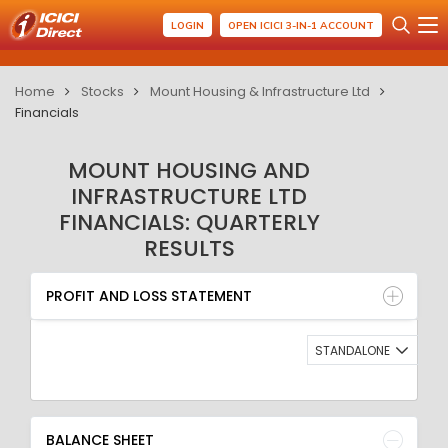
LOGIN
OPEN ICICI 3-IN-1 ACCOUNT
Home
Stocks
Mount Housing & Infrastructure Ltd
Financials
MOUNT HOUSING AND
INFRASTRUCTURE LTD
FINANCIALS: QUARTERLY
RESULTS
PROFIT AND LOSS STATEMENT
BALANCE SHEET
PROFIT AND LOSS STATEMENT
QUARTERLY RESULT
RATIO
STANDALONE
BALANCE SHEET