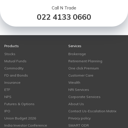
Call N Trade
022 4133 0660
Products
Services
Stocks
Brokerage
Mutual Funds
Retirement Planning
Commodity
One click Premium
FD and Bonds
Customer Care
Insurance
Wealth
ETF
NRI Services
NPS
Corporate Services
Futures & Options
About Us
IPO
Contact Us-Escalation Matrix
Union Budget 2026
Privacy policy
India Investor Conference
SMART ODR