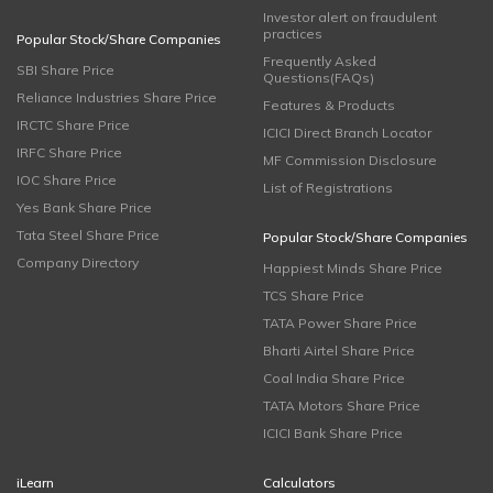
Investor alert on fraudulent
practices
Popular Stock/Share Companies
Frequently Asked
SBI Share Price
Questions(FAQs)
Reliance Industries Share Price
Features & Products
IRCTC Share Price
ICICI Direct Branch Locator
IRFC Share Price
MF Commission Disclosure
IOC Share Price
List of Registrations
Yes Bank Share Price
Tata Steel Share Price
Popular Stock/Share Companies
Company Directory
Happiest Minds Share Price
TCS Share Price
TATA Power Share Price
Bharti Airtel Share Price
Coal India Share Price
TATA Motors Share Price
ICICI Bank Share Price
iLearn
Calculators