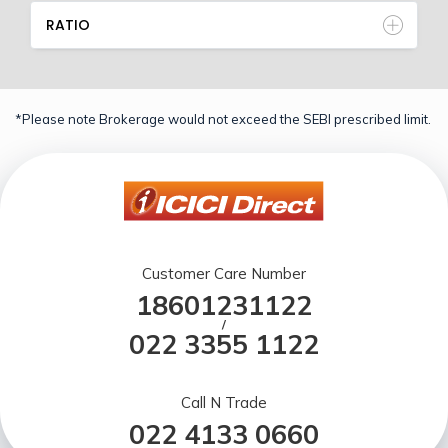
RATIO
*Please note Brokerage would not exceed the SEBI prescribed limit.
Customer Care Number
18601231122
/
022 3355 1122
Call N Trade
022 4133 0660