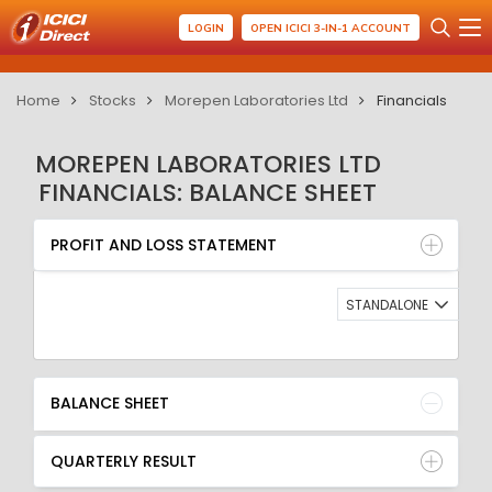
LOGIN
OPEN ICICI 3-IN-1 ACCOUNT
Home
Stocks
Morepen Laboratories Ltd
Financials
MOREPEN LABORATORIES LTD
FINANCIALS: BALANCE SHEET
PROFIT AND LOSS STATEMENT
BALANCE SHEET
PROFIT AND LOSS STATEMENT
QUARTERLY RESULT
RATIO
STANDALONE
BALANCE SHEET
QUARTERLY RESULT