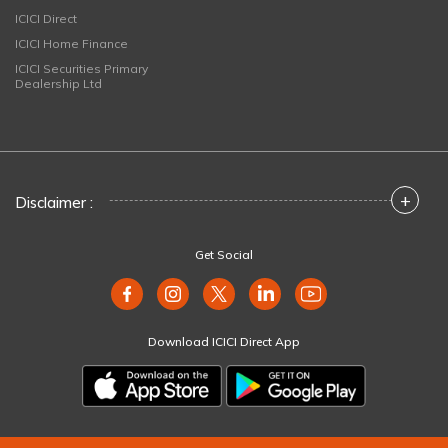
ICICI Direct
ICICI Home Finance
ICICI Securities Primary
Dealership Ltd
+
Disclaimer :
Get Social
Download ICICI Direct App