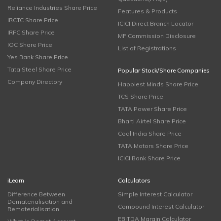
Reliance Industries Share Price
Features & Products
IRCTC Share Price
ICICI Direct Branch Locator
IRFC Share Price
MF Commission Disclosure
IOC Share Price
List of Registrations
Yes Bank Share Price
Tata Steel Share Price
Popular Stock/Share Companies
Company Directory
Happiest Minds Share Price
TCS Share Price
TATA Power Share Price
Bharti Airtel Share Price
Coal India Share Price
TATA Motors Share Price
ICICI Bank Share Price
iLearn
Calculators
Difference Between
Simple Interest Calculator
Dematerialisation and
Compound Interest Calculator
Rematerialisation
EBITDA Margin Calculator