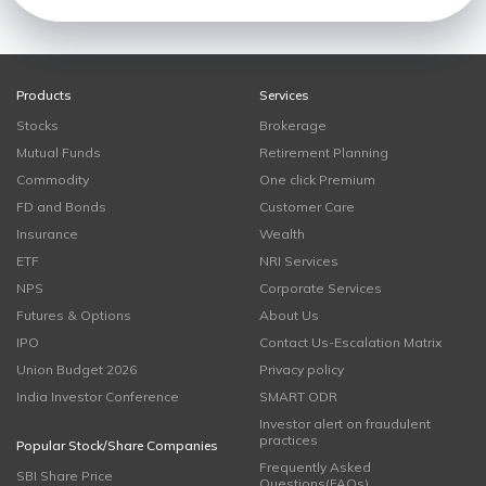
Products
Services
Stocks
Brokerage
Mutual Funds
Retirement Planning
Commodity
One click Premium
FD and Bonds
Customer Care
Insurance
Wealth
ETF
NRI Services
NPS
Corporate Services
Futures & Options
About Us
IPO
Contact Us-Escalation Matrix
Union Budget 2026
Privacy policy
India Investor Conference
SMART ODR
Investor alert on fraudulent
practices
Popular Stock/Share Companies
Frequently Asked
SBI Share Price
Questions(FAQs)