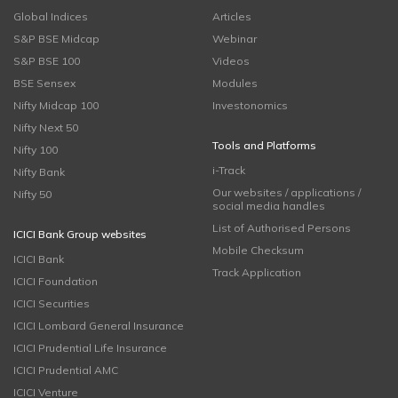
Global Indices
Articles
S&P BSE Midcap
Webinar
S&P BSE 100
Videos
BSE Sensex
Modules
Nifty Midcap 100
Investonomics
Nifty Next 50
Tools and Platforms
Nifty 100
i-Track
Nifty Bank
Our websites / applications /
Nifty 50
social media handles
List of Authorised Persons
ICICI Bank Group websites
Mobile Checksum
ICICI Bank
Track Application
ICICI Foundation
ICICI Securities
ICICI Lombard General Insurance
ICICI Prudential Life Insurance
ICICI Prudential AMC
ICICI Venture