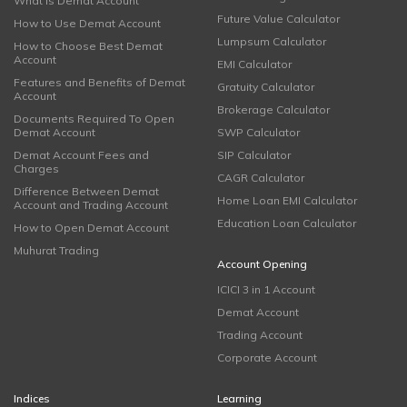
What is Demat Account
Future Value Calculator
How to Use Demat Account
Lumpsum Calculator
How to Choose Best Demat
Account
EMI Calculator
Features and Benefits of Demat
Gratuity Calculator
Account
Brokerage Calculator
Documents Required To Open
Demat Account
SWP Calculator
Demat Account Fees and
SIP Calculator
Charges
CAGR Calculator
Difference Between Demat
Home Loan EMI Calculator
Account and Trading Account
Education Loan Calculator
How to Open Demat Account
Muhurat Trading
Account Opening
ICICI 3 in 1 Account
Demat Account
Trading Account
Corporate Account
Indices
Learning