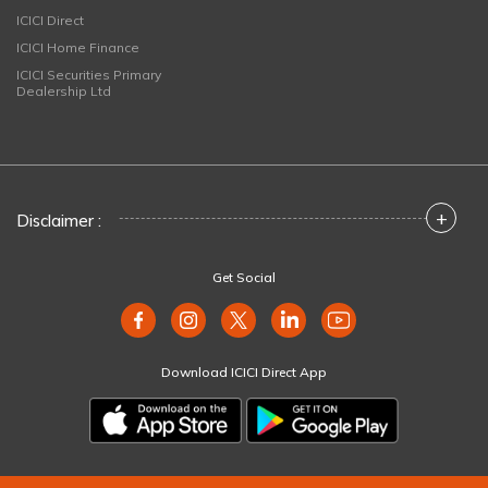
ICICI Direct
ICICI Home Finance
ICICI Securities Primary
Dealership Ltd
+
Disclaimer :
Get Social
Download ICICI Direct App