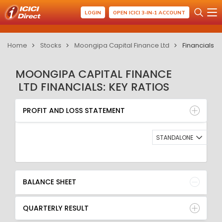
LOGIN
OPEN ICICI 3-IN-1 ACCOUNT
Home
Stocks
Moongipa Capital Finance Ltd
Financials
MOONGIPA CAPITAL FINANCE
LTD FINANCIALS: KEY RATIOS
PROFIT AND LOSS STATEMENT
BALANCE SHEET
PROFIT AND LOSS STATEMENT
QUARTERLY RESULT
RATIO
STANDALONE
BALANCE SHEET
QUARTERLY RESULT