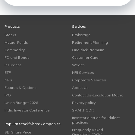
Products
Services
Stocks
Brokerage
Mutual Funds
Retirement Planning
Commodity
One click Premium
FD and Bonds
Customer Care
Insurance
Wealth
ETF
NRI Services
NPS
Corporate Services
Futures & Options
About Us
IPO
Contact Us-Escalation Matrix
Union Budget 2026
Privacy policy
India Investor Conference
SMART ODR
Investor alert on fraudulent
practices
Popular Stock/Share Companies
Frequently Asked
SBI Share Price
Questions(FAQs)