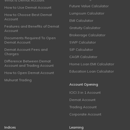
What is Demat Account
Future Value Calculator
How to Use Demat Account
Lumpsum Calculator
How to Choose Best Demat
Account
EMI Calculator
Features and Benefits of Demat
Gratuity Calculator
Account
Brokerage Calculator
Documents Required To Open
Demat Account
SWP Calculator
Demat Account Fees and
SIP Calculator
Charges
CAGR Calculator
Difference Between Demat
Home Loan EMI Calculator
Account and Trading Account
Education Loan Calculator
How to Open Demat Account
Muhurat Trading
Account Opening
ICICI 3 in 1 Account
Demat Account
Trading Account
Corporate Account
Indices
Learning