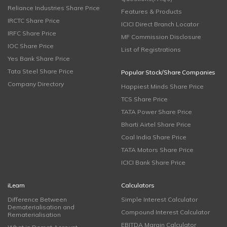
Reliance Industries Share Price
Features & Products
IRCTC Share Price
ICICI Direct Branch Locator
IRFC Share Price
MF Commission Disclosure
IOC Share Price
List of Registrations
Yes Bank Share Price
Tata Steel Share Price
Popular Stock/Share Companies
Company Directory
Happiest Minds Share Price
TCS Share Price
TATA Power Share Price
Bharti Airtel Share Price
Coal India Share Price
TATA Motors Share Price
ICICI Bank Share Price
iLearn
Calculators
Difference Between
Simple Interest Calculator
Dematerialisation and
Compound Interest Calculator
Rematerialisation
EBITDA Margin Calculator