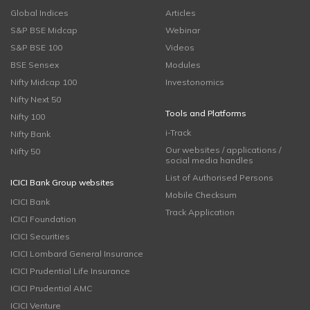
Global Indices
Articles
S&P BSE Midcap
Webinar
S&P BSE 100
Videos
BSE Sensex
Modules
Nifty Midcap 100
Investonomics
Nifty Next 50
Tools and Platforms
Nifty 100
i-Track
Nifty Bank
Our websites / applications /
Nifty 50
social media handles
List of Authorised Persons
ICICI Bank Group websites
Mobile Checksum
ICICI Bank
Track Application
ICICI Foundation
ICICI Securities
ICICI Lombard General Insurance
ICICI Prudential Life Insurance
ICICI Prudential AMC
ICICI Venture