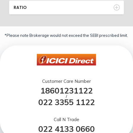
RATIO
*Please note Brokerage would not exceed the SEBI prescribed limit.
Customer Care Number
18601231122
/
022 3355 1122
Call N Trade
022 4133 0660