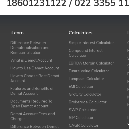
18601231122
/
022 3355 1
iLearn
Calculators
Difference Between
Simple Interest Calculator
Dematerialisation and
Compound Interest
Rematerialisation
Calculator
What is Demat Account
EBITDA Margin Calculator
How to Use Demat Account
Future Value Calculator
How to Choose Best Demat
Lumpsum Calculator
Account
EMI Calculator
Features and Benefits of
Demat Account
Gratuity Calculator
Documents Required To
Brokerage Calculator
Open Demat Account
SWP Calculator
Demat Account Fees and
SIP Calculator
Charges
CAGR Calculator
Difference Between Demat