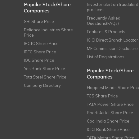
Popular Stock/Share
Investor alert on fraudulent
practices
Companies
Frequently Asked
SBI Share Price
Questions(FAQs)
Reliance Industries Share
Features & Products
Price
ICICI Direct Branch Locator
IRCTC Share Price
MF Commission Disclosure
IRFC Share Price
List of Registrations
IOC Share Price
Yes Bank Share Price
Popular Stock/Share
Companies
Tata Steel Share Price
Company Directory
Happiest Minds Share Pric
TCS Share Price
TATA Power Share Price
Bharti Airtel Share Price
Coal India Share Price
ICICI Bank Share Price
TATA Motors Share Price