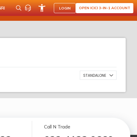
NRI
OPEN ICICI 3-IN-1 ACCOUNT
LOGIN
STANDALONE
Call N Trade