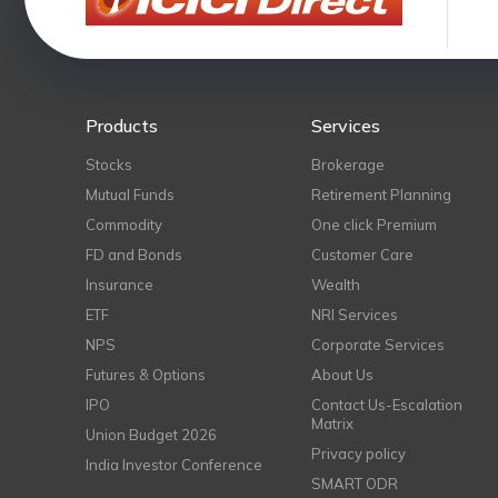
Products
Services
Stocks
Brokerage
Mutual Funds
Retirement Planning
Commodity
One click Premium
FD and Bonds
Customer Care
Insurance
Wealth
ETF
NRI Services
NPS
Corporate Services
Futures & Options
About Us
IPO
Contact Us-Escalation
Matrix
Union Budget 2026
Privacy policy
India Investor Conference
SMART ODR