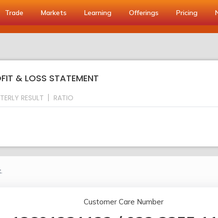
Trade
Markets
Learning
Offerings
Pricing
OFIT & LOSS STATEMENT
TERLY RESULT
RATIO
.
Customer Care Number