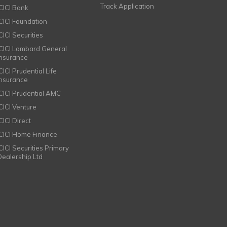
Track Application
ICICI Bank
ICICI Foundation
CICI Securities
ICICI Lombard General
Insurance
CICI Prudential Life
Insurance
ICICI Prudential AMC
ICICI Venture
CICI Direct
ICICI Home Finance
ICICI Securities Primary
Dealership Ltd