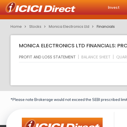
Invest
Home
Stocks
Monica Electronics Ltd
Financials
MONICA ELECTRONICS LTD FINANCIALS: PR
PROFIT AND LOSS STATEMENT
BALANCE SHEET
QUAR
*Please note Brokerage would not exceed the SEBI prescribed limit