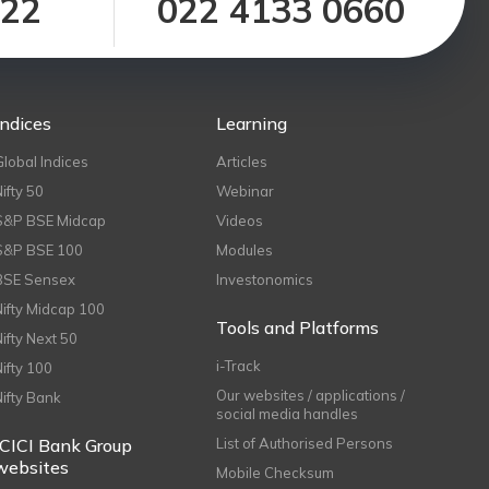
122
022 4133 0660
Indices
Learning
Global Indices
Articles
Nifty 50
Webinar
S&P BSE Midcap
Videos
S&P BSE 100
Modules
BSE Sensex
Investonomics
Nifty Midcap 100
Tools and Platforms
Nifty Next 50
i-Track
Nifty 100
Our websites / applications /
Nifty Bank
social media handles
ICICI Bank Group
List of Authorised Persons
websites
Mobile Checksum