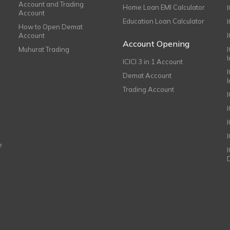
Account and Trading
Home Loan EMI Calculator
Account
Education Loan Calculator
How to Open Demat
Account
I
Account Opening
Muhurat Trading
ICICI 3 in 1 Account
I
Demat Account
Trading Account
I
e