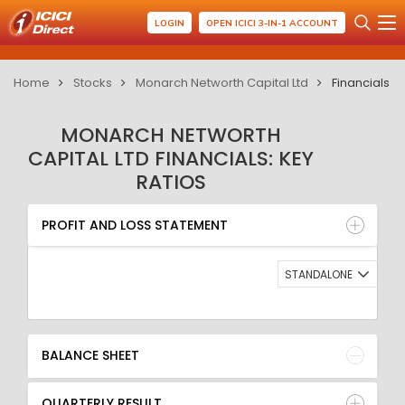
LOGIN
OPEN ICICI 3-IN-1 ACCOUNT
Home
Stocks
Monarch Networth Capital Ltd
Financials
MONARCH NETWORTH
CAPITAL LTD FINANCIALS: KEY
RATIOS
PROFIT AND LOSS STATEMENT
BALANCE SHEET
PROFIT AND LOSS STATEMENT
QUARTERLY RESULT
RATIO
STANDALONE
BALANCE SHEET
QUARTERLY RESULT