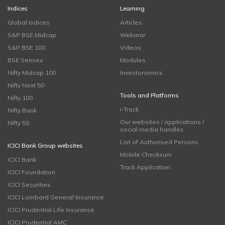
Indices
Learning
Global Indices
Articles
S&P BSE Midcap
Webinar
S&P BSE 100
Videos
BSE Sensex
Modules
Nifty Midcap 100
Investonomics
Nifty Next 50
Tools and Platforms
Nifty 100
i-Track
Nifty Bank
Our websites / applications /
Nifty 50
social media handles
List of Authorised Persons
ICICI Bank Group websites
Mobile Checksum
ICICI Bank
Track Application
ICICI Foundation
ICICI Securities
ICICI Lombard General Insurance
ICICI Prudential Life Insurance
ICICI Prudential AMC