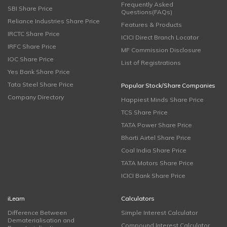
Frequently Asked
SBI Share Price
Questions(FAQs)
Reliance Industries Share Price
Features & Products
IRCTC Share Price
ICICI Direct Branch Locator
IRFC Share Price
MF Commission Disclosure
IOC Share Price
List of Registrations
Yes Bank Share Price
Tata Steel Share Price
Popular Stock/Share Companies
Company Directory
Happiest Minds Share Price
TCS Share Price
TATA Power Share Price
Bharti Airtel Share Price
Coal India Share Price
TATA Motors Share Price
ICICI Bank Share Price
iLearn
Calculators
Difference Between
Simple Interest Calculator
Dematerialisation and
Compound Interest Calculator