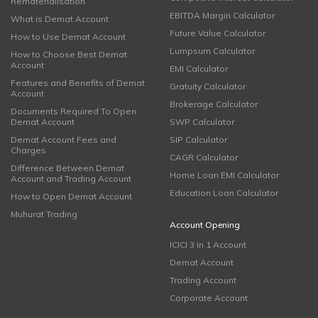
Rematerialisation
EBITDA Margin Calculator
What is Demat Account
Future Value Calculator
How to Use Demat Account
Lumpsum Calculator
How to Choose Best Demat
Account
EMI Calculator
Features and Benefits of Demat
Gratuity Calculator
Account
Brokerage Calculator
Documents Required To Open
Demat Account
SWP Calculator
Demat Account Fees and
SIP Calculator
Charges
CAGR Calculator
Difference Between Demat
Home Loan EMI Calculator
Account and Trading Account
Education Loan Calculator
How to Open Demat Account
Muhurat Trading
Account Opening
ICICI 3 in 1 Account
Demat Account
Trading Account
Corporate Account