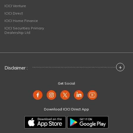
ICICI Venture
ICICI Direct
ICICI Home Finance
ICICI Securities Primary
Dealership Ltd
+
Disclaimer :
Get Social
Download ICICI Direct App