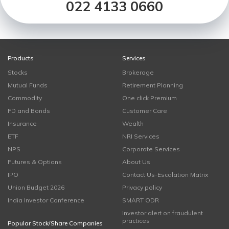
022 4133 0660
Products
Services
Stocks
Brokerage
Mutual Funds
Retirement Planning
Commodity
One click Premium
FD and Bonds
Customer Care
Insurance
Wealth
ETF
NRI Services
NPS
Corporate Services
Futures & Options
About Us
IPO
Contact Us-Escalation Matrix
Union Budget 2026
Privacy policy
India Investor Conference
SMART ODR
Investor alert on fraudulent
practices
Popular Stock/Share Companies