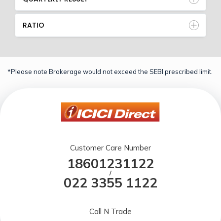
RATIO
*Please note Brokerage would not exceed the SEBI prescribed limit.
Customer Care Number
18601231122
/
022 3355 1122
Call N Trade