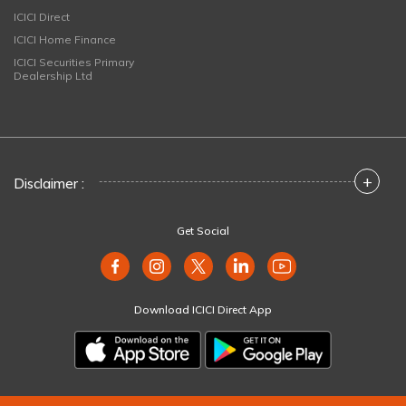
ICICI Direct
ICICI Home Finance
ICICI Securities Primary
Dealership Ltd
+
Disclaimer :
Get Social
Download ICICI Direct App