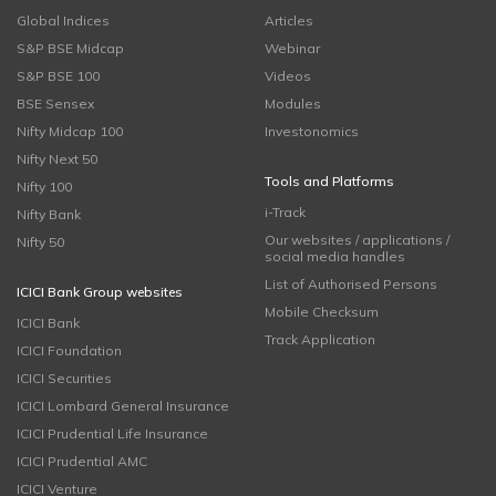
Global Indices
Articles
S&P BSE Midcap
Webinar
S&P BSE 100
Videos
BSE Sensex
Modules
Nifty Midcap 100
Investonomics
Nifty Next 50
Tools and Platforms
Nifty 100
i-Track
Nifty Bank
Our websites / applications /
Nifty 50
social media handles
List of Authorised Persons
ICICI Bank Group websites
Mobile Checksum
ICICI Bank
Track Application
ICICI Foundation
ICICI Securities
ICICI Lombard General Insurance
ICICI Prudential Life Insurance
ICICI Prudential AMC
ICICI Venture