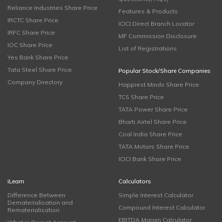
Reliance Industries Share Price
Features & Products
IRCTC Share Price
ICICI Direct Branch Locator
IRFC Share Price
MF Commission Disclosure
IOC Share Price
List of Registrations
Yes Bank Share Price
Tata Steel Share Price
Popular Stock/Share Companies
Company Directory
Happiest Minds Share Price
TCS Share Price
TATA Power Share Price
Bharti Airtel Share Price
Coal India Share Price
TATA Motors Share Price
ICICI Bank Share Price
iLearn
Calculators
Difference Between
Simple Interest Calculator
Dematerialisation and
Compound Interest Calculator
Rematerialisation
EBITDA Margin Calculator