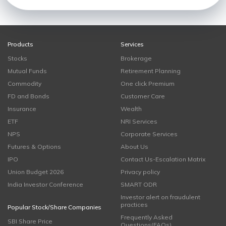
Products
Services
Stocks
Brokerage
Mutual Funds
Retirement Planning
Commodity
One click Premium
FD and Bonds
Customer Care
Insurance
Wealth
ETF
NRI Services
NPS
Corporate Services
Futures & Options
About Us
IPO
Contact Us-Escalation Matrix
Union Budget 2026
Privacy policy
India Investor Conference
SMART ODR
Investor alert on fraudulent
practices
Popular Stock/Share Companies
Frequently Asked
SBI Share Price
Questions(FAQs)