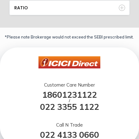
RATIO
*Please note Brokerage would not exceed the SEBI prescribed limit.
Customer Care Number
18601231122
/
022 3355 1122
Call N Trade
022 4133 0660