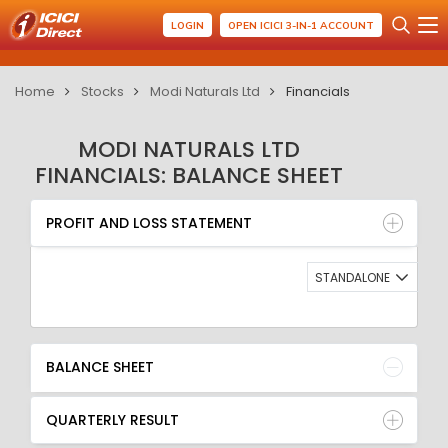
LOGIN
OPEN ICICI 3-IN-1 ACCOUNT
Home
Stocks
Modi Naturals Ltd
Financials
MODI NATURALS LTD
FINANCIALS: BALANCE SHEET
PROFIT AND LOSS STATEMENT
BALANCE SHEET
PROFIT AND LOSS STATEMENT
QUARTERLY RESULT
RATIO
STANDALONE
BALANCE SHEET
QUARTERLY RESULT