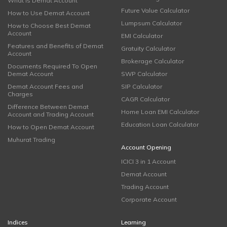
What is Demat Account
Future Value Calculator
How to Use Demat Account
Lumpsum Calculator
How to Choose Best Demat
Account
EMI Calculator
Features and Benefits of Demat
Gratuity Calculator
Account
Brokerage Calculator
Documents Required To Open
Demat Account
SWP Calculator
Demat Account Fees and
SIP Calculator
Charges
CAGR Calculator
Difference Between Demat
Home Loan EMI Calculator
Account and Trading Account
Education Loan Calculator
How to Open Demat Account
Muhurat Trading
Account Opening
ICICI 3 in 1 Account
Demat Account
Trading Account
Corporate Account
Indices
Learning